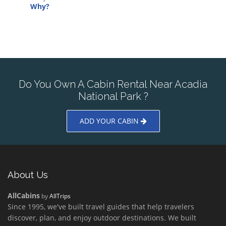
Why?
Do You Own A Cabin Rental Near Acadia
National Park ?
ADD YOUR CABIN
About Us
AllCabins
by
AllTrips
Since 1995, we've built travel guides that help travelers
discover, plan, and enjoy outdoor destinations. We built