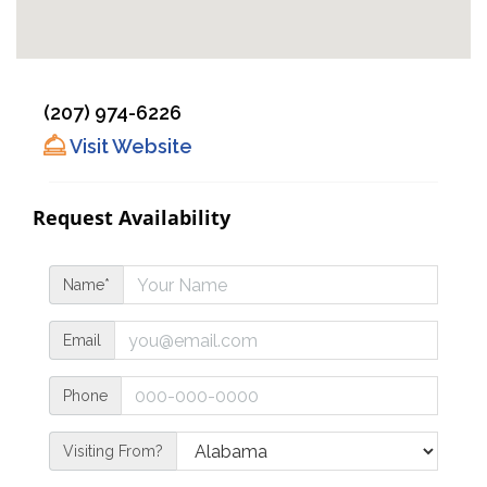
(207) 974-6226
Visit Website
Request Availability
Name*
Email
Phone
Visiting From?