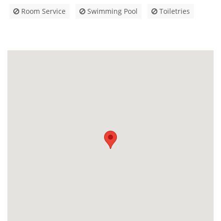
Room Service
Swimming Pool
Toiletries