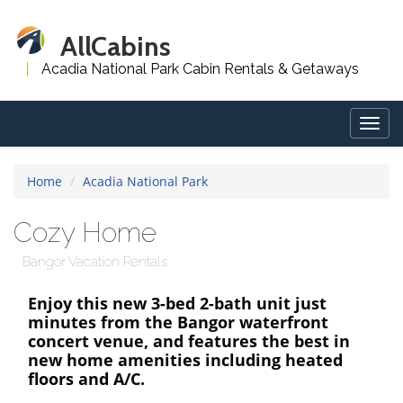
AllCabins
Acadia National Park Cabin Rentals & Getaways
Togg
navig
Home
Acadia National Park
Cozy Home
Bangor Vacation Rentals
Enjoy this new 3-bed 2-bath unit just
minutes from the Bangor waterfront
concert venue, and features the best in
new home amenities including heated
floors and A/C.