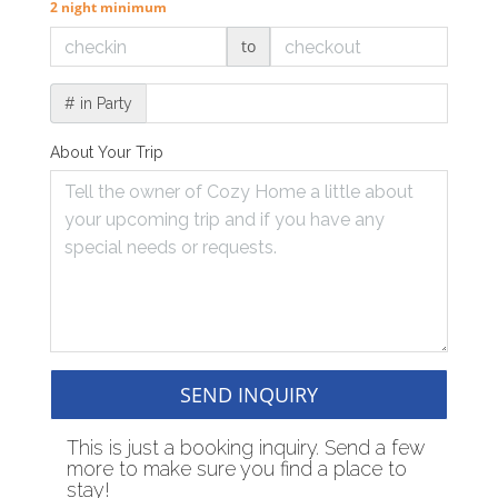
2 night minimum
to
# in Party
About Your Trip
SEND INQUIRY
This is just a booking inquiry. Send a few
more to make sure you find a place to
stay!