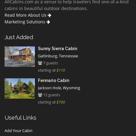
AllCabins.com as a venue to help travelers find one-of-a-kind
cabins in beautiful outdoor destinations.
Read More About Us
Marketing Solutions
Just Added
Sunny Sierra Cabin
Gatlinburg, Tennessee
7 guests
starting at
$110
Fennario Cabin
Jackson Hole, Wyoming
12 guests
starting at
$700
Useful Links
Add Your Cabin