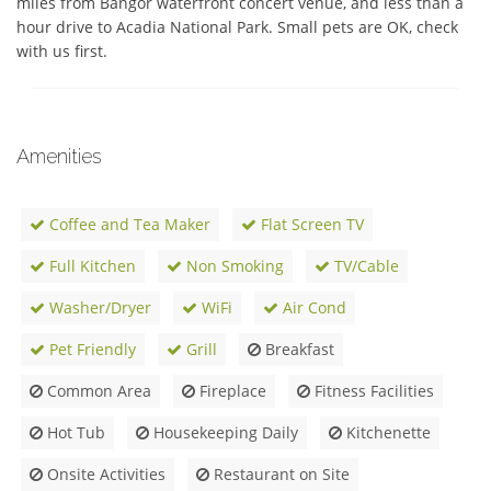
miles from Bangor waterfront concert venue, and less than a 
hour drive to Acadia National Park. Small pets are OK, check 
with us first.
Amenities
Coffee and Tea Maker
Flat Screen TV
Full Kitchen
Non Smoking
TV/Cable
Washer/Dryer
WiFi
Air Cond
Pet Friendly
Grill
Breakfast
Common Area
Fireplace
Fitness Facilities
Hot Tub
Housekeeping Daily
Kitchenette
Onsite Activities
Restaurant on Site