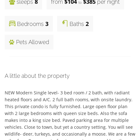
8
$104
$385
sleeps
from
per night
to
3
2
Bedrooms
Baths
Pets Allowed
A little about the property
NEW Modern Single level- 3 bed room / 2 bath, with radiant 
heated floors and A/C. 2 full bath rooms, with onsite laundry. 
This private condo is fully furnished. Large open floor plan 
with 2 large bedrooms with queen size beds. Also the sofa 
makes into a king size bed. Paved parking area for multiple 
vehicles. Close to town, but yet a country setting. You will see 
wildlife- deer, turkeys, and occasionally a moose. We are a few 