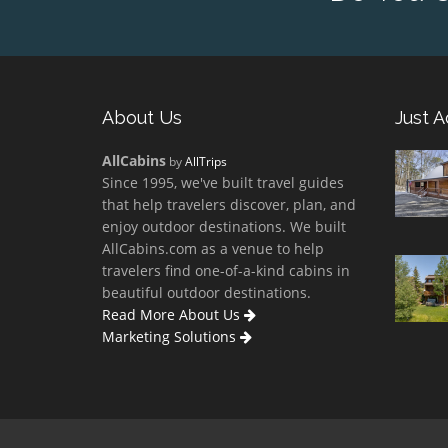
About Us
Just 
AllCabins
by
AllTrips
Since 1995, we've built travel guides
that help travelers discover, plan, and
enjoy outdoor destinations. We built
AllCabins.com as a venue to help
travelers find one-of-a-kind cabins in
beautiful outdoor destinations.
Read More About Us
Marketing Solutions