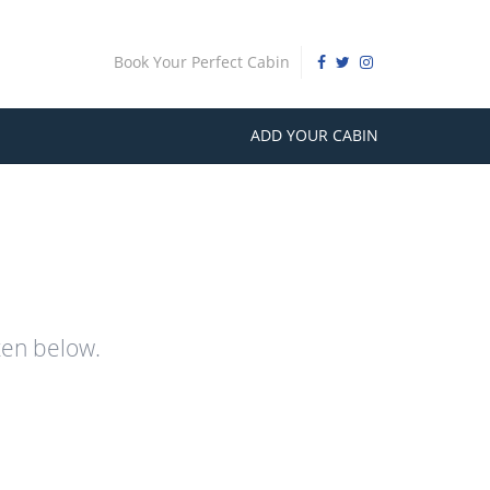
Book Your Perfect Cabin
ADD YOUR CABIN
ten below.