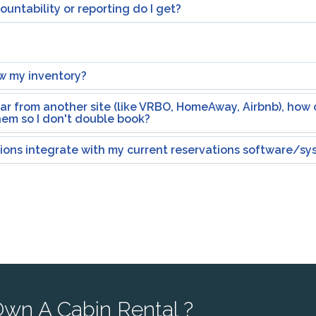
untability or reporting do I get?
w my inventory?
dar from another site (like VRBO, HomeAway, Airbnb), how c
hem so I don't double book?
tions integrate with my current reservations software/s
wn A Cabin Rental ?