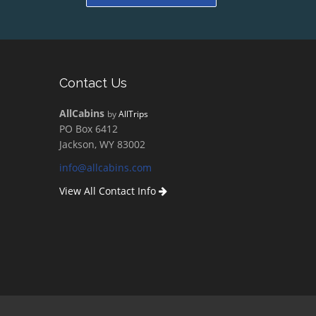
Contact Us
AllCabins
by
AllTrips
PO Box 6412
Jackson, WY 83002
info@allcabins.com
View All Contact Info