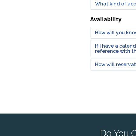
What kind of acco
Availability
How will you kno
If I have a calen
reference with t
How will reserva
Do You O