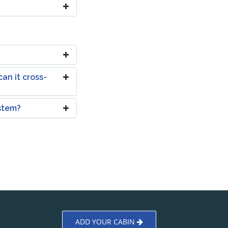
an it cross-
ystem?
ADD YOUR CABIN