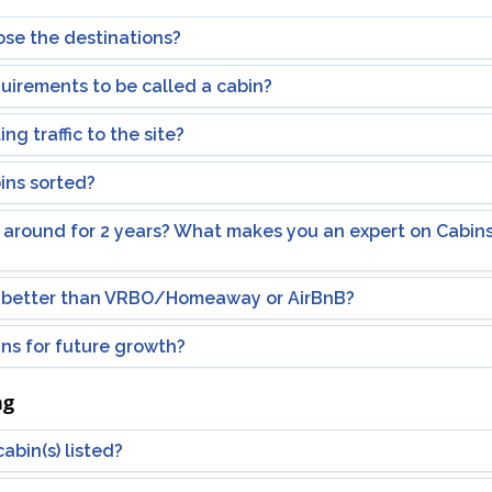
se the destinations?
uirements to be called a cabin?
ng traffic to the site?
ins sorted?
 around for 2 years? What makes you an expert on Cabins 
better than VRBO/Homeaway or AirBnB?
ns for future growth?
ng
abin(s) listed?