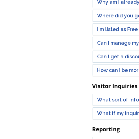
Why am I already
Where did you ge
I'm listed as Fre
Can I manage my 
Can I get a disc
How can I be more
Visitor Inquiries
What sort of infor
What if my inqui
Reporting