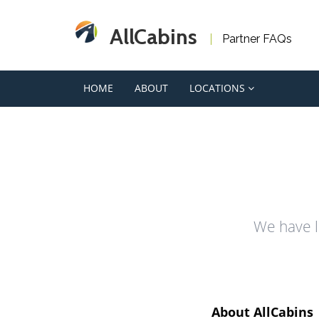
AllCabins
Partner FAQs
HOME
ABOUT
LOCATIONS
We have l
About AllCabins