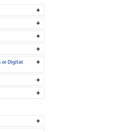
or Digital