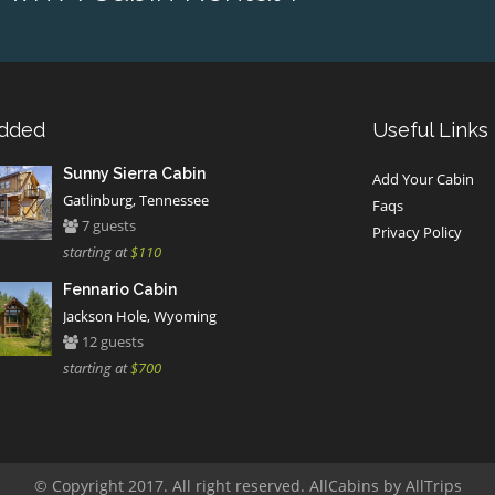
Added
Useful Links
Sunny Sierra Cabin
Add Your Cabin
Gatlinburg, Tennessee
Faqs
7 guests
Privacy Policy
starting at
$110
Fennario Cabin
Jackson Hole, Wyoming
12 guests
starting at
$700
© Copyright 2017. All right reserved. AllCabins by AllTrips