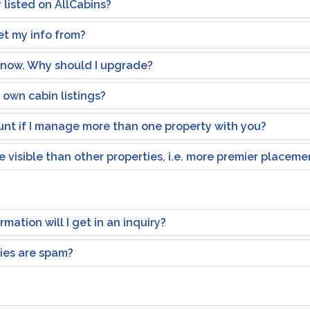
 listed on AllCabins?
t my info from?
e now. Why should I upgrade?
own cabin listings?
ount if I manage more than one property with you?
 visible than other properties, i.e. more premier placeme
mation will I get in an inquiry?
ries are spam?