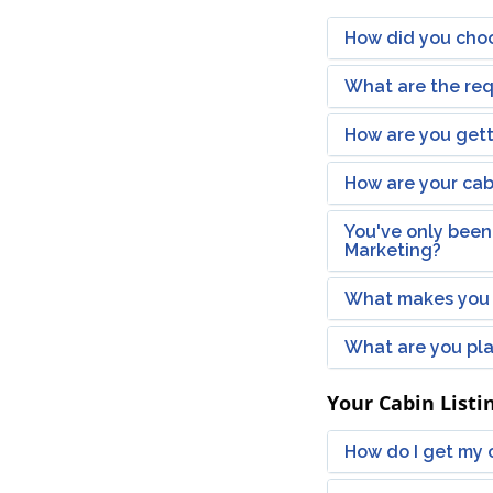
How did you choo
What are the req
How are you getti
How are your cab
You've only been
Marketing?
What makes you 
What are you pla
Your Cabin Listi
How do I get my c