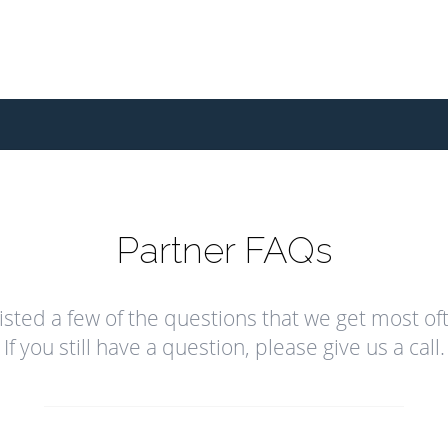
Partner FAQs
isted a few of the questions that we get most of
If you still have a question, please give us a call.