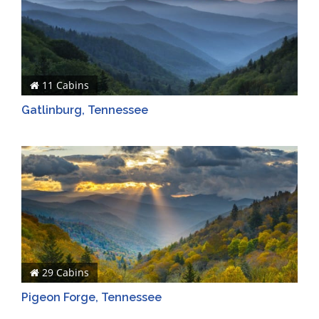
11 Cabins
Gatlinburg, Tennessee
29 Cabins
Pigeon Forge, Tennessee