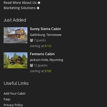
Read More About Us
Marketing Solutions
Just Added
Sunny Sierra Cabin
Gatlinburg, Tennessee
7 guests
starting at
$110
Fennario Cabin
Jackson Hole, Wyoming
12 guests
starting at
$700
Useful Links
Add Your Cabin
Faqs
Privacy Policy