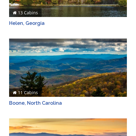
13 Cabins
Helen, Georgia
11 Cabins
Boone, North Carolina