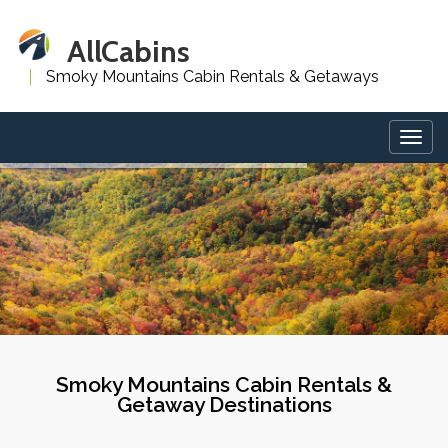
AllCabins
Smoky Mountains Cabin Rentals & Getaways
Togg
navig
Smoky Mountains Cabin Rentals &
Getaway Destinations