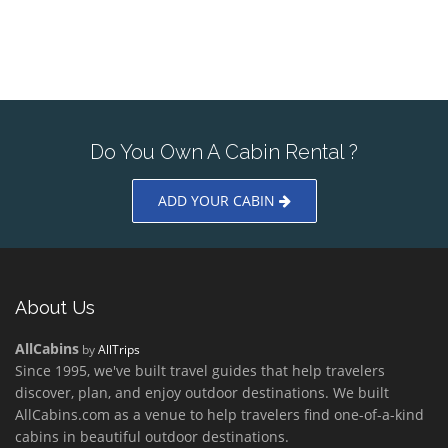
Do You Own A Cabin Rental ?
ADD YOUR CABIN
About Us
AllCabins
by
AllTrips
Since 1995, we've built travel guides that help travelers
discover, plan, and enjoy outdoor destinations. We built
AllCabins.com as a venue to help travelers find one-of-a-kind
cabins in beautiful outdoor destinations.