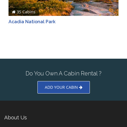
35 Cabins
Acadia National Park
Do You Own A Cabin Rental ?
ADD YOUR CABIN
About Us