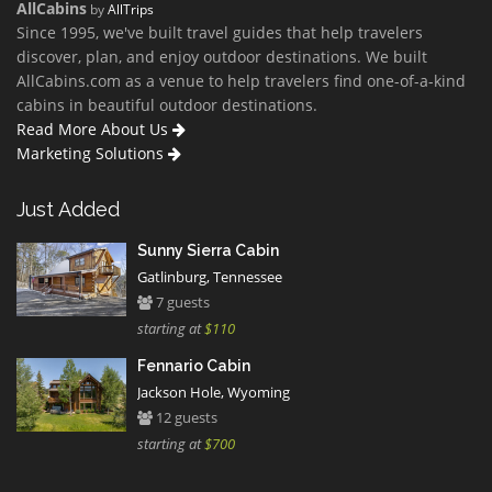
AllCabins
by
AllTrips
Since 1995, we've built travel guides that help travelers
discover, plan, and enjoy outdoor destinations. We built
AllCabins.com as a venue to help travelers find one-of-a-kind
cabins in beautiful outdoor destinations.
Read More About Us
Marketing Solutions
Just Added
Sunny Sierra Cabin
Gatlinburg, Tennessee
7 guests
starting at
$110
Fennario Cabin
Jackson Hole, Wyoming
12 guests
starting at
$700