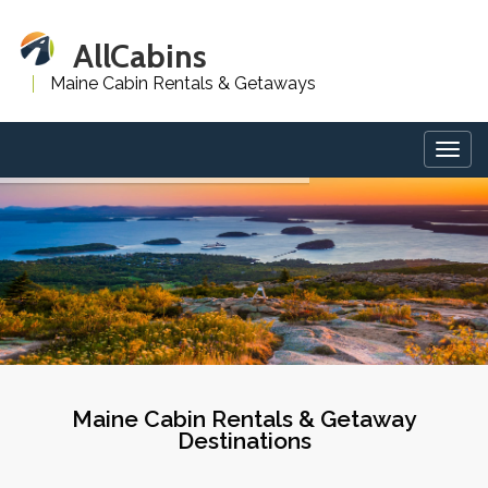
AllCabins
Maine Cabin Rentals & Getaways
Togg
navig
Maine Cabin Rentals & Getaway
Destinations