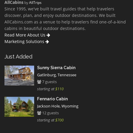
AllCabins
by
AllTrips
Since 1995, we've built travel guides that help travelers
discover, plan, and enjoy outdoor destinations. We built
AllCabins.com as a venue to help travelers find one-of-a-kind
cabins in beautiful outdoor destinations.
Read More About Us
Marketing Solutions
Just Added
Sunny Sierra Cabin
Gatlinburg, Tennessee
7 guests
starting at
$110
Fennario Cabin
Jackson Hole, Wyoming
12 guests
starting at
$700