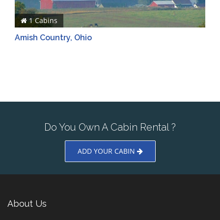
1 Cabins
Amish Country, Ohio
Do You Own A Cabin Rental ?
ADD YOUR CABIN
About Us