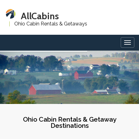
AllCabins
Ohio Cabin Rentals & Getaways
Togg
navig
Ohio Cabin Rentals & Getaway
Destinations