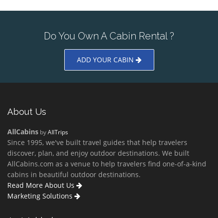
Do You Own A Cabin Rental ?
ADD YOUR CABIN
About Us
AllCabins
by
AllTrips
Since 1995, we've built travel guides that help travelers
discover, plan, and enjoy outdoor destinations. We built
AllCabins.com as a venue to help travelers find one-of-a-kind
cabins in beautiful outdoor destinations.
Read More About Us
Marketing Solutions