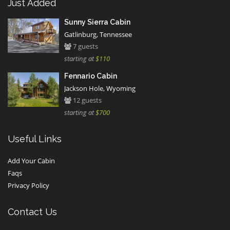
Just Added
Sunny Sierra Cabin
Gatlinburg, Tennessee
7 guests
starting at
$110
Fennario Cabin
Jackson Hole, Wyoming
12 guests
starting at
$700
Useful Links
Add Your Cabin
Faqs
Privacy Policy
Contact Us