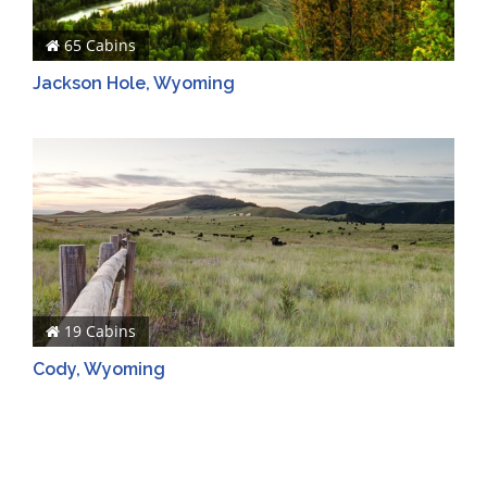
65 Cabins
Jackson Hole, Wyoming
19 Cabins
Cody, Wyoming