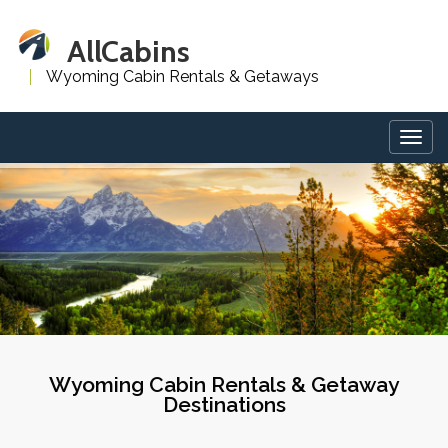
AllCabins
Wyoming Cabin Rentals & Getaways
Togg
navig
Wyoming Cabin Rentals & Getaway
Destinations