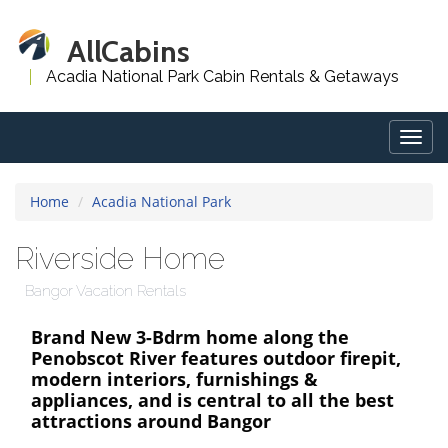
AllCabins
Acadia National Park Cabin Rentals & Getaways
Togg
navig
Home
Acadia National Park
Riverside Home
Bangor Vacation Rentals
Brand New 3-Bdrm home along the
Penobscot River features outdoor firepit,
modern interiors, furnishings &
appliances, and is central to all the best
attractions around Bangor