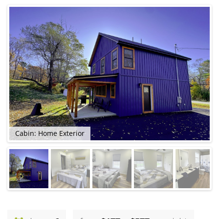
Cabin: Home Exterior