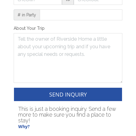
# in Party
About Your Trip
SEND INQUIRY
This is just a booking inquiry. Send a few
more to make sure you find a place to
stay!
Why?