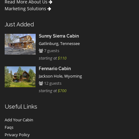
Read More About Us
Marketing Solutions
Just Added
Sunny Sierra Cabin
Gatlinburg, Tennessee
7 guests
starting at
$110
Fennario Cabin
Jackson Hole, Wyoming
12 guests
starting at
$700
Useful Links
Add Your Cabin
Faqs
Privacy Policy