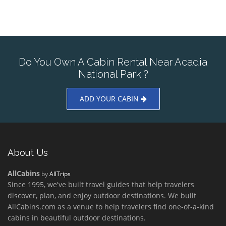
Do You Own A Cabin Rental Near Acadia
National Park ?
ADD YOUR CABIN
About Us
AllCabins
by
AllTrips
Since 1995, we've built travel guides that help travelers
discover, plan, and enjoy outdoor destinations. We built
AllCabins.com as a venue to help travelers find one-of-a-kind
cabins in beautiful outdoor destinations.