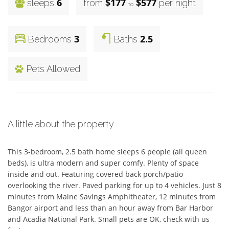
6
$177
$577
sleeps
from
per night
to
3
2.5
Bedrooms
Baths
Pets Allowed
A little about the property
This 3-bedroom, 2.5 bath home sleeps 6 people (all queen 
beds), is ultra modern and super comfy. Plenty of space 
inside and out. Featuring covered back porch/patio 
overlooking the river. Paved parking for up to 4 vehicles. Just 8 
minutes from Maine Savings Amphitheater, 12 minutes from 
Bangor airport and less than an hour away from Bar Harbor 
and Acadia National Park. Small pets are OK, check with us 