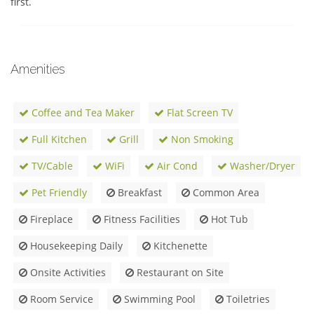
first.
Amenities
Coffee and Tea Maker
Flat Screen TV
Full Kitchen
Grill
Non Smoking
TV/Cable
WiFi
Air Cond
Washer/Dryer
Pet Friendly
Breakfast
Common Area
Fireplace
Fitness Facilities
Hot Tub
Housekeeping Daily
Kitchenette
Onsite Activities
Restaurant on Site
Room Service
Swimming Pool
Toiletries