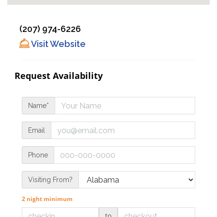
(207) 974-6226
Visit Website
Request Availability
Name*
Email
Phone
Visiting From?
2 night minimum
to