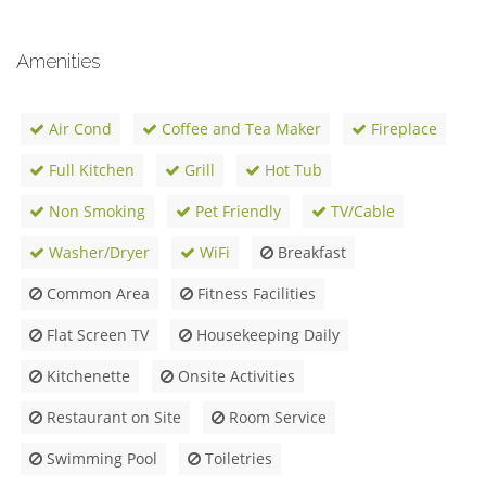
Amenities
Air Cond
Coffee and Tea Maker
Fireplace
Full Kitchen
Grill
Hot Tub
Non Smoking
Pet Friendly
TV/Cable
Washer/Dryer
WiFi
Breakfast
Common Area
Fitness Facilities
Flat Screen TV
Housekeeping Daily
Kitchenette
Onsite Activities
Restaurant on Site
Room Service
Swimming Pool
Toiletries