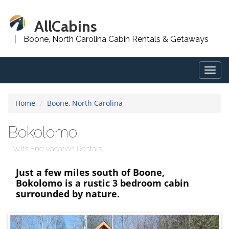
AllCabins
Boone, North Carolina Cabin Rentals & Getaways
Togg
navig
Home
Boone, North Carolina
Bokolomo
Wits End Vacation Rentals
Just a few miles south of Boone,
Bokolomo is a rustic 3 bedroom cabin
surrounded by nature.