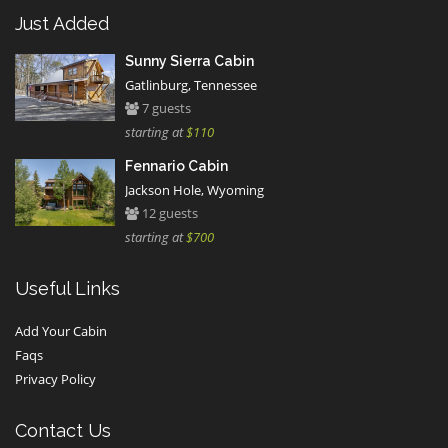
Just Added
Sunny Sierra Cabin
Gatlinburg, Tennessee
7 guests
starting at
$110
Fennario Cabin
Jackson Hole, Wyoming
12 guests
starting at
$700
Useful Links
Add Your Cabin
Faqs
Privacy Policy
Contact Us