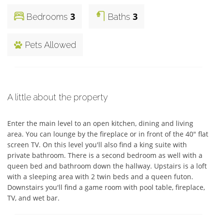
3
3
Bedrooms
Baths
Pets Allowed
A little about the property
Enter the main level to an open kitchen, dining and living 
area. You can lounge by the fireplace or in front of the 40" flat 
screen TV. On this level you'll also find a king suite with 
private bathroom. There is a second bedroom as well with a 
queen bed and bathroom down the hallway. Upstairs is a loft 
with a sleeping area with 2 twin beds and a queen futon. 
Downstairs you'll find a game room with pool table, fireplace, 
TV, and wet bar.