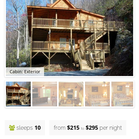
Cabin: Exterior
10
$215
$295
sleeps
from
per night
to