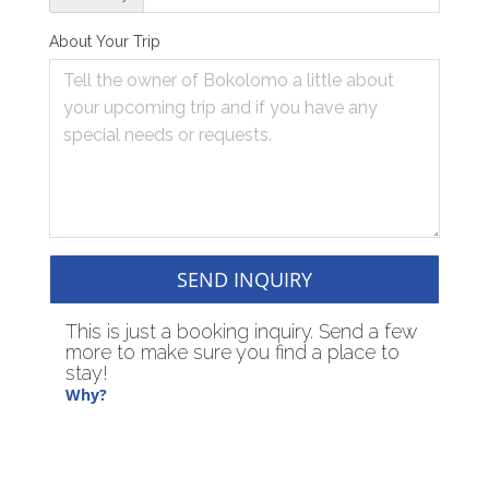
About Your Trip
SEND INQUIRY
This is just a booking inquiry. Send a few
more to make sure you find a place to
stay!
Why?