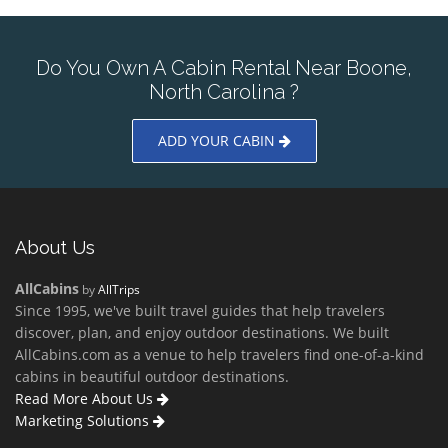
Do You Own A Cabin Rental Near Boone,
North Carolina ?
ADD YOUR CABIN
About Us
AllCabins
by
AllTrips
Since 1995, we've built travel guides that help travelers
discover, plan, and enjoy outdoor destinations. We built
AllCabins.com as a venue to help travelers find one-of-a-kind
cabins in beautiful outdoor destinations.
Read More About Us
Marketing Solutions