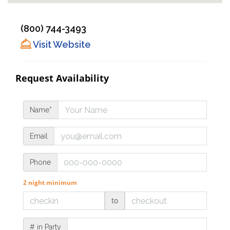
(800) 744-3493
Visit Website
Request Availability
Name*
Email
Phone
2 night minimum
to
# in Party