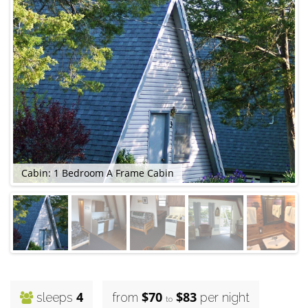
Cabin: 1 Bedroom A Frame Cabin
C
4
$70
$83
sleeps
from
per night
to