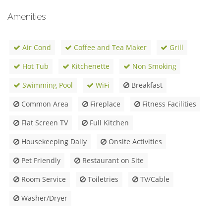
Amenities
Air Cond
Coffee and Tea Maker
Grill
Hot Tub
Kitchenette
Non Smoking
Swimming Pool
WiFi
Breakfast
Common Area
Fireplace
Fitness Facilities
Flat Screen TV
Full Kitchen
Housekeeping Daily
Onsite Activities
Pet Friendly
Restaurant on Site
Room Service
Toiletries
TV/Cable
Washer/Dryer