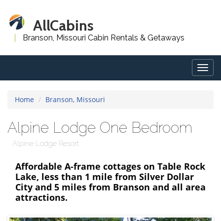
AllCabins
Branson, Missouri Cabin Rentals & Getaways
Togg
navig
Home
Branson, Missouri
Alpine Lodge One Bedroom
Alpine Lodge Resort
Affordable A-frame cottages on Table Rock
Lake, less than 1 mile from Silver Dollar
City and 5 miles from Branson and all area
attractions.