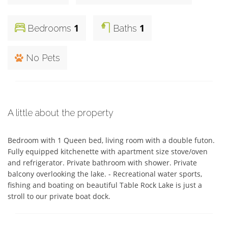
1
1
Bedrooms
Baths
No Pets
A little about the property
Bedroom with 1 Queen bed, living room with a double futon. 
Fully equipped kitchenette with apartment size stove/oven 
and refrigerator. Private bathroom with shower. Private 
balcony overlooking the lake. - Recreational water sports, 
fishing and boating on beautiful Table Rock Lake is just a 
stroll to our private boat dock.