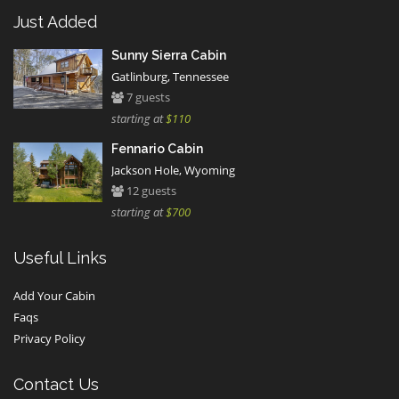
Just Added
Sunny Sierra Cabin
Gatlinburg, Tennessee
7 guests
starting at
$110
Fennario Cabin
Jackson Hole, Wyoming
12 guests
starting at
$700
Useful Links
Add Your Cabin
Faqs
Privacy Policy
Contact Us