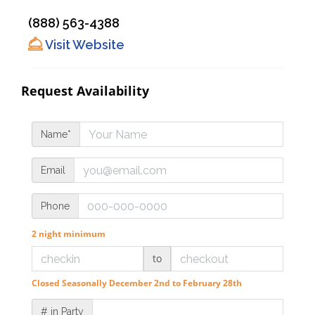
(888) 563-4388
Visit Website
Request Availability
Name*
Email
Phone
2 night minimum
to
Closed Seasonally December 2nd to February 28th
# in Party