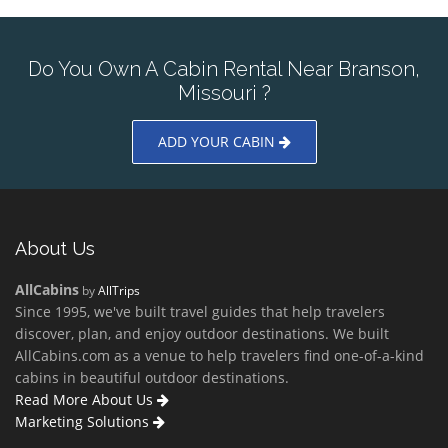
Do You Own A Cabin Rental Near Branson,
Missouri ?
ADD YOUR CABIN
About Us
AllCabins
by
AllTrips
Since 1995, we've built travel guides that help travelers
discover, plan, and enjoy outdoor destinations. We built
AllCabins.com as a venue to help travelers find one-of-a-kind
cabins in beautiful outdoor destinations.
Read More About Us
Marketing Solutions