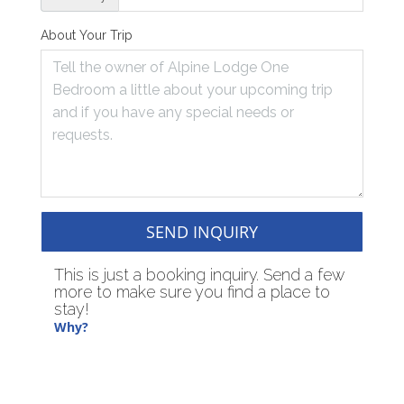
About Your Trip
SEND INQUIRY
This is just a booking inquiry. Send a few
more to make sure you find a place to
stay!
Why?