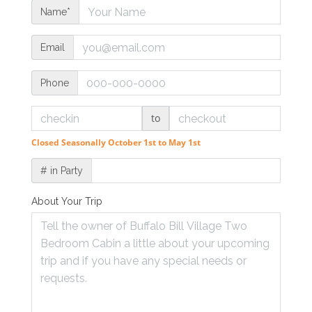
Name*
Email
Phone
to
Closed Seasonally October 1st to May 1st
# in Party
About Your Trip