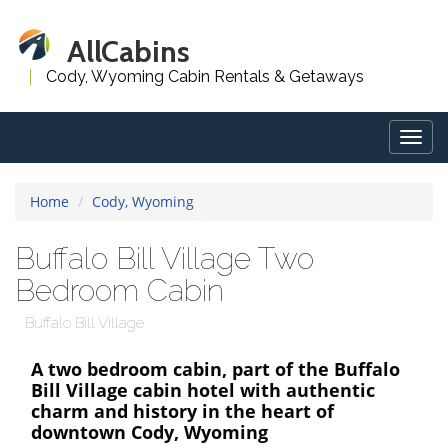
AllCabins
Cody, Wyoming Cabin Rentals & Getaways
Togg
navig
Home
Cody, Wyoming
Buffalo Bill Village Two
Bedroom Cabin
Buffalo Bill Village
A two bedroom cabin, part of the Buffalo
Bill Village cabin hotel with authentic
charm and history in the heart of
downtown Cody, Wyoming