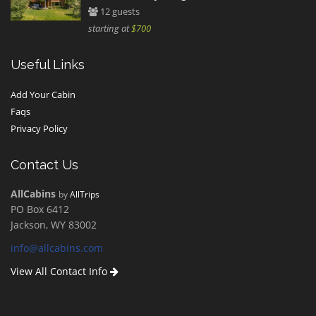
12 guests
starting at
$700
Useful Links
Add Your Cabin
Faqs
Privacy Policy
Contact Us
AllCabins
by
AllTrips
PO Box 6412
Jackson, WY 83002
info@allcabins.com
View All Contact Info