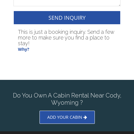
SEND INQUIRY
This is just a booking inquiry. Send a few
more to make sure you find a place to
stay!
Why?
Do You Own A Cabin Rental Near Cody,
Wyoming ?
ADD YOUR CABIN