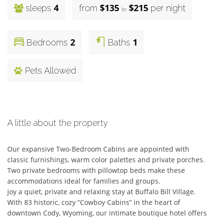
4
$135
$215
sleeps
from
per night
to
2
1
Bedrooms
Baths
Pets Allowed
A little about the property
Our expansive Two-Bedroom Cabins are appointed with 
classic furnishings, warm color palettes and private porches. 
Two private bedrooms with pillowtop beds make these 
accommodations ideal for families and groups.   

joy a quiet, private and relaxing stay at Buffalo Bill Village. 

With 83 historic, cozy “Cowboy Cabins” in the heart of 
downtown Cody, Wyoming, our intimate boutique hotel offers 