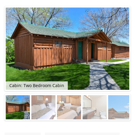
Cabin: Two Bedroom Cabin