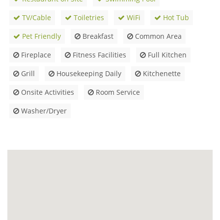
TV/Cable
Toiletries
WiFi
Hot Tub
Pet Friendly
Breakfast
Common Area
Fireplace
Fitness Facilities
Full Kitchen
Grill
Housekeeping Daily
Kitchenette
Onsite Activities
Room Service
Washer/Dryer