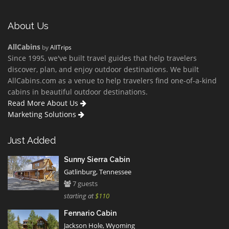
About Us
AllCabins
by
AllTrips
Since 1995, we've built travel guides that help travelers
discover, plan, and enjoy outdoor destinations. We built
AllCabins.com as a venue to help travelers find one-of-a-kind
cabins in beautiful outdoor destinations.
Read More About Us
Marketing Solutions
Just Added
Sunny Sierra Cabin
Gatlinburg, Tennessee
7 guests
starting at
$110
Fennario Cabin
Jackson Hole, Wyoming