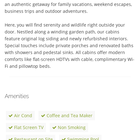
an authentic getaway for family vacations, weekend escapes, 
business trips and outdoor adventures.  

Here, you will find serenity and wildlife right outside your 
door. Nestled along a winding garden path, our cabins 
feature original log siding and newly refurbished interiors. 
Special touches include private porches and renovated baths 
with showers and pedestal sinks. All cabins offer modern 
comforts like flat-screen HDTVs with cable, complimentary Wi-
Fi and pillowtop beds.
Amenities
Air Cond
Coffee and Tea Maker
Flat Screen TV
Non Smoking
Restaurant on Site
Swimming Pool