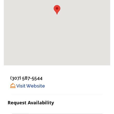
(307) 587-5544
Visit Website
Request Availability