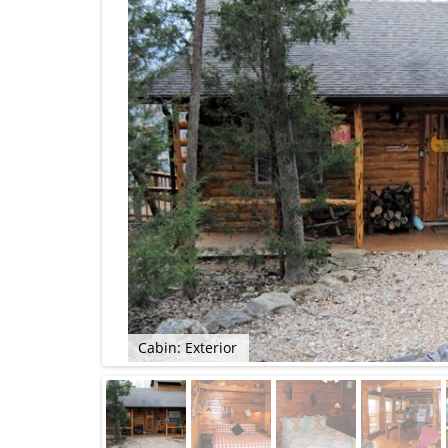
Cabin: Exterior