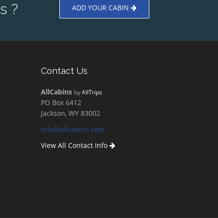
s ?
ADD YOUR CABIN
Contact Us
AllCabins
by
AllTrips
PO Box 6412
Jackson, WY 83002
info@allcabins.com
View All Contact Info