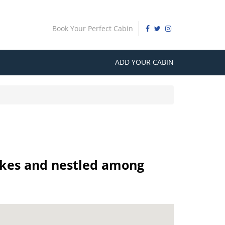
Book Your Perfect Cabin
ADD YOUR CABIN
 lakes and nestled among