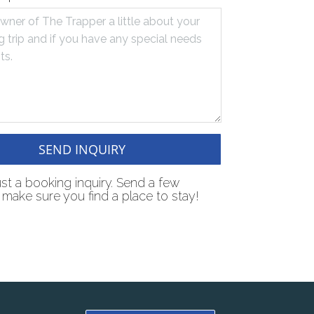
SEND INQUIRY
just a booking inquiry. Send a few
make sure you find a place to stay!