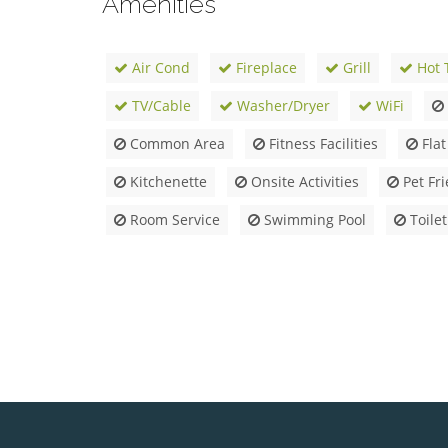
Amenities
Air Cond
Fireplace
Grill
Hot 
TV/Cable
Washer/Dryer
WiFi
Common Area
Fitness Facilities
Flat
Kitchenette
Onsite Activities
Pet Fri
Room Service
Swimming Pool
Toilet