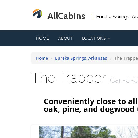
AllCabins
Eureka Springs, A
HOME
ABOUT
LOCATIONS
Home
Eureka Springs, Arkansas
The Trappe
The Trapper
Can-U-C
Conveniently close to al
oak, pine, and dogwood t