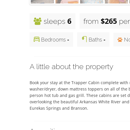
6
$265
sleeps
from
per
-
-
Bedrooms
Baths
No
A little about the property
Book your stay at the Trapper Cabin complete with ru
washer/dryer, down mattress toppers on all of the be
person hot tub and gas grill. These cabins are set d
overlooking the beautiful Arkansas White River and 
Eurekas Springs and Branson.