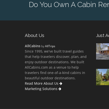
Do You Own A Cabin Rent
About Us
Just 
AllCabins
by
AllTrips
Since 1995, we've built travel guides
that help travelers discover, plan, and
enjoy outdoor destinations. We built
AllCabins.com as a venue to help
travelers find one-of-a-kind cabins in
beautiful outdoor destinations.
Read More About Us
Marketing Solutions