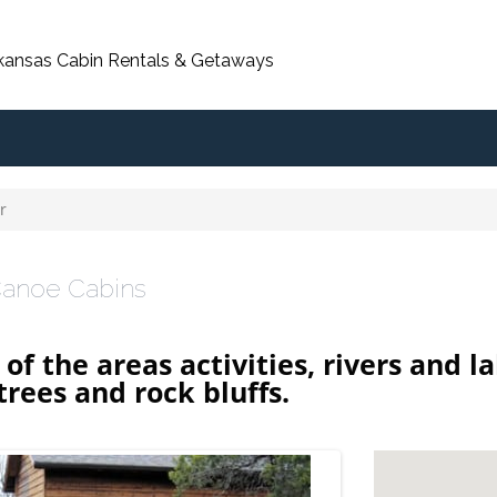
rkansas Cabin Rentals & Getaways
r
anoe Cabins
l of the areas activities, rivers and
rees and rock bluffs.