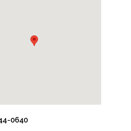
244-0640