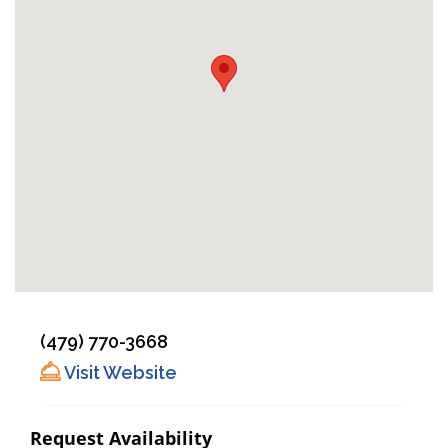
(479) 770-3668
Visit Website
Request Availability