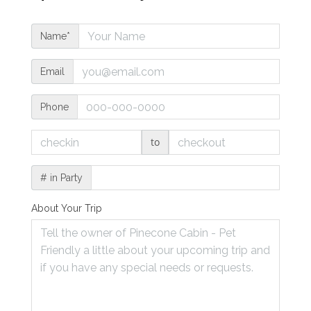
Name*
Email
Phone
to
# in Party
About Your Trip