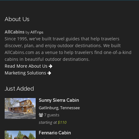
About Us
AllCabins
by
AllTrips
Since 1995, we've built travel guides that help travelers
discover, plan, and enjoy outdoor destinations. We built
AllCabins.com as a venue to help travelers find one-of-a-kind
cabins in beautiful outdoor destinations.
Read More About Us
Marketing Solutions
Just Added
Sunny Sierra Cabin
Gatlinburg, Tennessee
7 guests
starting at
$110
Fennario Cabin