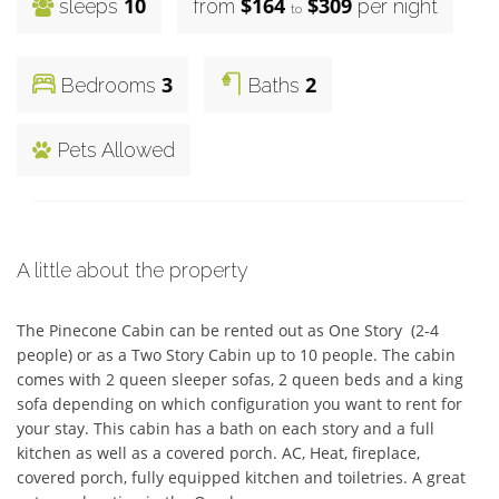
10
$164
$309
sleeps
from
per night
to
3
2
Bedrooms
Baths
Pets Allowed
A little about the property
The Pinecone Cabin can be rented out as One Story  (2-4 
people) or as a Two Story Cabin up to 10 people. The cabin 
comes with 2 queen sleeper sofas, 2 queen beds and a king 
sofa depending on which configuration you want to rent for 
your stay. This cabin has a bath on each story and a full 
kitchen as well as a covered porch. AC, Heat, fireplace, 
covered porch, fully equipped kitchen and toiletries. A great 