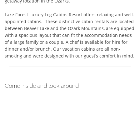
getaway location in the Ozarks.

Lake Forest Luxury Log Cabins Resort offers relaxing and well-
appointed cabins.  These distinctive cabin rentals are located 
between Beaver Lake and the Ozark Mountains, are equipped 
with a spacious layout that can fit the accommodation needs 
of a large family or a couple. A chef is available for hire for 
dinner and/or brunch. Our vacation cabins are all non-
smoking and were designed with our guest’s comfort in mind.
Come inside and look around