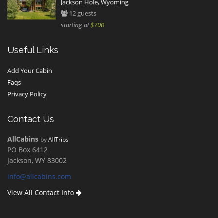
Jackson Hole, Wyoming
12 guests
starting at
$700
Useful Links
Add Your Cabin
Faqs
Privacy Policy
Contact Us
AllCabins
by
AllTrips
PO Box 6412
Jackson, WY 83002
info@allcabins.com
View All Contact Info