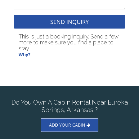
SEND INQUIRY
This is just a booking inquiry. Send a few
more to make sure you find a place to
stay!
Why?
Do You Own A Cabin Rental Near Eureka
Springs, Arkansas ?
ADD YOUR CABIN