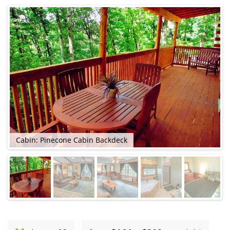
Cabin: Pinecone Cabin Backdeck