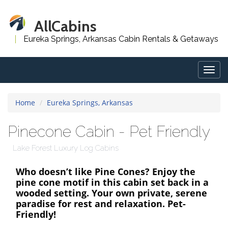
AllCabins
Eureka Springs, Arkansas Cabin Rentals & Getaways
Togg
navig
Home
Eureka Springs, Arkansas
Pinecone Cabin - Pet Friendly
Lake Forest Luxury Log Cabins
Who doesn’t like Pine Cones? Enjoy the
pine cone motif in this cabin set back in a
wooded setting. Your own private, serene
paradise for rest and relaxation. Pet-
Friendly!