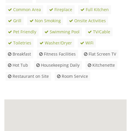
Common Area
Fireplace
Full Kitchen
Grill
Non Smoking
Onsite Activities
Pet Friendly
Swimming Pool
TV/Cable
Toiletries
Washer/Dryer
WiFi
Breakfast
Fitness Facilities
Flat Screen TV
Hot Tub
Housekeeping Daily
Kitchenette
Restaurant on Site
Room Service