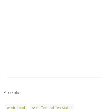
Amenities
Air Cond
Coffee and Tea Maker