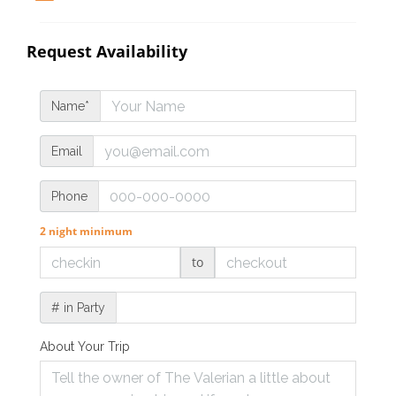
Request Availability
Name*
Email
Phone
2 night minimum
to
# in Party
About Your Trip