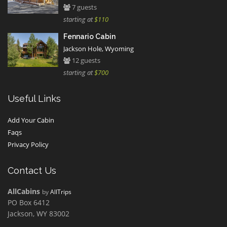
7 guests
starting at
$110
Fennario Cabin
Jackson Hole, Wyoming
12 guests
starting at
$700
Useful Links
Add Your Cabin
Faqs
Privacy Policy
Contact Us
AllCabins
by
AllTrips
PO Box 6412
Jackson, WY 83002