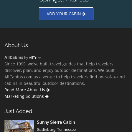
ADD YOUR CABIN
About Us
AllCabins
by
AllTrips
Since 1995, we've built travel guides that help travelers
discover, plan, and enjoy outdoor destinations. We built
AllCabins.com as a venue to help travelers find one-of-a-kind
cabins in beautiful outdoor destinations.
Read More About Us
Marketing Solutions
Just Added
Sunny Sierra Cabin
Gatlinburg, Tennessee