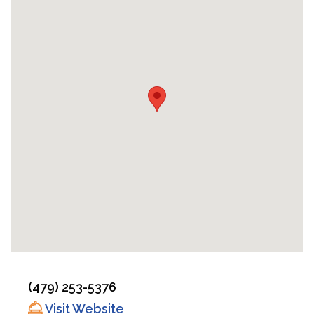
(479) 253-5376
Visit Website