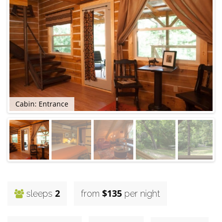
Cabin: Entrance
2
$135
sleeps
from
per night