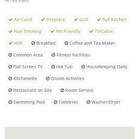
Amenities
Air Cond
Fireplace
Grill
Full Kitchen
Non Smoking
Pet Friendly
TV/Cable
WiFi
Breakfast
Coffee and Tea Maker
Common Area
Fitness Facilities
Flat Screen TV
Hot Tub
Housekeeping Daily
Kitchenette
Onsite Activities
Restaurant on Site
Room Service
Swimming Pool
Toiletries
Washer/Dryer