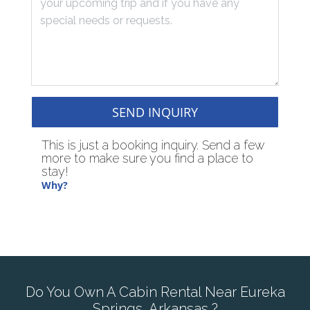
SEND INQUIRY
This is just a booking inquiry. Send a few
more to make sure you find a place to
stay!
Why?
Do You Own A Cabin Rental Near Eureka
Springs, Arkansas ?