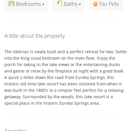
-
-
Bedrooms
Baths
No Pets
A little about the property
The Valerian is newly built and a perfect retreat for two. Settle 
into the King sized bedroom on the main floor. Enjoy the 
porch for taking in the lake views or the entertaining ducks 
and geese or relax by the fireplace at night with a good book. 
A quick 2 miles down the road from Eureka Springs, this 
historic old time lake resort has been restored from when it 
was built in the 1880's to a simpler feel perfect for a relaxing 
getaway. Surrounded by the woods, this lake resort is a 
special place in the historic Eureka Springs area.