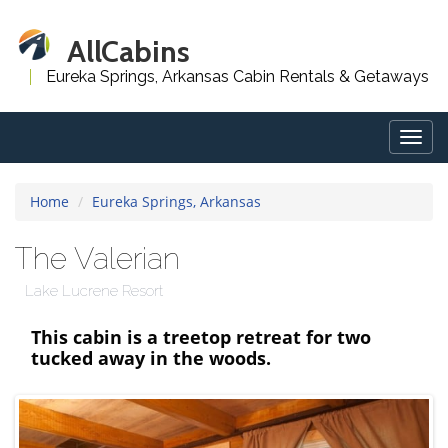
AllCabins
Eureka Springs, Arkansas Cabin Rentals & Getaways
Togg
navig
Home
Eureka Springs, Arkansas
The Valerian
Lake Lucrene Resort
This cabin is a treetop retreat for two
tucked away in the woods.