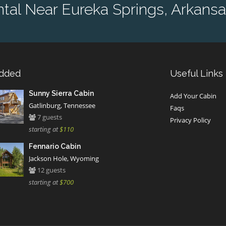
al Near Eureka Springs, Arkansa
Added
Useful Links
Sunny Sierra Cabin
Add Your Cabin
Gatlinburg, Tennessee
Faqs
7 guests
Privacy Policy
starting at
$110
Fennario Cabin
Jackson Hole, Wyoming
12 guests
starting at
$700