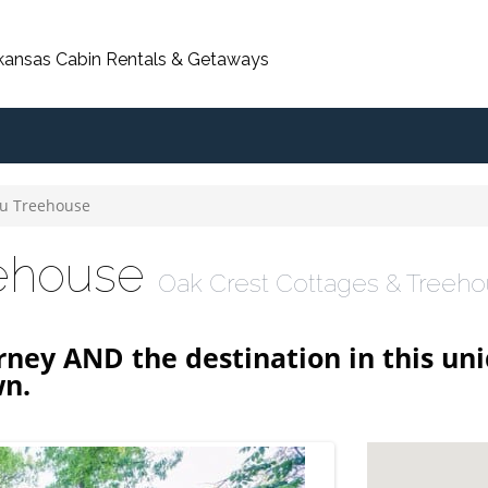
rkansas Cabin Rentals & Getaways
u Treehouse
eehouse
Oak Crest Cottages & Treeh
rney AND the destination in this un
wn.