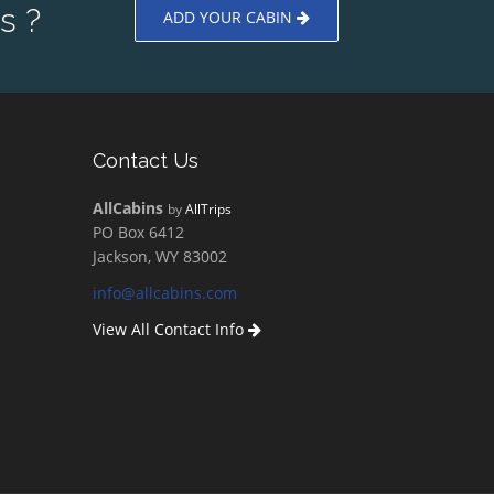
s ?
ADD YOUR CABIN
Contact Us
AllCabins
by
AllTrips
PO Box 6412
Jackson, WY 83002
info@allcabins.com
View All Contact Info