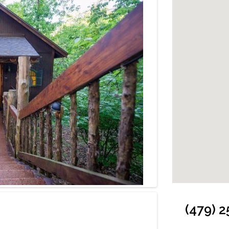
Cabin: Bedroom
(479) 