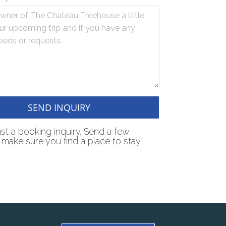
SEND INQUIRY
just a booking inquiry. Send a few
make sure you find a place to stay!