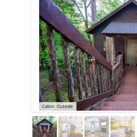
Cabin: Outside