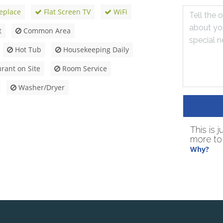
eplace
Flat Screen TV
WiFi
t
Common Area
Hot Tub
Housekeeping Daily
rant on Site
Room Service
Washer/Dryer
This is 
more to 
Why?