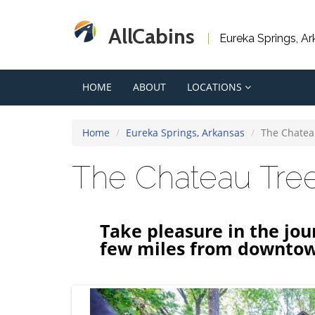
AllCabins
Eureka Springs, A
HOME
ABOUT
LOCATIONS
Home
Eureka Springs, Arkansas
The Chatea
The Chateau Tr
Take pleasure in the jou
few miles from downto