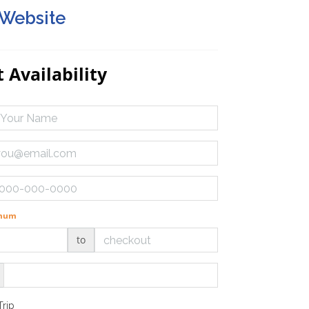
 Website
 Availability
imum
to
Trip