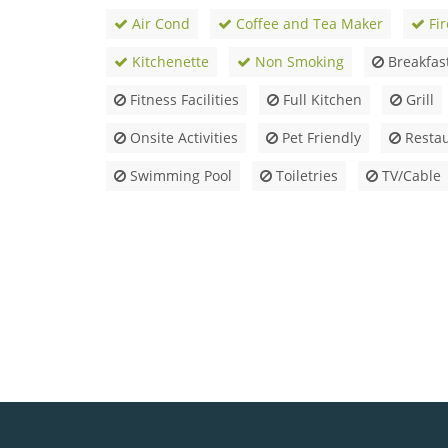
Air Cond
Coffee and Tea Maker
Fir
Kitchenette
Non Smoking
Breakfas
Fitness Facilities
Full Kitchen
Grill
Onsite Activities
Pet Friendly
Restau
Swimming Pool
Toiletries
TV/Cable