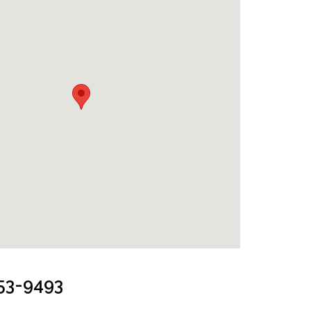
253-9493