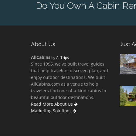
Do You Own A Cabin Rent
About Us
Just 
AllCabins
by
AllTrips
Since 1995, we've built travel guides
that help travelers discover, plan, and
enjoy outdoor destinations. We built
AllCabins.com as a venue to help
travelers find one-of-a-kind cabins in
beautiful outdoor destinations.
Read More About Us
Marketing Solutions