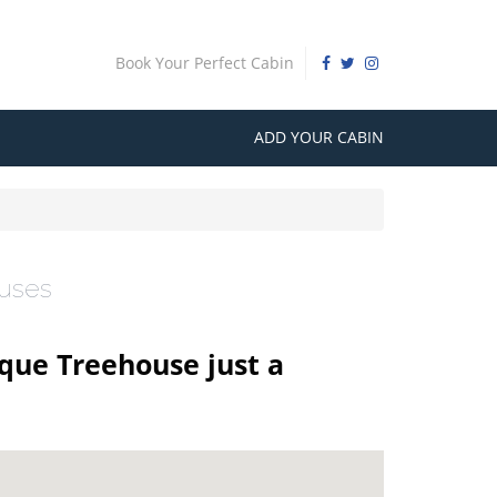
Book Your Perfect Cabin
ADD YOUR CABIN
ouses
ique Treehouse just a