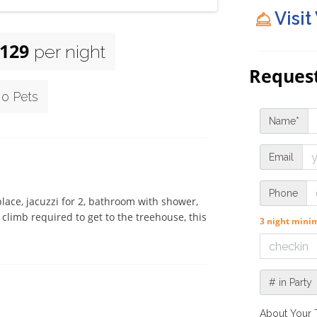
Visit
129
per night
Request
o Pets
Name*
Email
Phone
lace, jacuzzi for 2, bathroom with shower, 
climb required to get to the treehouse, this 
3 night min
# in Party
About Your 