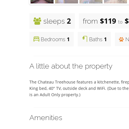
2
$119
$
sleeps
from
to
1
1
Bedrooms
Baths
N
A little about the property
The Chateau Treehouse features a kitchenette, firep
King bed, 40" TV, outside deck and WiFi. (Due to the 
is an Adult Only property.)
Amenities