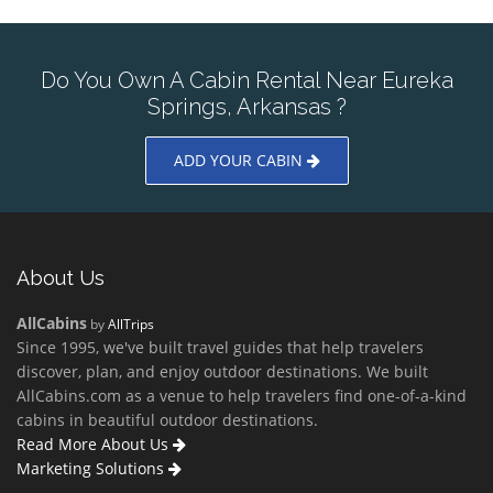
Do You Own A Cabin Rental Near Eureka
Springs, Arkansas ?
ADD YOUR CABIN
About Us
AllCabins
by
AllTrips
Since 1995, we've built travel guides that help travelers
discover, plan, and enjoy outdoor destinations. We built
AllCabins.com as a venue to help travelers find one-of-a-kind
cabins in beautiful outdoor destinations.
Read More About Us
Marketing Solutions