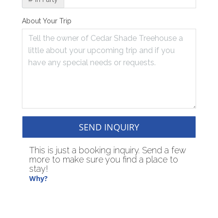
About Your Trip
SEND INQUIRY
This is just a booking inquiry. Send a few
more to make sure you find a place to
stay!
Why?