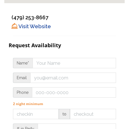
(479) 253-8667
Visit Website
Request Availability
Name*
Email
Phone
2 night minimum
to
# in Party