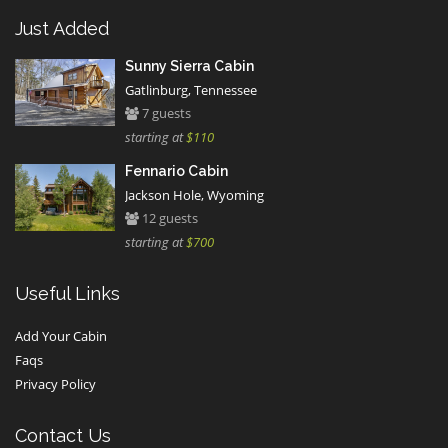
Just Added
Sunny Sierra Cabin
Gatlinburg, Tennessee
7 guests
starting at
$110
Fennario Cabin
Jackson Hole, Wyoming
12 guests
starting at
$700
Useful Links
Add Your Cabin
Faqs
Privacy Policy
Contact Us