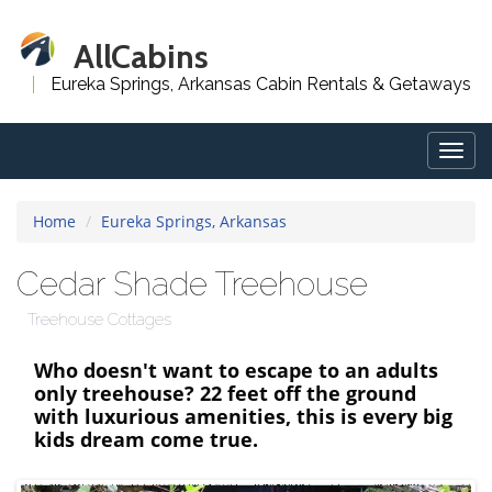
AllCabins
Eureka Springs, Arkansas Cabin Rentals & Getaways
Togg
navig
Home
Eureka Springs, Arkansas
Cedar Shade Treehouse
Treehouse Cottages
Who doesn't want to escape to an adults
only treehouse? 22 feet off the ground
with luxurious amenities, this is every big
kids dream come true.