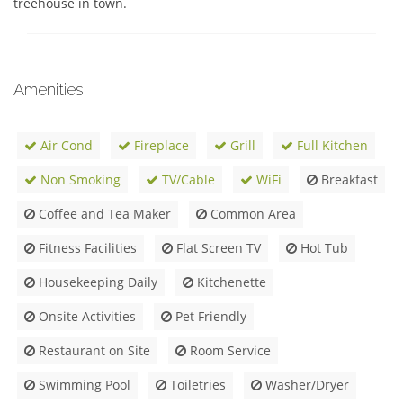
treehouse in town.
Amenities
Air Cond
Fireplace
Grill
Full Kitchen
Non Smoking
TV/Cable
WiFi
Breakfast
Coffee and Tea Maker
Common Area
Fitness Facilities
Flat Screen TV
Hot Tub
Housekeeping Daily
Kitchenette
Onsite Activities
Pet Friendly
Restaurant on Site
Room Service
Swimming Pool
Toiletries
Washer/Dryer