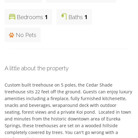
1
1
Bedrooms
Baths
No Pets
A little about the property
Custom built treehouse on 5 poles, the Cedar Shade 
treehouse sits 22 feet off the ground. Guests can enjoy luxury 
amenities including a fireplace, fully furnished kitchenette, 
snacks and beverages, wraparound deck with outdoor 
seating, forest views and a private Koi pond.  Located in town 
and minutes from the historic downtown area of Eureka 
Springs, these treehouses are set on a wooded hillside 
completely covered by trees. You can't go wrong with a 