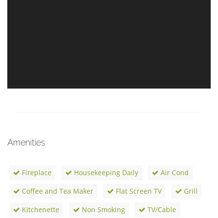
Amenities
Fireplace
Housekeeping Daily
Air Cond
Coffee and Tea Maker
Flat Screen TV
Grill
Kitchenette
Non Smoking
TV/Cable