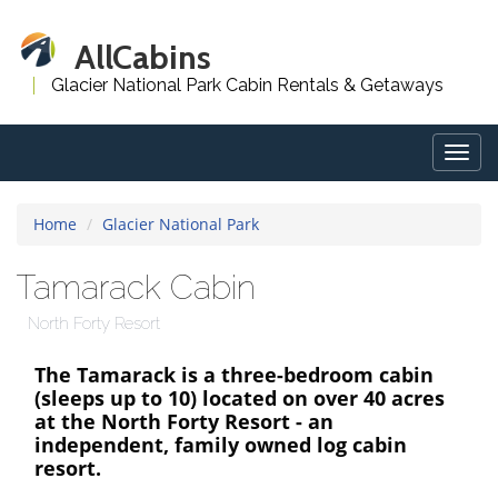
AllCabins
Glacier National Park Cabin Rentals & Getaways
Togg
navig
Home
Glacier National Park
Tamarack Cabin
North Forty Resort
The Tamarack is a three-bedroom cabin
(sleeps up to 10) located on over 40 acres
at the North Forty Resort - an
independent, family owned log cabin
resort.