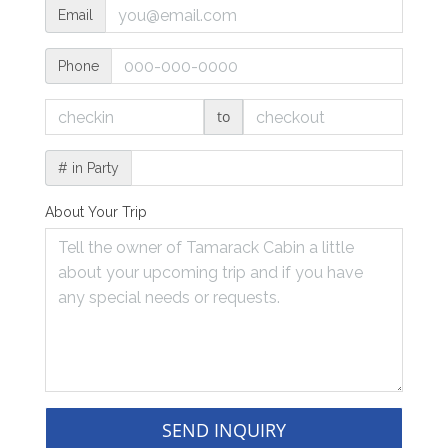
Email
Phone
to
# in Party
About Your Trip
SEND INQUIRY