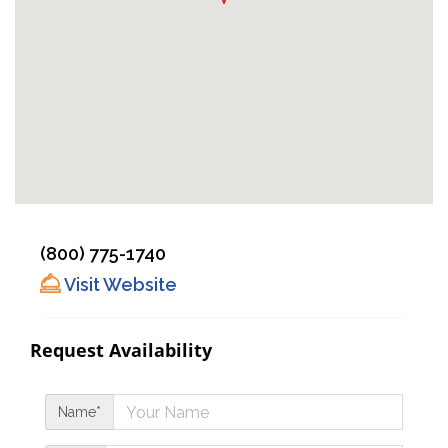
(800) 775-1740
Visit Website
Request Availability
Name*