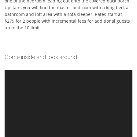
one of the bedroom leading out onto the covered back porch.  
Upstairs you will find the master bedroom with a king bed, a 
bathroom and loft area with a sofa sleeper. Rates start at 
$279 for 2 people with incremental fees for additional guests 
up to the 10 limit.
Come inside and look around