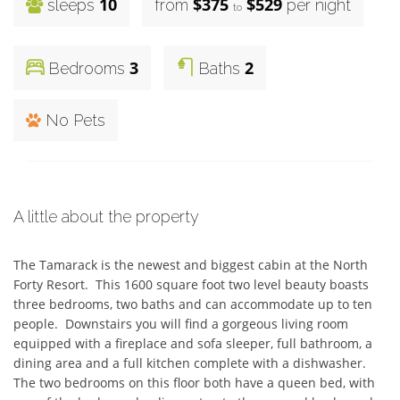
10
$375
$529
sleeps
from
per night
to
3
2
Bedrooms
Baths
No Pets
A little about the property
The Tamarack is the newest and biggest cabin at the North 
Forty Resort.  This 1600 square foot two level beauty boasts 
three bedrooms, two baths and can accommodate up to ten 
people.  Downstairs you will find a gorgeous living room 
equipped with a fireplace and sofa sleeper, full bathroom, a 
dining area and a full kitchen complete with a dishwasher.  
The two bedrooms on this floor both have a queen bed, with 