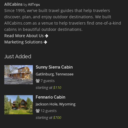
AllCabins
by
AllTrips
Since 1995, we've built travel guides that help travelers
discover, plan, and enjoy outdoor destinations. We built
AllCabins.com as a venue to help travelers find one-of-a-kind
cabins in beautiful outdoor destinations.
Read More About Us
Marketing Solutions
Just Added
Sunny Sierra Cabin
Gatlinburg, Tennessee
7 guests
starting at
$110
Fennario Cabin
Jackson Hole, Wyoming
12 guests
starting at
$700