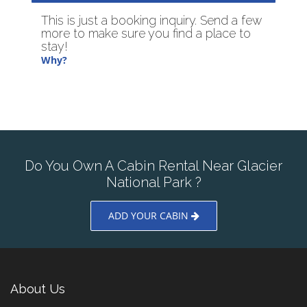
This is just a booking inquiry. Send a few
more to make sure you find a place to
stay!
Why?
Do You Own A Cabin Rental Near Glacier
National Park ?
ADD YOUR CABIN
About Us