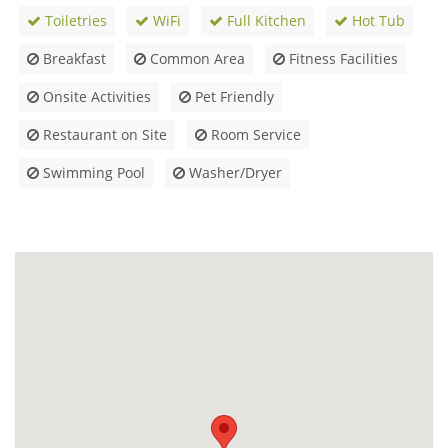
Toiletries
WiFi
Full Kitchen
Hot Tub
Breakfast
Common Area
Fitness Facilities
Onsite Activities
Pet Friendly
Restaurant on Site
Room Service
Swimming Pool
Washer/Dryer