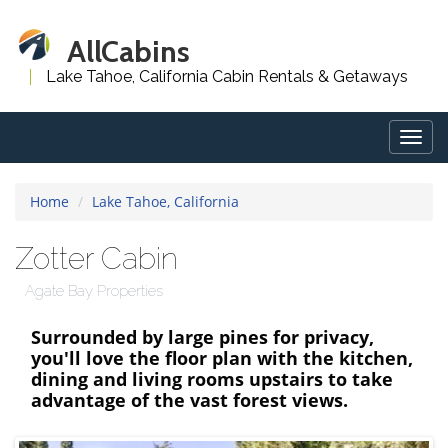
AllCabins
Lake Tahoe, California Cabin Rentals & Getaways
Togg
navig
Home
Lake Tahoe, California
Zotter Cabin
Agate Bay Properties
Surrounded by large pines for privacy,
you'll love the floor plan with the kitchen,
dining and living rooms upstairs to take
advantage of the vast forest views.