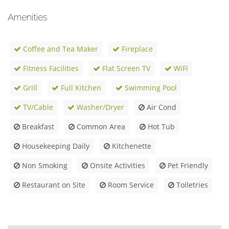
Amenities
Coffee and Tea Maker
Fireplace
Fitness Facilities
Flat Screen TV
WiFi
Grill
Full Kitchen
Swimming Pool
TV/Cable
Washer/Dryer
Air Cond
Breakfast
Common Area
Hot Tub
Housekeeping Daily
Kitchenette
Non Smoking
Onsite Activities
Pet Friendly
Restaurant on Site
Room Service
Toiletries