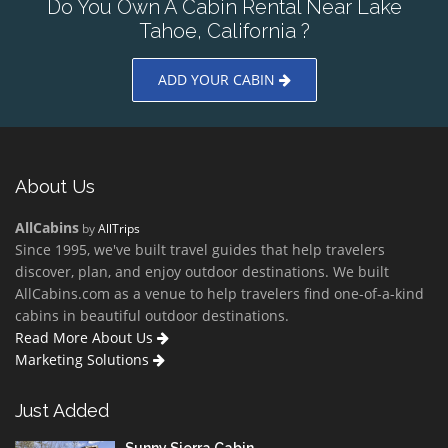
Do You Own A Cabin Rental Near Lake
Tahoe, California ?
ADD YOUR CABIN
About Us
AllCabins
by
AllTrips
Since 1995, we've built travel guides that help travelers
discover, plan, and enjoy outdoor destinations. We built
AllCabins.com as a venue to help travelers find one-of-a-kind
cabins in beautiful outdoor destinations.
Read More About Us
Marketing Solutions
Just Added