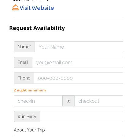
Visit Website
Request Availability
Name*
Email
Phone
2 night minimum
to
# in Party
About Your Trip