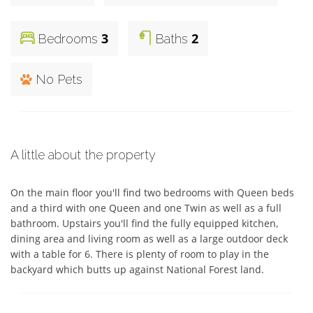
3
2
Bedrooms
Baths
No Pets
A little about the property
On the main floor you'll find two bedrooms with Queen beds 
and a third with one Queen and one Twin as well as a full 
bathroom. Upstairs you'll find the fully equipped kitchen, 
dining area and living room as well as a large outdoor deck 
with a table for 6. There is plenty of room to play in the 
backyard which butts up against National Forest land.