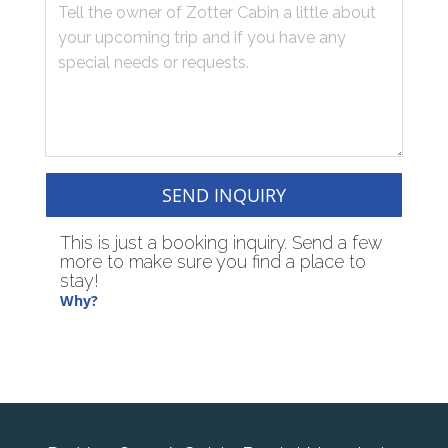
SEND INQUIRY
This is just a booking inquiry. Send a few
more to make sure you find a place to
stay!
Why?