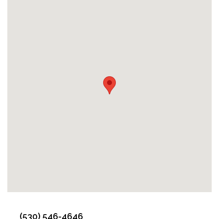
(530) 546-4646