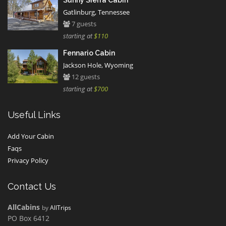
Sunny Sierra Cabin
Gatlinburg, Tennessee
7 guests
starting at
$110
Fennario Cabin
Jackson Hole, Wyoming
12 guests
starting at
$700
Useful Links
Add Your Cabin
Faqs
Privacy Policy
Contact Us
AllCabins
by
AllTrips
PO Box 6412