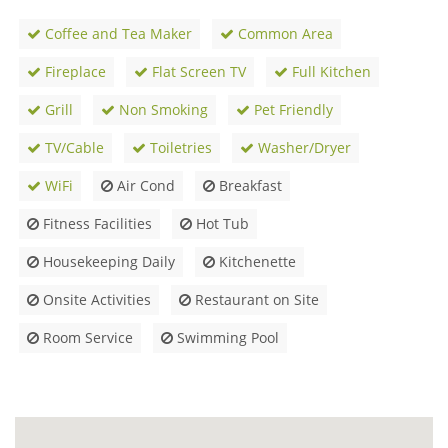
Coffee and Tea Maker
Common Area
Fireplace
Flat Screen TV
Full Kitchen
Grill
Non Smoking
Pet Friendly
TV/Cable
Toiletries
Washer/Dryer
WiFi
Air Cond
Breakfast
Fitness Facilities
Hot Tub
Housekeeping Daily
Kitchenette
Onsite Activities
Restaurant on Site
Room Service
Swimming Pool