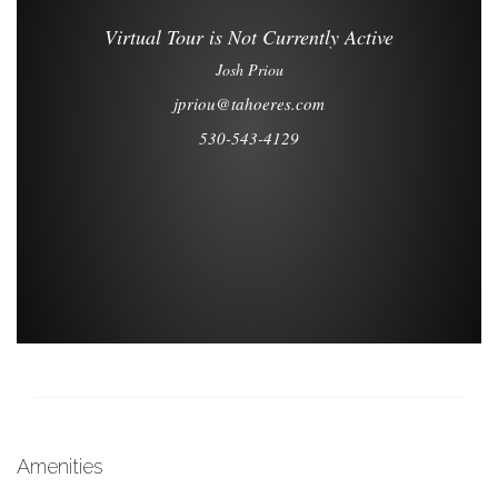
Amenities