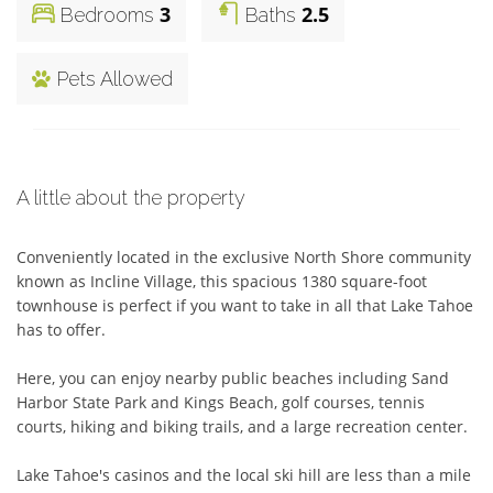
3
2.5
Bedrooms
Baths
Pets Allowed
A little about the property
Conveniently located in the exclusive North Shore community 
known as Incline Village, this spacious 1380 square-foot 
townhouse is perfect if you want to take in all that Lake Tahoe 
has to offer. 

Here, you can enjoy nearby public beaches including Sand 
Harbor State Park and Kings Beach, golf courses, tennis 
courts, hiking and biking trails, and a large recreation center. 

Lake Tahoe's casinos and the local ski hill are less than a mile 