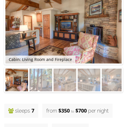
Cabin: Living Room and Fireplace
C
7
$350
$700
sleeps
from
per night
to