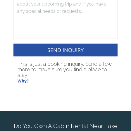
SEND INQUIRY
This is just a booking inquiry. Send a few
more to make sure you find a place to
stay!
Why?
Do You Own A Cabin Rental Near Lake