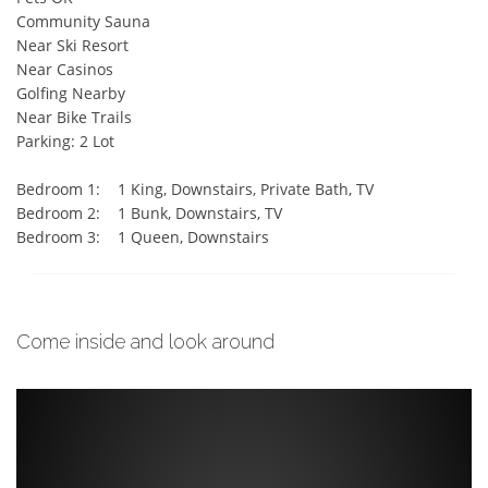
Community Sauna  

Near Ski Resort  

Near Casinos  

Golfing Nearby  

Near Bike Trails  

Parking: 2 Lot

Bedroom 1:    1 King, Downstairs, Private Bath, TV

Bedroom 2:    1 Bunk, Downstairs, TV

Bedroom 3:    1 Queen, Downstairs
Come inside and look around