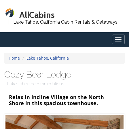
AllCabins
Lake Tahoe, California Cabin Rentals & Getaways
Togg
navig
Home
Lake Tahoe, California
Cozy Bear Lodge
Lake Tahoe Accommodations
Relax in Incline Village on the North
Shore in this spacious townhouse.