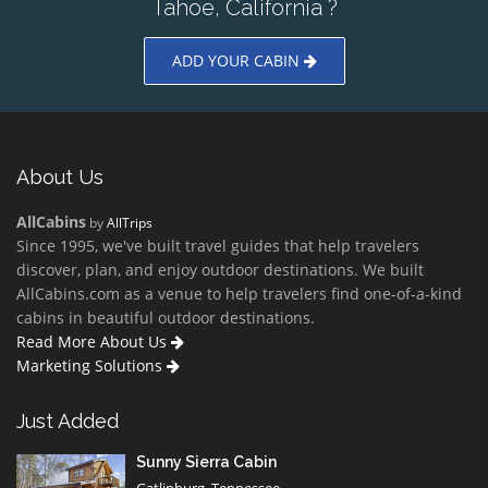
Tahoe, California ?
ADD YOUR CABIN
About Us
AllCabins
by
AllTrips
Since 1995, we've built travel guides that help travelers
discover, plan, and enjoy outdoor destinations. We built
AllCabins.com as a venue to help travelers find one-of-a-kind
cabins in beautiful outdoor destinations.
Read More About Us
Marketing Solutions
Just Added
Sunny Sierra Cabin