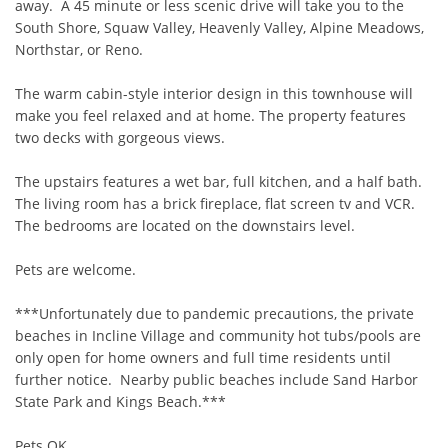
away.  A 45 minute or less scenic drive will take you to the 
South Shore, Squaw Valley, Heavenly Valley, Alpine Meadows, 
Northstar, or Reno.

The warm cabin-style interior design in this townhouse will 
make you feel relaxed and at home. The property features 
two decks with gorgeous views.

The upstairs features a wet bar, full kitchen, and a half bath.  
The living room has a brick fireplace, flat screen tv and VCR.  
The bedrooms are located on the downstairs level.  

Pets are welcome. 

***Unfortunately due to pandemic precautions, the private 
beaches in Incline Village and community hot tubs/pools are 
only open for home owners and full time residents until 
further notice.  Nearby public beaches include Sand Harbor 
State Park and Kings Beach.***

Pets OK  
