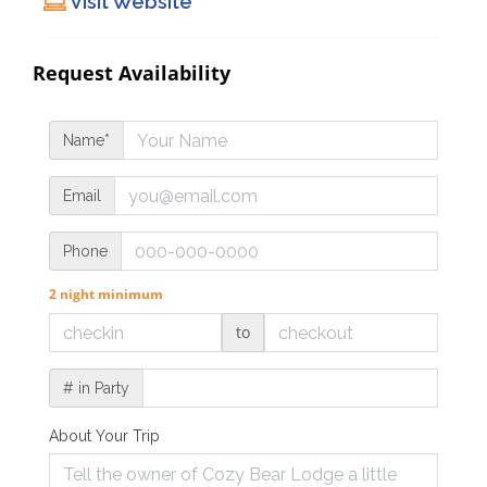
Visit Website
Request Availability
Name*
Email
Phone
2 night minimum
to
# in Party
About Your Trip