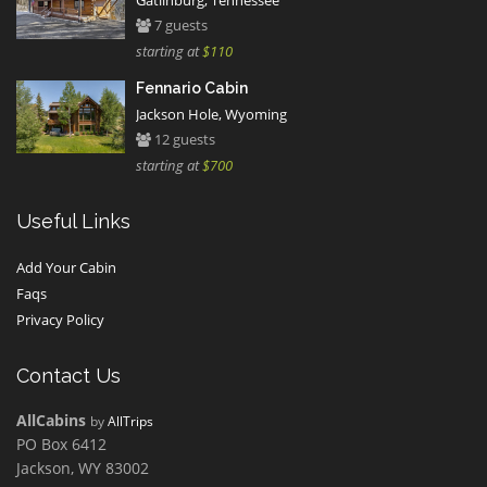
Gatlinburg, Tennessee
7 guests
starting at
$110
Fennario Cabin
Jackson Hole, Wyoming
12 guests
starting at
$700
Useful Links
Add Your Cabin
Faqs
Privacy Policy
Contact Us
AllCabins
by
AllTrips
PO Box 6412
Jackson, WY 83002