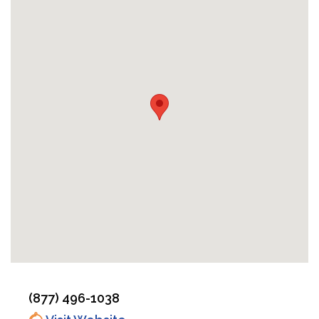
(877) 496-1038