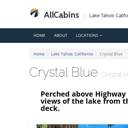
AllCabins
Lake Tahoe, Calif
HOME
ABOUT
LOCATIONS
Home
Lake Tahoe, California
Crystal Blue
Crystal Blue
Crystal 
Perched above Highway 2
views of the lake from 
deck.