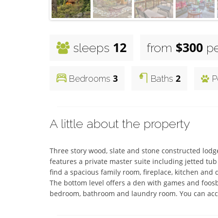
12
$300
sleeps
from
pe
3
2
Bedrooms
Baths
P
A little about the property
Three story wood, slate and stone constructed lodge
features a private master suite including jetted tub 
find a spacious family room, fireplace, kitchen and 
The bottom level offers a den with games and foosball
bedroom, bathroom and laundry room. You can acces