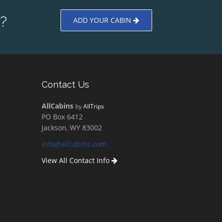
?
ADD YOUR CABIN
Contact Us
AllCabins
by
AllTrips
PO Box 6412
Jackson, WY 83002
info@allcabins.com
View All Contact Info