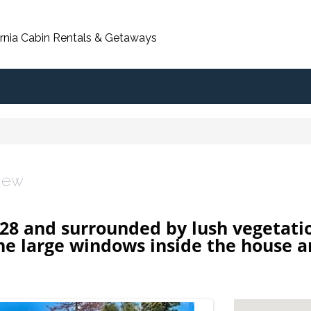
ornia Cabin Rentals & Getaways
View
8 and surrounded by lush vegetatio
the large windows inside the house 