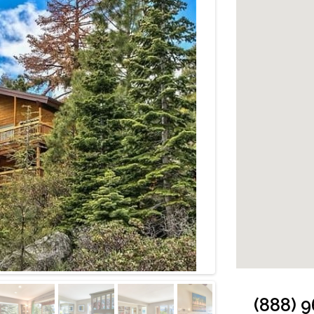
Cabin: Outside
(888) 