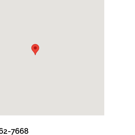
962-7668