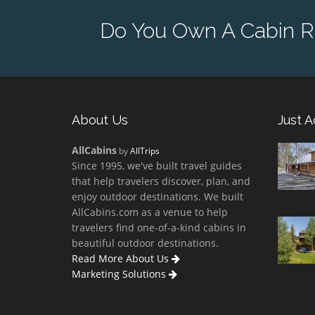
Do You Own A Cabin Re
About Us
Just 
AllCabins
by
AllTrips
Since 1995, we've built travel guides
that help travelers discover, plan, and
enjoy outdoor destinations. We built
AllCabins.com as a venue to help
travelers find one-of-a-kind cabins in
beautiful outdoor destinations.
Read More About Us
Marketing Solutions