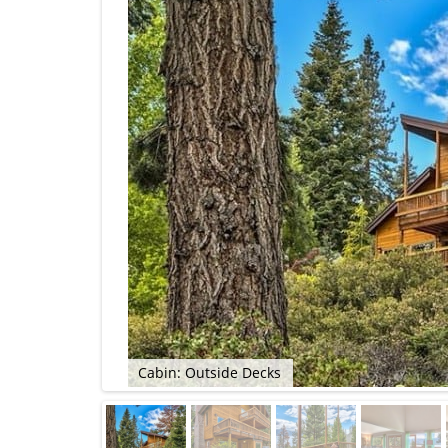
Cabin: Outside Decks