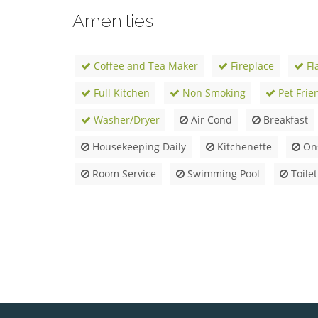
Amenities
Coffee and Tea Maker
Fireplace
Fl
Full Kitchen
Non Smoking
Pet Frie
Washer/Dryer
Air Cond
Breakfast
Housekeeping Daily
Kitchenette
Ons
Room Service
Swimming Pool
Toilet