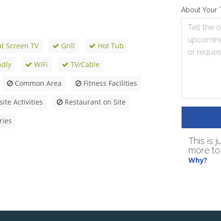
About Your 
at Screen TV
Grill
Hot Tub
ndly
WiFi
TV/Cable
Common Area
Fitness Facilities
ite Activities
Restaurant on Site
ries
This is 
more to 
Why?