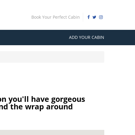
Book Your Perfect Cabin
ADD YOUR CABIN
n you'll have gorgeous
and the wrap around