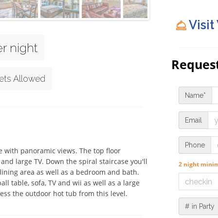
Visit
r night
Request
ets Allowed
Name*
Email
Phone
 with panoramic views. The top floor 
and large TV. Down the spiral staircase you'll 
2 night min
dining area as well as a bedroom and bath. 
 table, sofa, TV and wii as well as a large 
s the outdoor hot tub from this level.
# in Party