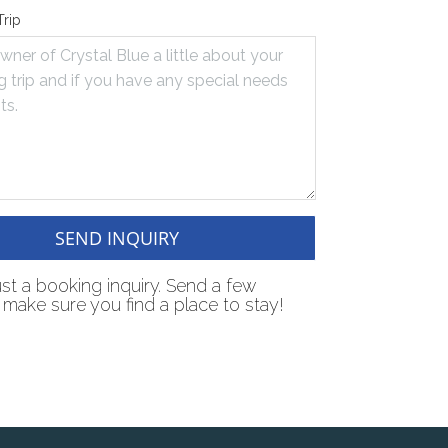
Trip
SEND INQUIRY
just a booking inquiry. Send a few
make sure you find a place to stay!