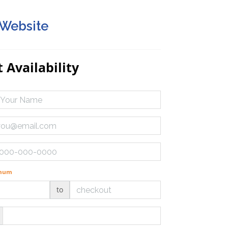
 Website
 Availability
imum
to