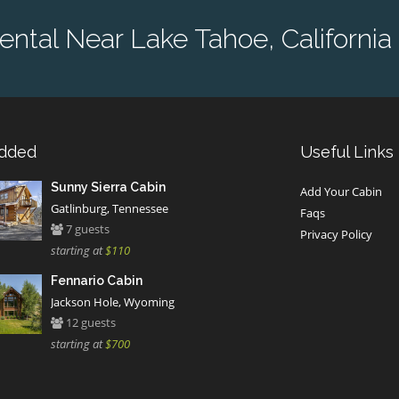
ntal Near Lake Tahoe, California 
Added
Useful Links
Sunny Sierra Cabin
Add Your Cabin
Gatlinburg, Tennessee
Faqs
7 guests
Privacy Policy
starting at
$110
Fennario Cabin
Jackson Hole, Wyoming
12 guests
starting at
$700