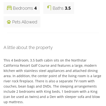
4
3.5
Bedrooms
Baths
Pets Allowed
A little about the property
This 4 bedroom, 3.5 bath cabin sits on the Northstar 
California Resort Golf Course and features a large, modern 
kitchen with stainless steel appliances and attached dining 
area. In addition, the center point of the living room is a large 
river rock fireplace. There is also a separate TV room with 
couches, bean bags and DVDs. The sleeping arrangements 
include 2 bedrooms with King beds, 1 bedroom with a King 
(can be used as twins) and a Den with sleeper sofa and blow 
up mattress.