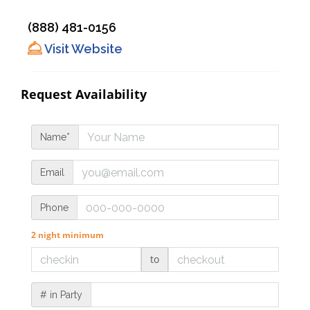
(888) 481-0156
Visit Website
Request Availability
Name*
Email
Phone
2 night minimum
to
# in Party