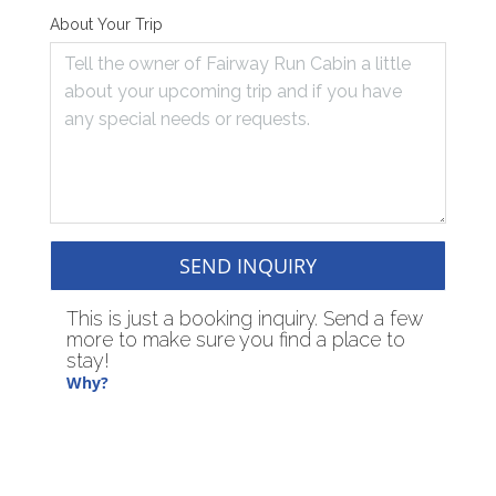
About Your Trip
SEND INQUIRY
This is just a booking inquiry. Send a few
more to make sure you find a place to
stay!
Why?