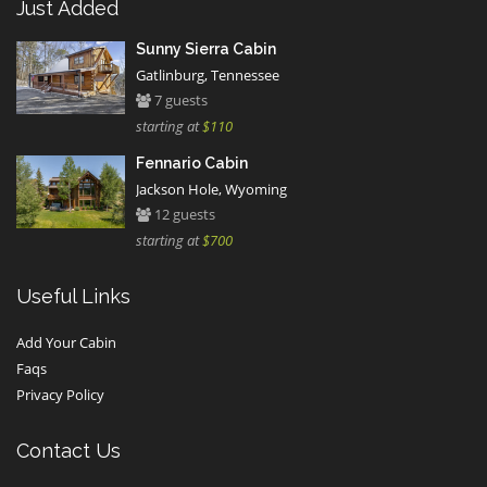
Just Added
Sunny Sierra Cabin
Gatlinburg, Tennessee
7 guests
starting at
$110
Fennario Cabin
Jackson Hole, Wyoming
12 guests
starting at
$700
Useful Links
Add Your Cabin
Faqs
Privacy Policy
Contact Us