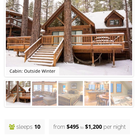
Cabin: Outside Winter
10
$495
$1,200
sleeps
from
per night
to