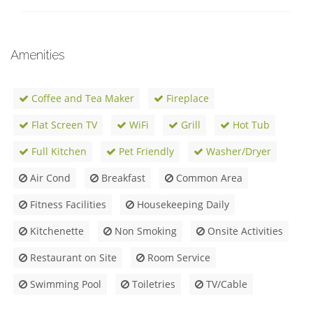
Amenities
Coffee and Tea Maker
Fireplace
Flat Screen TV
WiFi
Grill
Hot Tub
Full Kitchen
Pet Friendly
Washer/Dryer
Air Cond
Breakfast
Common Area
Fitness Facilities
Housekeeping Daily
Kitchenette
Non Smoking
Onsite Activities
Restaurant on Site
Room Service
Swimming Pool
Toiletries
TV/Cable