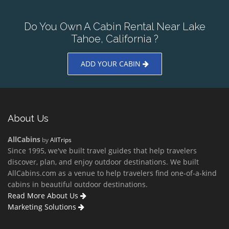
Do You Own A Cabin Rental Near Lake
Tahoe, California ?
ADD YOUR CABIN
About Us
AllCabins
by
AllTrips
Since 1995, we've built travel guides that help travelers
discover, plan, and enjoy outdoor destinations. We built
AllCabins.com as a venue to help travelers find one-of-a-kind
cabins in beautiful outdoor destinations.
Read More About Us
Marketing Solutions