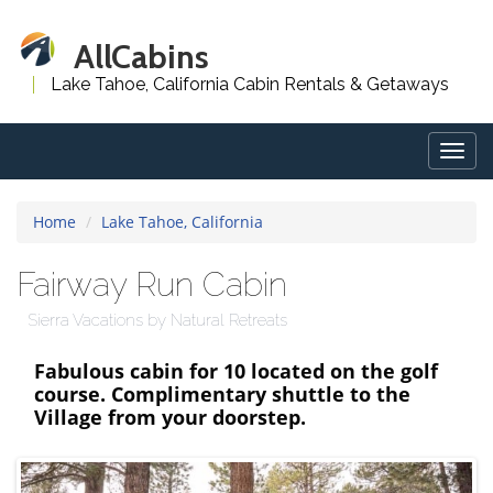
AllCabins
Lake Tahoe, California Cabin Rentals & Getaways
Togg
navig
Home
Lake Tahoe, California
Fairway Run Cabin
Sierra Vacations by Natural Retreats
Fabulous cabin for 10 located on the golf
course. Complimentary shuttle to the
Village from your doorstep.