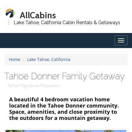
AllCabins
Lake Tahoe, California Cabin Rentals & Getaways
Togg
navig
Home
Lake Tahoe, California
Tahoe Donner Family Getaway
Tahoe Signature Properties
A beautiful 4 bedroom vacation home
located in the Tahoe Donner community.
Space, amenities, and close proximity to
the outdoors for a mountain getaway.