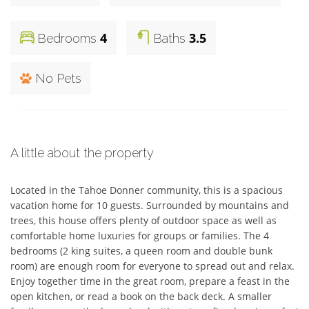
4
3.5
Bedrooms
Baths
No Pets
A little about the property
Located in the Tahoe Donner community, this is a spacious 
vacation home for 10 guests. Surrounded by mountains and 
trees, this house offers plenty of outdoor space as well as 
comfortable home luxuries for groups or families. The 4 
bedrooms (2 king suites, a queen room and double bunk 
room) are enough room for everyone to spread out and relax. 
Enjoy together time in the great room, prepare a feast in the 
open kitchen, or read a book on the back deck. A smaller 