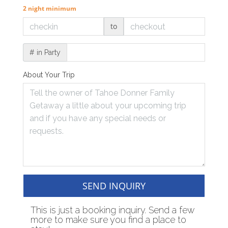
2 night minimum
to
# in Party
About Your Trip
SEND INQUIRY
This is just a booking inquiry. Send a few
more to make sure you find a place to