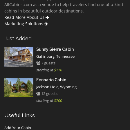
AllCabins.com as a venue to help travelers find one-of-a-kind
cabins in beautiful outdoor destinations.
Read More About Us
Marketing Solutions
Just Added
Sunny Sierra Cabin
Gatlinburg, Tennessee
7 guests
starting at
$110
Fennario Cabin
Jackson Hole, Wyoming
12 guests
starting at
$700
Useful Links
Add Your Cabin