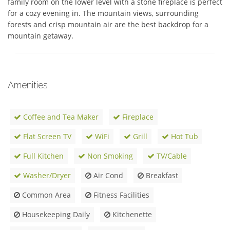
family room on the lower level with a stone fireplace is perfect 
for a cozy evening in. The mountain views, surrounding 
forests and crisp mountain air are the best backdrop for a 
mountain getaway.
Amenities
Coffee and Tea Maker
Fireplace
Flat Screen TV
WiFi
Grill
Hot Tub
Full Kitchen
Non Smoking
TV/Cable
Washer/Dryer
Air Cond
Breakfast
Common Area
Fitness Facilities
Housekeeping Daily
Kitchenette