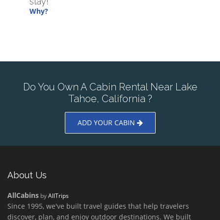
stay!
Why?
Do You Own A Cabin Rental Near Lake
Tahoe, California ?
ADD YOUR CABIN
About Us
AllCabins
by
AllTrips
Since 1995, we've built travel guides that help travelers
discover, plan, and enjoy outdoor destinations. We built