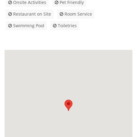
Onsite Activities
Pet Friendly
Restaurant on Site
Room Service
Swimming Pool
Toiletries