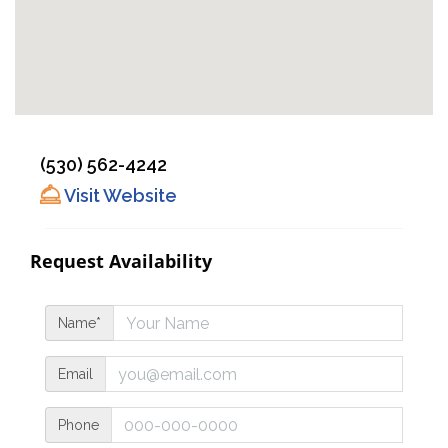
(530) 562-4242
Visit Website
Request Availability
Name*
Email
Phone