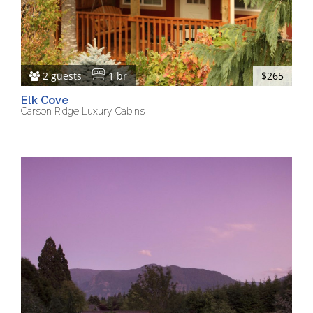
2 guests
1 br
$265
Elk Cove
Carson Ridge Luxury Cabins