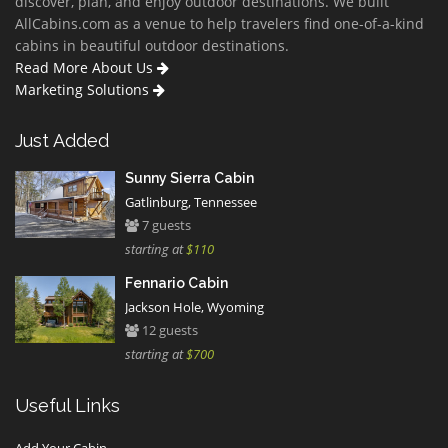
discover, plan, and enjoy outdoor destinations. We built
AllCabins.com as a venue to help travelers find one-of-a-kind
cabins in beautiful outdoor destinations.
Read More About Us
Marketing Solutions
Just Added
Sunny Sierra Cabin
Gatlinburg, Tennessee
7 guests
starting at
$110
Fennario Cabin
Jackson Hole, Wyoming
12 guests
starting at
$700
Useful Links