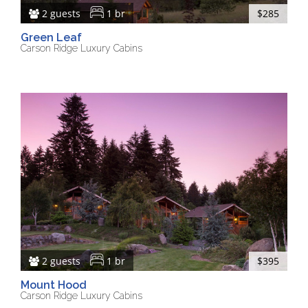
2 guests
1 br
$285
Green Leaf
Carson Ridge Luxury Cabins
2 guests
1 br
$395
Mount Hood
Carson Ridge Luxury Cabins