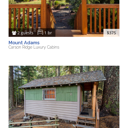
2 guests
1 br
$375
Mount Adams
Carson Ridge Luxury Cabins