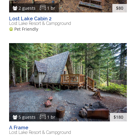
2 guests
1 br
$80
Lost Lake Cabin 2
Lost Lake Resort & Campground
Pet Friendly
5 guests
1 br
$180
A Frame
Lost Lake Resort & Campground