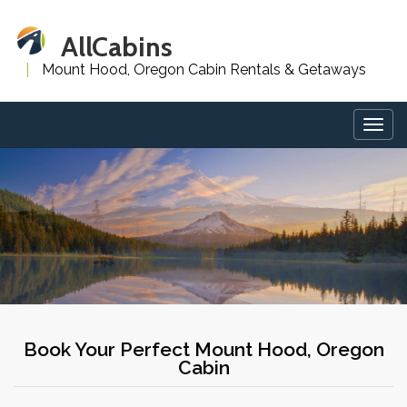
AllCabins
Mount Hood, Oregon Cabin Rentals & Getaways
Togg
navig
Book Your Perfect Mount Hood, Oregon
Cabin