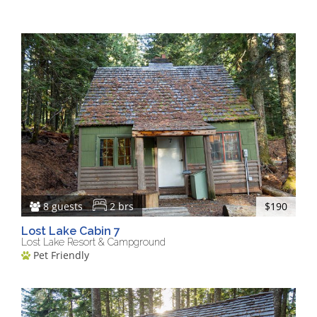
8 guests
2 brs
$190
Lost Lake Cabin 7
Lost Lake Resort & Campground
Pet Friendly