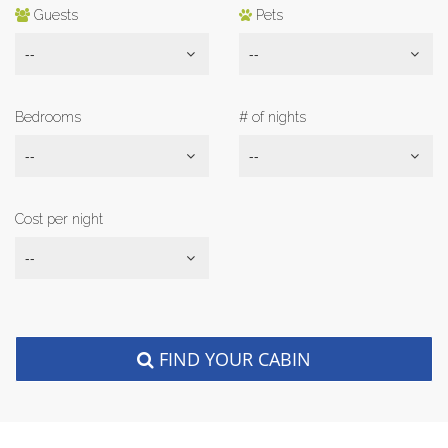
Guests
Pets
--
--
Bedrooms
# of nights
--
--
Cost per night
--
FIND YOUR CABIN