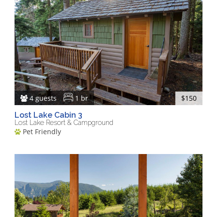
4 guests
1 br
$150
Lost Lake Cabin 3
Lost Lake Resort & Campground
Pet Friendly