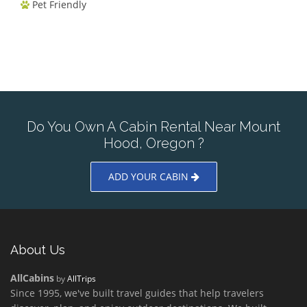
Pet Friendly
Do You Own A Cabin Rental Near Mount
Hood, Oregon ?
ADD YOUR CABIN
About Us
AllCabins
by
AllTrips
Since 1995, we've built travel guides that help travelers