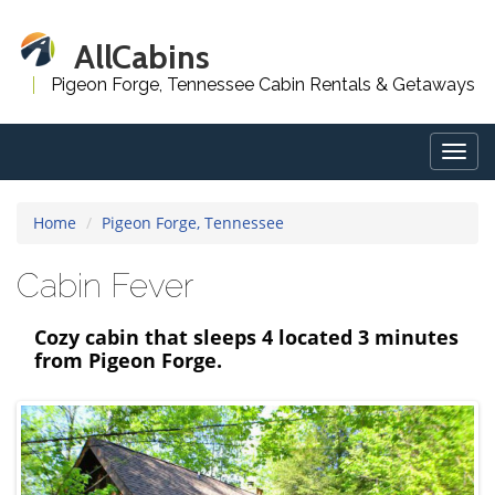
AllCabins
Pigeon Forge, Tennessee Cabin Rentals & Getaways
Togg
navig
Home
Pigeon Forge, Tennessee
Cabin Fever
Cozy cabin that sleeps 4 located 3 minutes
from Pigeon Forge.