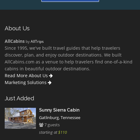
About Us
AllCabins
by
AllTrips
Since 1995, we've built travel guides that help travelers
discover, plan, and enjoy outdoor destinations. We built
AllCabins.com as a venue to help travelers find one-of-a-kind
cabins in beautiful outdoor destinations.
Read More About Us
Marketing Solutions
Just Added
Sunny Sierra Cabin
Gatlinburg, Tennessee
7 guests
starting at
$110