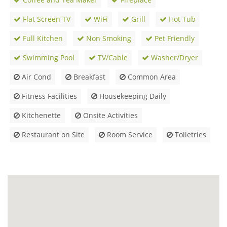
Flat Screen TV
WiFi
Grill
Hot Tub
Full Kitchen
Non Smoking
Pet Friendly
Swimming Pool
TV/Cable
Washer/Dryer
Air Cond
Breakfast
Common Area
Fitness Facilities
Housekeeping Daily
Kitchenette
Onsite Activities
Restaurant on Site
Room Service
Toiletries