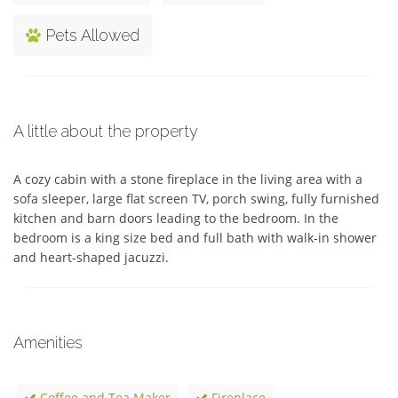
Pets Allowed
A little about the property
A cozy cabin with a stone fireplace in the living area with a 
sofa sleeper, large flat screen TV, porch swing, fully furnished 
kitchen and barn doors leading to the bedroom. In the 
bedroom is a king size bed and full bath with walk-in shower 
and heart-shaped jacuzzi.
Amenities
Coffee and Tea Maker
Fireplace