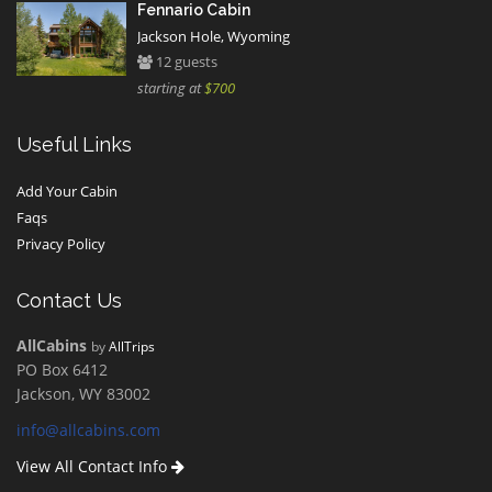
Fennario Cabin
Jackson Hole, Wyoming
12 guests
starting at
$700
Useful Links
Add Your Cabin
Faqs
Privacy Policy
Contact Us
AllCabins
by
AllTrips
PO Box 6412
Jackson, WY 83002
info@allcabins.com
View All Contact Info