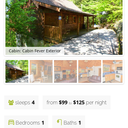
Cabin: Cabin Fever Exterior
4
$99
$125
sleeps
from
per night
to
1
1
Bedrooms
Baths