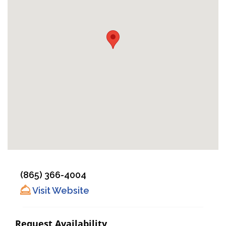
(865) 366-4004
Visit Website
Request Availability