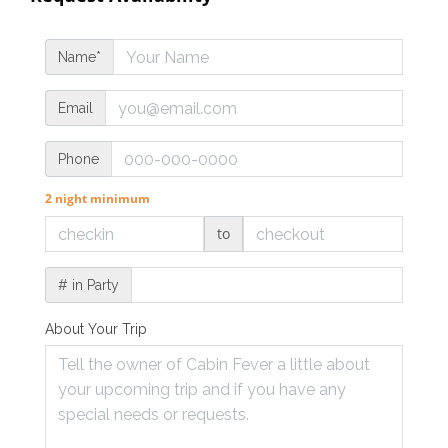
Name*
Email
Phone
2 night minimum
to
# in Party
About Your Trip