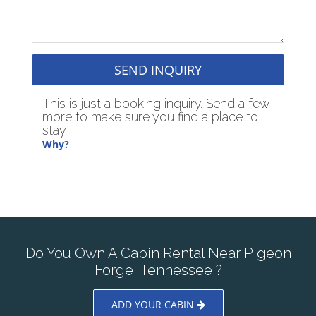
SEND INQUIRY
This is just a booking inquiry. Send a few
more to make sure you find a place to
stay!
Why?
Do You Own A Cabin Rental Near Pigeon
Forge, Tennessee ?
ADD YOUR CABIN