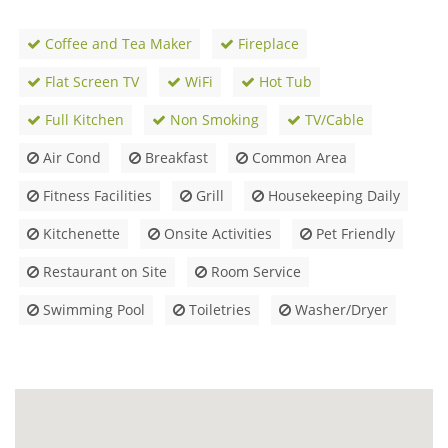
Coffee and Tea Maker
Fireplace
Flat Screen TV
WiFi
Hot Tub
Full Kitchen
Non Smoking
TV/Cable
Air Cond
Breakfast
Common Area
Fitness Facilities
Grill
Housekeeping Daily
Kitchenette
Onsite Activities
Pet Friendly
Restaurant on Site
Room Service
Swimming Pool
Toiletries
Washer/Dryer