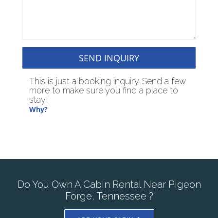
SEND INQUIRY
This is just a booking inquiry. Send a few
more to make sure you find a place to
stay!
Why?
Do You Own A Cabin Rental Near Pigeon
Forge, Tennessee ?