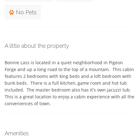
No Pets
A little about the property
Bonnie Lass is located in a quiet neighborhood in Pigeon 
Forge and up a long road to the top of a mountain.  This cabin 
features 2 bedrooms with king beds and a loft bedroom with 
bunk beds.  There is a full kitchen, game room and hot tub 
included.  The master bedroom also has it's own jacuzzi tub. 
This is a great location to enjoy a cabin experience with all the 
conveniences of town.
Amenities