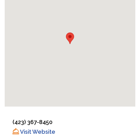
(423) 367-8450
Visit Website