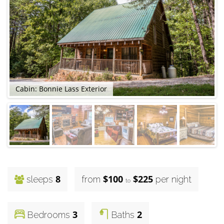
Cabin: Bonnie Lass Exterior
8
$100
$225
sleeps
from
per night
to
3
2
Bedrooms
Baths