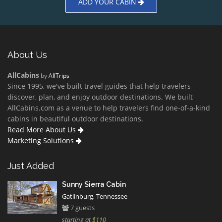
ADD YOUR CABIN
About Us
AllCabins
by
AllTrips
Since 1995, we've built travel guides that help travelers
discover, plan, and enjoy outdoor destinations. We built
AllCabins.com as a venue to help travelers find one-of-a-kind
cabins in beautiful outdoor destinations.
Read More About Us
Marketing Solutions
Just Added
Sunny Sierra Cabin
Gatlinburg, Tennessee
7 guests
starting at
$110