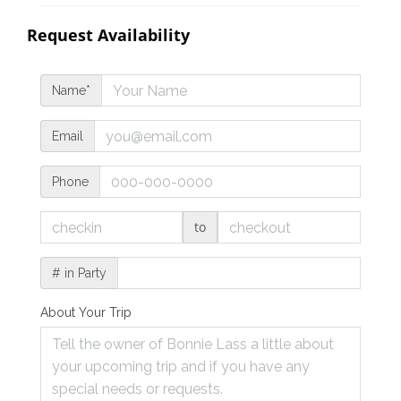
Request Availability
Name*
Email
Phone
to
# in Party
About Your Trip