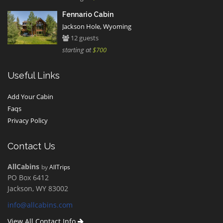
Fennario Cabin
Jackson Hole, Wyoming
12 guests
starting at
$700
Useful Links
Add Your Cabin
Faqs
Privacy Policy
Contact Us
AllCabins
by
AllTrips
PO Box 6412
Jackson, WY 83002
info@allcabins.com
View All Contact Info