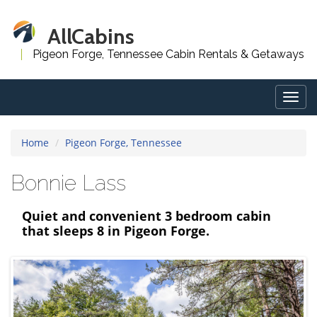
AllCabins
Pigeon Forge, Tennessee Cabin Rentals & Getaways
Togg
navig
Home
Pigeon Forge, Tennessee
Bonnie Lass
Quiet and convenient 3 bedroom cabin
that sleeps 8 in Pigeon Forge.