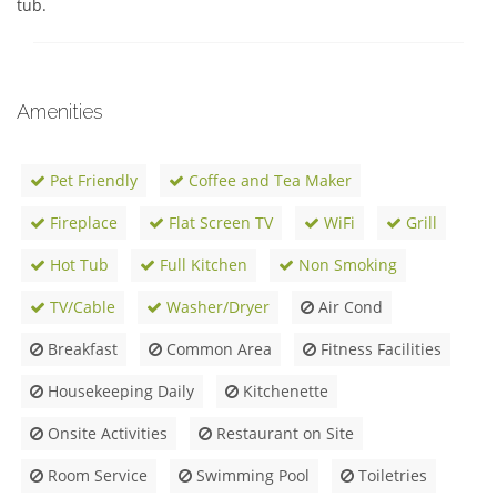
tub.
Amenities
Pet Friendly
Coffee and Tea Maker
Fireplace
Flat Screen TV
WiFi
Grill
Hot Tub
Full Kitchen
Non Smoking
TV/Cable
Washer/Dryer
Air Cond
Breakfast
Common Area
Fitness Facilities
Housekeeping Daily
Kitchenette
Onsite Activities
Restaurant on Site
Room Service
Swimming Pool
Toiletries