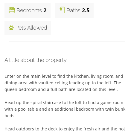
2
2.5
Bedrooms
Baths
Pets Allowed
A little about the property
Enter on the main level to find the kitchen, living room, and 
dining area with vaulted ceiling leading up to the loft. The 
queen bedroom and a full bath are located on this level. 

Head up the spiral staircase to the loft to find a game room 
with a pool table and an additional bedroom with twin bunk 
beds. 

Head outdoors to the deck to enjoy the fresh air and the hot 