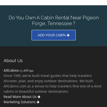
Do You Own A Cabin Rental Near Pigeon
Forge, Tennessee ?
ADD YOUR CABIN
About Us
AllCabins
by
AllTrips
Since 1995, we've built travel guides that help travelers
discover, plan, and enjoy outdoor destinations. We built
AllCabins.com as a venue to help travelers find one-of-a-kind
cabins in beautiful outdoor destinations.
Read More About Us
Marketing Solutions