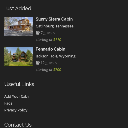
Just Added
Sunny Sierra Cabin
Gatlinburg, Tennessee
7 guests
starting at
$110
Fennario Cabin
Jackson Hole, Wyoming
12 guests
starting at
$700
Useful Links
Add Your Cabin
Faqs
Privacy Policy
Contact Us