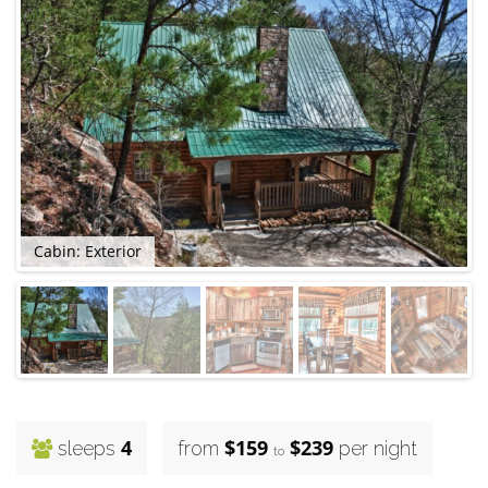
Cabin: Exterior
C
4
$159
$239
sleeps
from
per night
to