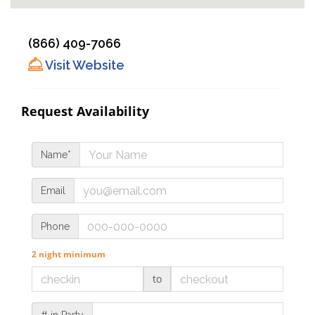
(866) 409-7066
Visit Website
Request Availability
Name*
Email
Phone
2 night minimum
to