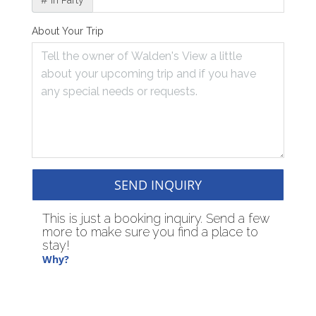
# in Party
About Your Trip
SEND INQUIRY
This is just a booking inquiry. Send a few
more to make sure you find a place to
stay!
Why?