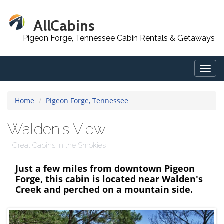
AllCabins
Pigeon Forge, Tennessee Cabin Rentals & Getaways
Togg
navig
Home
Pigeon Forge, Tennessee
Walden's View
Great Cabins in the Smokies
Just a few miles from downtown Pigeon
Forge, this cabin is located near Walden's
Creek and perched on a mountain side.