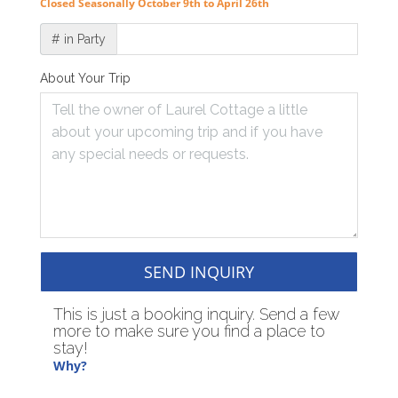
Closed Seasonally October 9th to April 26th
# in Party
About Your Trip
SEND INQUIRY
This is just a booking inquiry. Send a few
more to make sure you find a place to
stay!
Why?