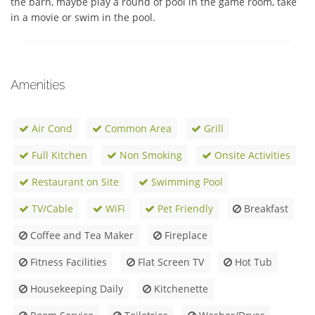
the barn, maybe play a round of pool in the game room, take 
in a movie or swim in the pool.
Amenities
Air Cond
Common Area
Grill
Full Kitchen
Non Smoking
Onsite Activities
Restaurant on Site
Swimming Pool
TV/Cable
WiFi
Pet Friendly
Breakfast
Coffee and Tea Maker
Fireplace
Fitness Facilities
Flat Screen TV
Hot Tub
Housekeeping Daily
Kitchenette