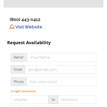
(800) 443-0412
Visit Website
Request Availability
Name*
Email
Phone
3 night minimum
to