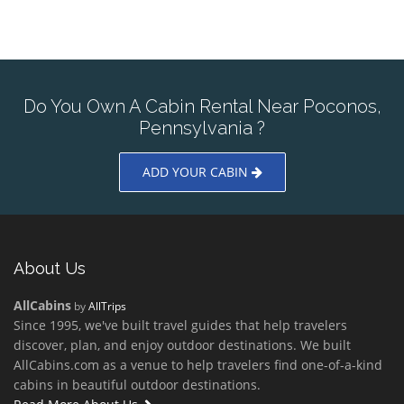
Do You Own A Cabin Rental Near Poconos,
Pennsylvania ?
ADD YOUR CABIN
About Us
AllCabins
by
AllTrips
Since 1995, we've built travel guides that help travelers
discover, plan, and enjoy outdoor destinations. We built
AllCabins.com as a venue to help travelers find one-of-a-kind
cabins in beautiful outdoor destinations.