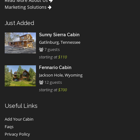
Read More About Us
Marketing Solutions
Just Added
Sunny Sierra Cabin
Gatlinburg, Tennessee
7 guests
starting at
$110
Fennario Cabin
Jackson Hole, Wyoming
12 guests
starting at
$700
Useful Links
Add Your Cabin
Faqs
Privacy Policy