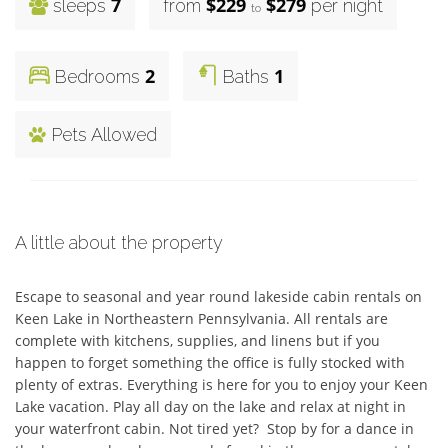
7
$229
$279
sleeps
from
per night
to
2
1
Bedrooms
Baths
Pets Allowed
A little about the property
Escape to seasonal and year round lakeside cabin rentals on 
Keen Lake in Northeastern Pennsylvania. All rentals are 
complete with kitchens, supplies, and linens but if you 
happen to forget something the office is fully stocked with 
plenty of extras. Everything is here for you to enjoy your Keen 
Lake vacation. Play all day on the lake and relax at night in 
your waterfront cabin. Not tired yet?  Stop by for a dance in 