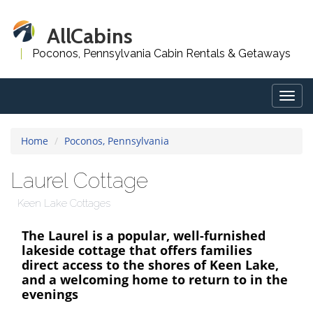
AllCabins
Poconos, Pennsylvania Cabin Rentals & Getaways
Togg
navig
Home
Poconos, Pennsylvania
Laurel Cottage
Keen Lake Cottages
The Laurel is a popular, well-furnished
lakeside cottage that offers families
direct access to the shores of Keen Lake,
and a welcoming home to return to in the
evenings