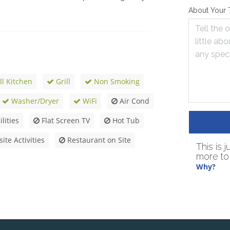
About Your 
ll Kitchen
Grill
Non Smoking
Washer/Dryer
WiFi
Air Cond
lities
Flat Screen TV
Hot Tub
ite Activities
Restaurant on Site
This is 
more to 
Why?