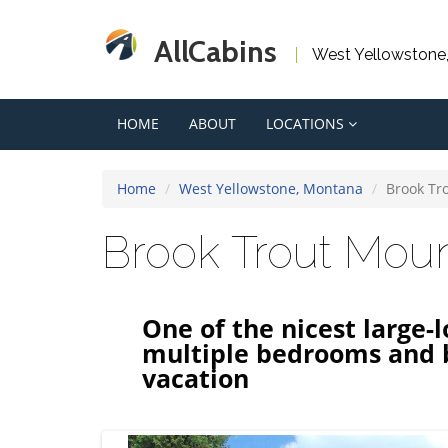
AllCabins
West Yellowstone
HOME
ABOUT
LOCATIONS
Home
West Yellowstone, Montana
Brook Tr
Brook Trout Mou
One of the nicest large-
multiple bedrooms and 
vacation