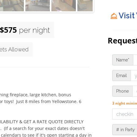
Visit
$575
per night
Request
ets Allowed
Name*
Email
Phone
g fireplace, large kitchen, bonus 
 toys!  Just 8 miles from Yellowstone. 6 
3 night min
VAILABILITY & GET A RATE QUOTE DIRECTLY 
f a search for your exact dates doesn't 
# in Party
alendars to see if it's open starting a day in 