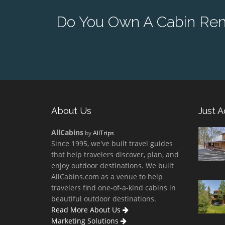
Do You Own A Cabin Ren
About Us
Just 
AllCabins
by
AllTrips
Since 1995, we've built travel guides
that help travelers discover, plan, and
enjoy outdoor destinations. We built
AllCabins.com as a venue to help
travelers find one-of-a-kind cabins in
beautiful outdoor destinations.
Read More About Us
Marketing Solutions