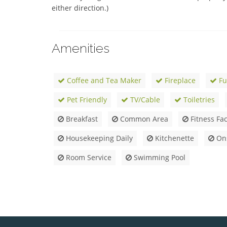
either direction.)
Amenities
Coffee and Tea Maker
Fireplace
Fu
Pet Friendly
TV/Cable
Toiletries
Breakfast
Common Area
Fitness Faci
Housekeeping Daily
Kitchenette
Ons
Room Service
Swimming Pool