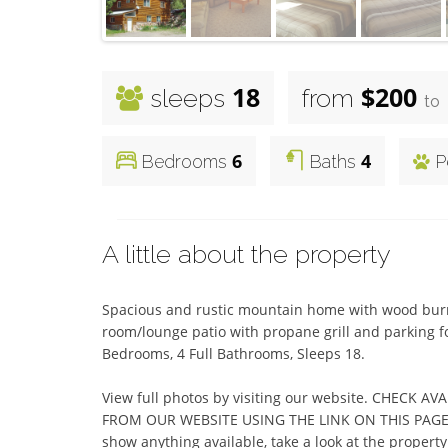
18
$200
sleeps
from
to
6
4
Bedrooms
Baths
P
A little about the property
Spacious and rustic mountain home with wood burnin
room/lounge patio with propane grill and parking for
Bedrooms, 4 Full Bathrooms, Sleeps 18.

View full photos by visiting our website. CHECK A
FROM OUR WEBSITE USING THE LINK ON THIS PAGE.  (I
show anything available, take a look at the property c