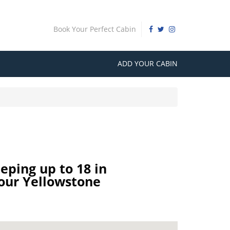
Book Your Perfect Cabin
ADD YOUR CABIN
eping up to 18 in
our Yellowstone