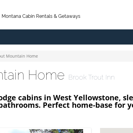
, Montana Cabin Rentals & Getaways
out Mountain Home
ntain Home
Brook Trout Inn
lodge cabins in West Yellowstone, sle
bathrooms. Perfect home-base for y