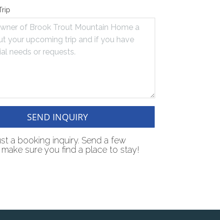
Trip
SEND INQUIRY
just a booking inquiry. Send a few
make sure you find a place to stay!