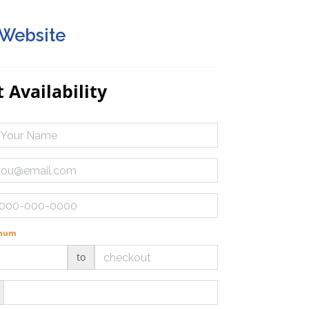
 Website
 Availability
imum
to