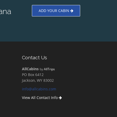
ana
ADD YOUR CABIN
Contact Us
AllCabins
by
AllTrips
PO Box 6412
Jackson, WY 83002
info@allcabins.com
View All Contact Info