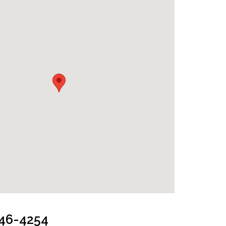
oom
646-4254