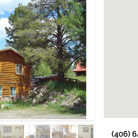
Cabin: Living R
(406) 