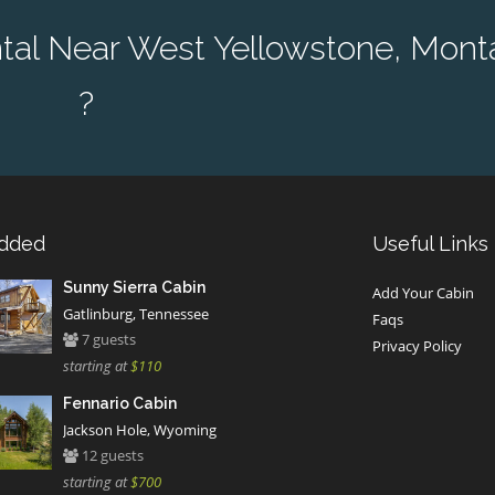
tal Near West Yellowstone, Mont
?
Added
Useful Links
Sunny Sierra Cabin
Add Your Cabin
Gatlinburg, Tennessee
Faqs
7 guests
Privacy Policy
starting at
$110
Fennario Cabin
Jackson Hole, Wyoming
12 guests
starting at
$700