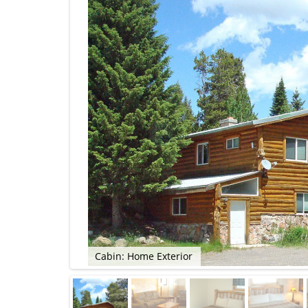
Cabin: Home Exterior