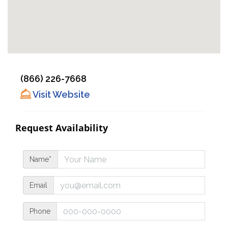
(866) 226-7668
Visit Website
Request Availability
Name*
Email
Phone