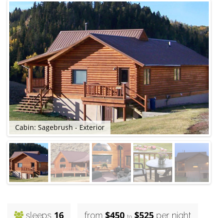
Cabin: Sagebrush - Exterior
C
16
$450
$525
sleeps
from
per night
to