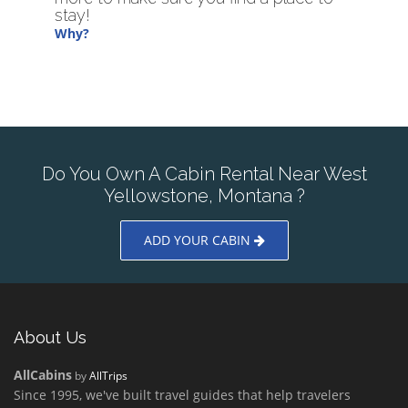
stay!
Why?
Do You Own A Cabin Rental Near West
Yellowstone, Montana ?
ADD YOUR CABIN
About Us
AllCabins
by
AllTrips
Since 1995, we've built travel guides that help travelers