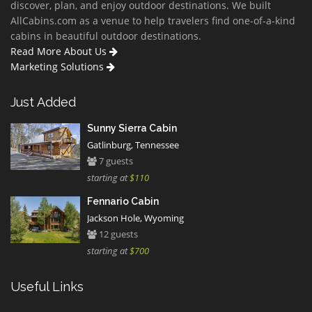
discover, plan, and enjoy outdoor destinations. We built
AllCabins.com as a venue to help travelers find one-of-a-kind
cabins in beautiful outdoor destinations.
Read More About Us
Marketing Solutions
Just Added
Sunny Sierra Cabin
Gatlinburg, Tennessee
7 guests
starting at
$110
Fennario Cabin
Jackson Hole, Wyoming
12 guests
starting at
$700
Useful Links