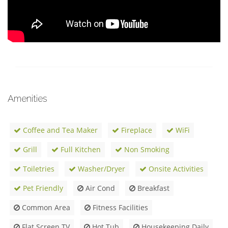
Amenities
Coffee and Tea Maker
Fireplace
WiFi
Grill
Full Kitchen
Non Smoking
Toiletries
Washer/Dryer
Onsite Activities
Pet Friendly
Air Cond
Breakfast
Common Area
Fitness Facilities
Flat Screen TV
Hot Tub
Housekeeping Daily