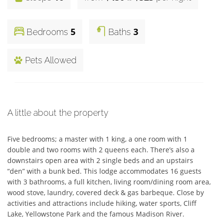
5
3
Bedrooms
Baths
Pets Allowed
A little about the property
Five bedrooms; a master with 1 king, a one room with 1 
double and two rooms with 2 queens each. There’s also a 
downstairs open area with 2 single beds and an upstairs 
“den” with a bunk bed. This lodge accommodates 16 guests 
with 3 bathrooms, a full kitchen, living room/dining room area, 
wood stove, laundry, covered deck & gas barbeque. Close by 
activities and attractions include hiking, water sports, Cliff 
Lake, Yellowstone Park and the famous Madison River.