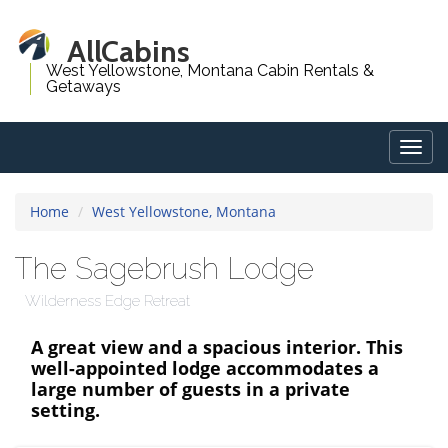
AllCabins
West Yellowstone, Montana Cabin Rentals &
Getaways
Togg
navig
Home
West Yellowstone, Montana
The Sagebrush Lodge
Wilderness Edge Retreat
A great view and a spacious interior. This
well-appointed lodge accommodates a
large number of guests in a private
setting.