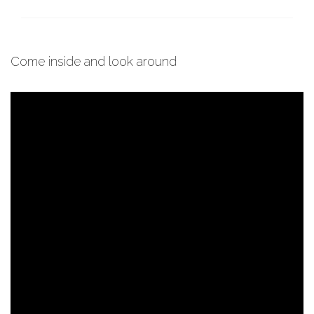
Come inside and look around