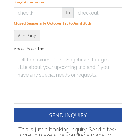
3 night minimum
to
Closed Seasonally October 1st to April 30th
# in Party
About Your Trip
SEND INQUIRY
This is just a booking inquiry. Send a few
more to make sure you find a place to