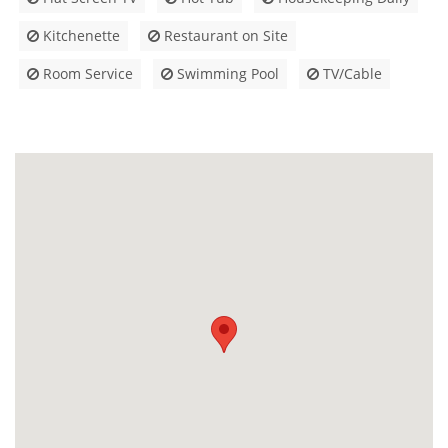
Kitchenette
Restaurant on Site
Room Service
Swimming Pool
TV/Cable