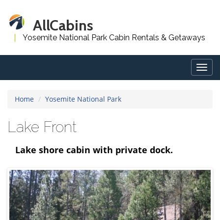
AllCabins
Yosemite National Park Cabin Rentals & Getaways
Togg
navig
Home
Yosemite National Park
Lake Front
Lake shore cabin with private dock.