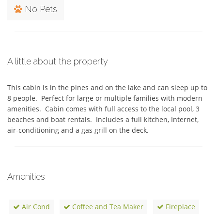
No Pets
A little about the property
This cabin is in the pines and on the lake and can sleep up to 
8 people.  Perfect for large or multiple families with modern 
amenities.  Cabin comes with full access to the local pool, 3 
beaches and boat rentals.  Includes a full kitchen, Internet, 
air-conditioning and a gas grill on the deck.  
Amenities
Air Cond
Coffee and Tea Maker
Fireplace