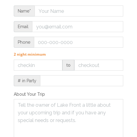
Name*
Email
Phone
2 night minimum
to
# in Party
About Your Trip