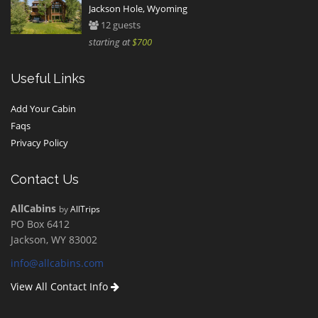
Jackson Hole, Wyoming
12 guests
starting at
$700
Useful Links
Add Your Cabin
Faqs
Privacy Policy
Contact Us
AllCabins
by
AllTrips
PO Box 6412
Jackson, WY 83002
info@allcabins.com
View All Contact Info