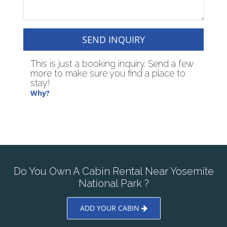
SEND INQUIRY
This is just a booking inquiry. Send a few
more to make sure you find a place to
stay!
Why?
Do You Own A Cabin Rental Near Yosemite
National Park ?
ADD YOUR CABIN