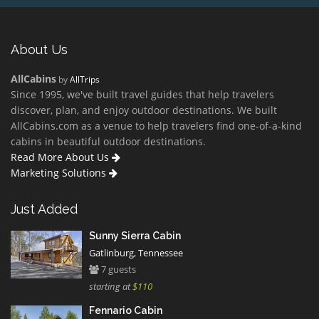
About Us
AllCabins
by
AllTrips
Since 1995, we've built travel guides that help travelers
discover, plan, and enjoy outdoor destinations. We built
AllCabins.com as a venue to help travelers find one-of-a-kind
cabins in beautiful outdoor destinations.
Read More About Us
Marketing Solutions
Just Added
Sunny Sierra Cabin
Gatlinburg, Tennessee
7 guests
starting at
$110
Fennario Cabin