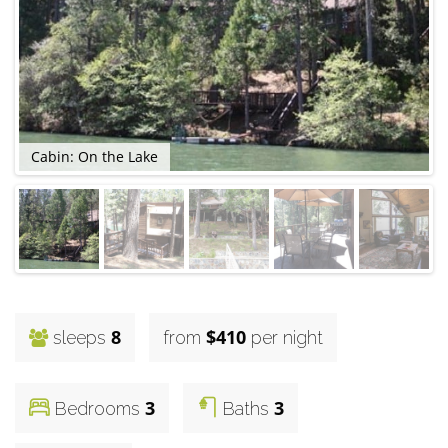
Cabin: On the Lake
C
8
$410
sleeps
from
per night
3
3
Bedrooms
Baths