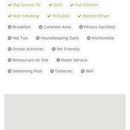
Flat Screen TV
Grill
Full Kitchen
Non Smoking
TV/Cable
Washer/Dryer
Breakfast
Common Area
Fitness Facilities
Hot Tub
Housekeeping Daily
Kitchenette
Onsite Activities
Pet Friendly
Restaurant on Site
Room Service
Swimming Pool
Toiletries
WiFi