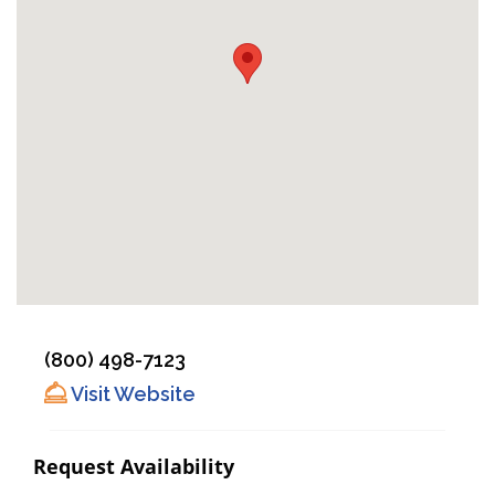
(800) 498-7123
Visit Website
Request Availability