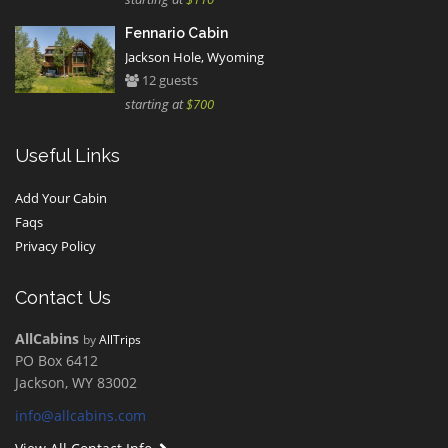
Fennario Cabin
Jackson Hole, Wyoming
12 guests
starting at
$700
Useful Links
Add Your Cabin
Faqs
Privacy Policy
Contact Us
AllCabins
by
AllTrips
PO Box 6412
Jackson, WY 83002
info@allcabins.com