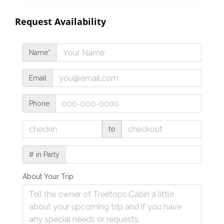
Request Availability
Name*
Email
Phone
to
# in Party
About Your Trip