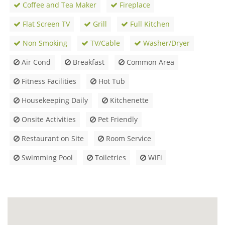
Coffee and Tea Maker
Fireplace
Flat Screen TV
Grill
Full Kitchen
Non Smoking
TV/Cable
Washer/Dryer
Air Cond
Breakfast
Common Area
Fitness Facilities
Hot Tub
Housekeeping Daily
Kitchenette
Onsite Activities
Pet Friendly
Restaurant on Site
Room Service
Swimming Pool
Toiletries
WiFi