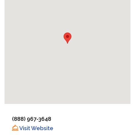
(888) 967-3648
Visit Website