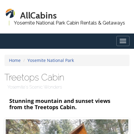
AllCabins
Yosemite National Park Cabin Rentals & Getaways
Togg
navig
Home
Yosemite National Park
Treetops Cabin
Yosemite's Scenic Wonders
Stunning mountain and sunset views
from the Treetops Cabin.