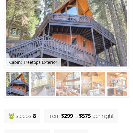
Cabin: Treetops Exterior
8
$299
$575
sleeps
from
per night
to