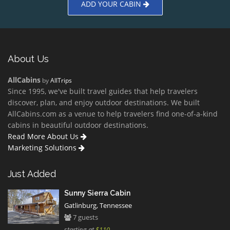
ADD YOUR CABIN
About Us
AllCabins
by
AllTrips
Since 1995, we've built travel guides that help travelers
discover, plan, and enjoy outdoor destinations. We built
AllCabins.com as a venue to help travelers find one-of-a-kind
cabins in beautiful outdoor destinations.
Read More About Us
Marketing Solutions
Just Added
Sunny Sierra Cabin
Gatlinburg, Tennessee
7 guests
starting at
$110