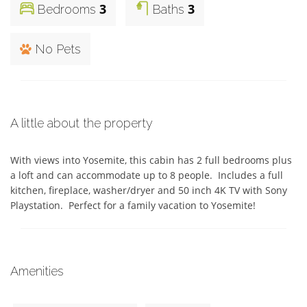
3
3
Bedrooms
Baths
No Pets
A little about the property
With views into Yosemite, this cabin has 2 full bedrooms plus 
a loft and can accommodate up to 8 people.  Includes a full 
kitchen, fireplace, washer/dryer and 50 inch 4K TV with Sony 
Playstation.  Perfect for a family vacation to Yosemite!
Amenities