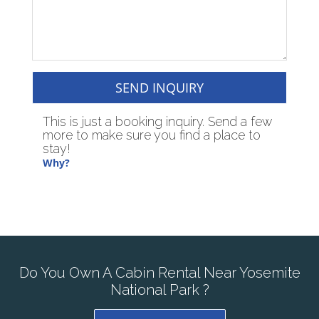
SEND INQUIRY
This is just a booking inquiry. Send a few
more to make sure you find a place to
stay!
Why?
Do You Own A Cabin Rental Near Yosemite
National Park ?