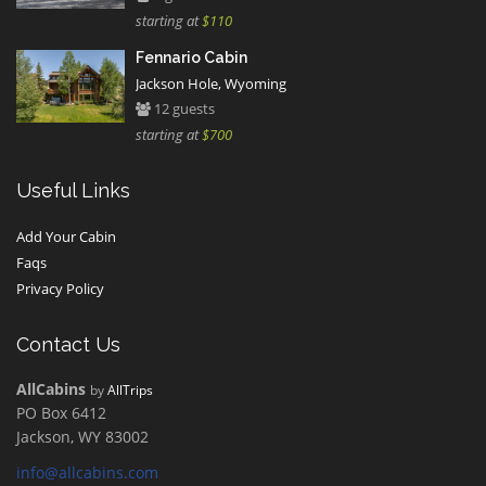
starting at
$110
Fennario Cabin
Jackson Hole, Wyoming
12 guests
starting at
$700
Useful Links
Add Your Cabin
Faqs
Privacy Policy
Contact Us
AllCabins
by
AllTrips
PO Box 6412
Jackson, WY 83002
info@allcabins.com