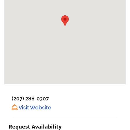
(207) 288-0307
Visit Website
Request Availability