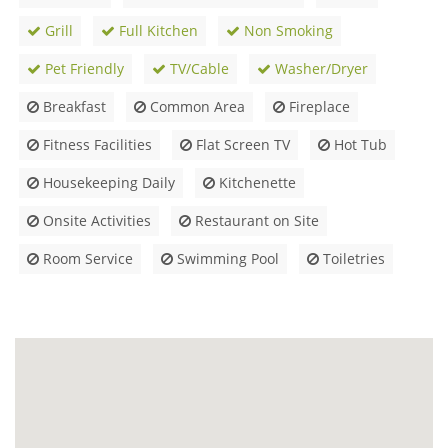
Grill
Full Kitchen
Non Smoking
Pet Friendly
TV/Cable
Washer/Dryer
Breakfast
Common Area
Fireplace
Fitness Facilities
Flat Screen TV
Hot Tub
Housekeeping Daily
Kitchenette
Onsite Activities
Restaurant on Site
Room Service
Swimming Pool
Toiletries