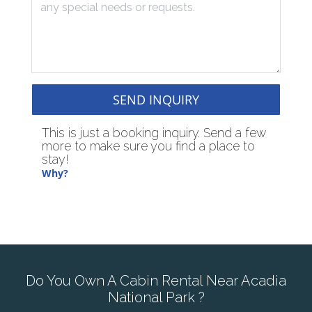
SEND INQUIRY
This is just a booking inquiry. Send a few
more to make sure you find a place to
stay!
Why?
Do You Own A Cabin Rental Near Acadia
National Park ?