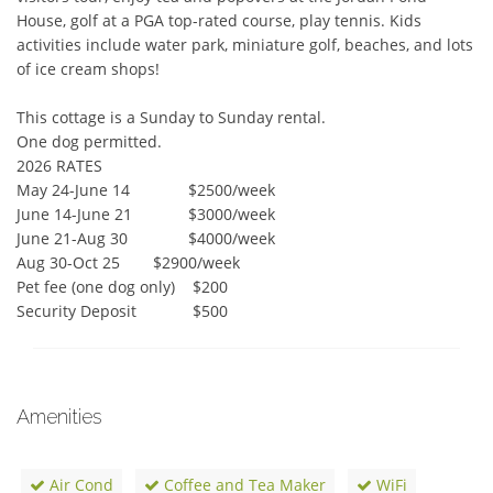
House, golf at a PGA top-rated course, play tennis. Kids 
activities include water park, miniature golf, beaches, and lots 
of ice cream shops!

This cottage is a Sunday to Sunday rental.

One dog permitted.

2026 RATES	 

May 24-June 14	       $2500/week

June 14-June 21	       $3000/week

June 21-Aug 30	       $4000/week

Aug 30-Oct 25	       $2900/week

Pet fee (one dog only)	$200

Security Deposit	        $500
Amenities
Air Cond
Coffee and Tea Maker
WiFi