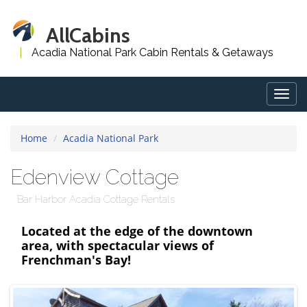
AllCabins
Acadia National Park Cabin Rentals & Getaways
Togg
navig
Home
Acadia National Park
Edenview Cottage
Bar Harbor Acadia Cottage Rentals
Located at the edge of the downtown
area, with spectacular views of
Frenchman's Bay!