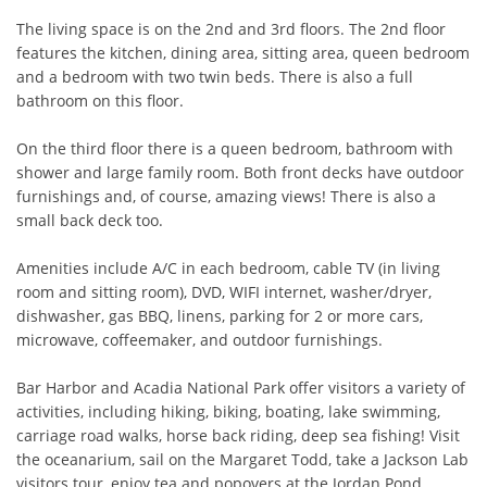
The living space is on the 2nd and 3rd floors. The 2nd floor 
features the kitchen, dining area, sitting area, queen bedroom 
and a bedroom with two twin beds. There is also a full 
bathroom on this floor.

On the third floor there is a queen bedroom, bathroom with 
shower and large family room. Both front decks have outdoor 
furnishings and, of course, amazing views! There is also a 
small back deck too.

Amenities include A/C in each bedroom, cable TV (in living 
room and sitting room), DVD, WIFI internet, washer/dryer, 
dishwasher, gas BBQ, linens, parking for 2 or more cars, 
microwave, coffeemaker, and outdoor furnishings.

Bar Harbor and Acadia National Park offer visitors a variety of 
activities, including hiking, biking, boating, lake swimming, 
carriage road walks, horse back riding, deep sea fishing! Visit 
the oceanarium, sail on the Margaret Todd, take a Jackson Lab 
visitors tour, enjoy tea and popovers at the Jordan Pond 