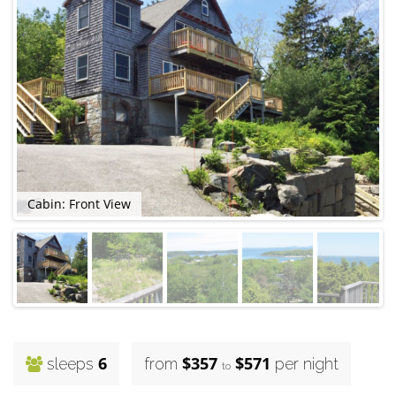
Cabin: Front View
6
$357
$571
sleeps
from
per night
to