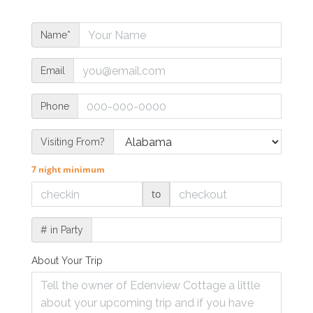
Name*
Email
Phone
Visiting From?
7 night minimum
to
# in Party
About Your Trip