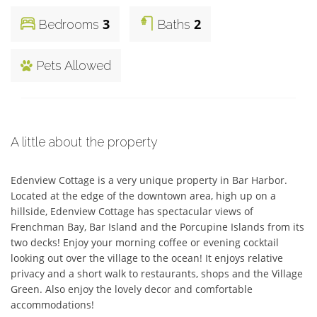
3
2
Bedrooms
Baths
Pets Allowed
A little about the property
Edenview Cottage is a very unique property in Bar Harbor. 
Located at the edge of the downtown area, high up on a 
hillside, Edenview Cottage has spectacular views of 
Frenchman Bay, Bar Island and the Porcupine Islands from its 
two decks! Enjoy your morning coffee or evening cocktail 
looking out over the village to the ocean! It enjoys relative 
privacy and a short walk to restaurants, shops and the Village 
Green. Also enjoy the lovely decor and comfortable 
accommodations! 
