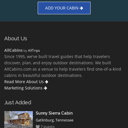
ADD YOUR CABIN
About Us
AllCabins
by
AllTrips
Since 1995, we've built travel guides that help travelers
discover, plan, and enjoy outdoor destinations. We built
AllCabins.com as a venue to help travelers find one-of-a-kind
cabins in beautiful outdoor destinations.
Read More About Us
Marketing Solutions
Just Added
Sunny Sierra Cabin
Gatlinburg, Tennessee
7 guests