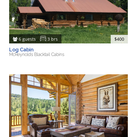
6 guests
3 brs
$400
Log Cabin
McReynolds Blacktail Cabins