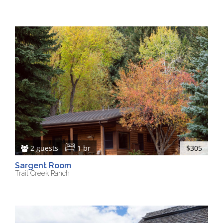
2 guests
1 br
$305
Sargent Room
Trail Creek Ranch