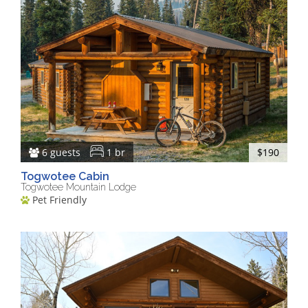
6 guests
1 br
$190
Togwotee Cabin
Togwotee Mountain Lodge
Pet Friendly