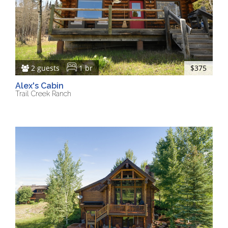
2 guests
1 br
$375
Alex's Cabin
Trail Creek Ranch