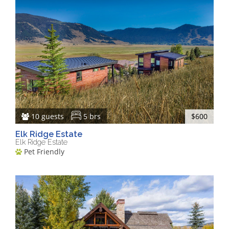
10 guests
5 brs
$600
Elk Ridge Estate
Elk Ridge Estate
Pet Friendly