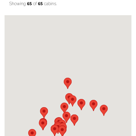
65
65
Showing
of
cabins.