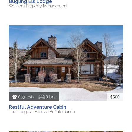
Bugling Elk Lodge
Western Property Management
6 guests
3 brs
$500
Restful Adventure Cabin
The Lodge at Bronze Buffalo Ranch