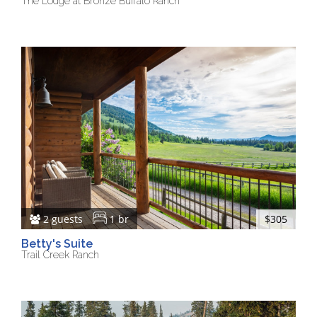
The Lodge at Bronze Buffalo Ranch
2 guests
1 br
$305
Betty's Suite
Trail Creek Ranch