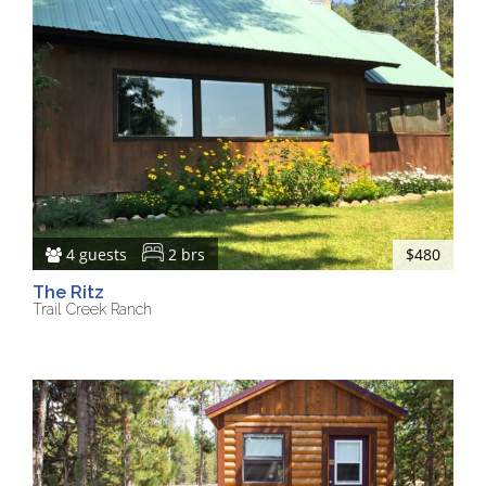
4 guests
2 brs
$480
The Ritz
Trail Creek Ranch