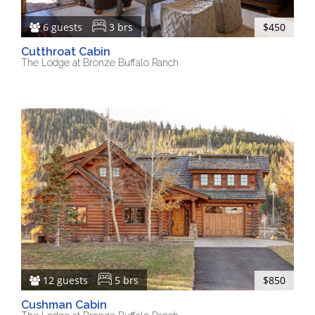
6 guests
3 brs
$450
Cutthroat Cabin
The Lodge at Bronze Buffalo Ranch
12 guests
5 brs
$850
Cushman Cabin