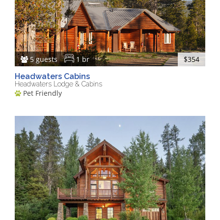
5 guests
1 br
$354
Headwaters Cabins
Headwaters Lodge & Cabins
Pet Friendly