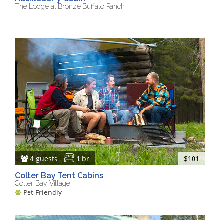
The Lodge at Bronze Buffalo Ranch
4 guests
1 br
$101
Colter Bay Tent Cabins
Colter Bay Village
Pet Friendly