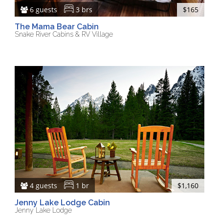
6 guests
3 brs
$165
The Mama Bear Cabin
Snake River Cabins & RV Village
4 guests
1 br
$1,160
Jenny Lake Lodge Cabin
Jenny Lake Lodge