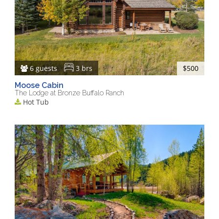
6 guests
3 brs
$500
Moose Cabin
The Lodge at Bronze Buffalo Ranch
Hot Tub