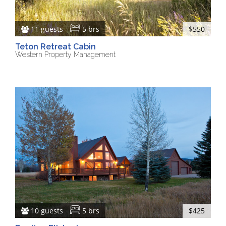
11 guests
5 brs
$550
Teton Retreat Cabin
Western Property Management
10 guests
5 brs
$425