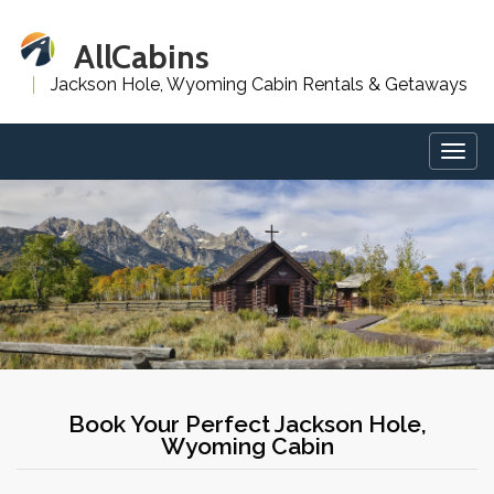
AllCabins
Jackson Hole, Wyoming Cabin Rentals & Getaways
Togg
navig
Book Your Perfect Jackson Hole,
Wyoming Cabin