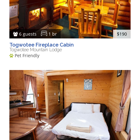
6 guests
1 br
$190
Togwotee Fireplace Cabin
Togwotee Mountain Lodge
Pet Friendly