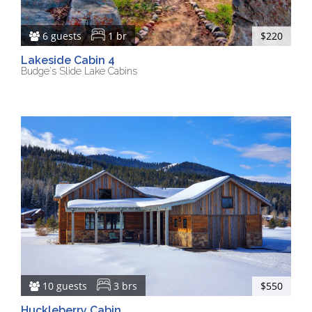
6 guests
1 br
$220
Lakeside Cabin 4
Budge's Slide Lake Cabins
10 guests
3 brs
$550
Huckleberry Cabin