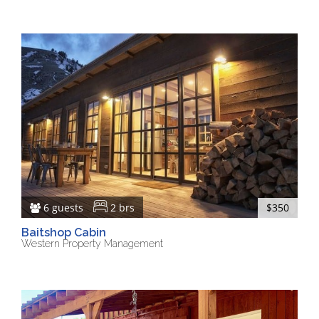
6 guests
2 brs
$350
Baitshop Cabin
Western Property Management