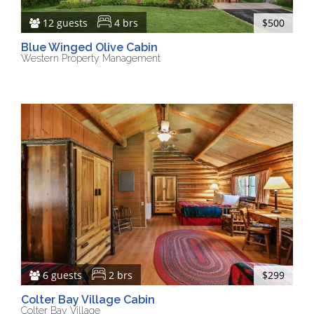
12 guests
4 brs
$500
Blue Winged Olive Cabin
Western Property Management
6 guests
2 brs
$299
Colter Bay Village Cabin
Colter Bay Village