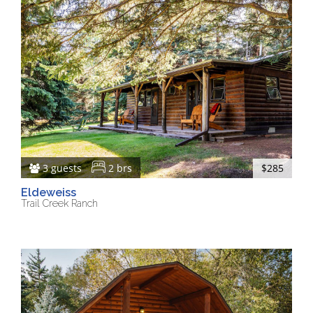
3 guests
2 brs
$285
Eldeweiss
Trail Creek Ranch