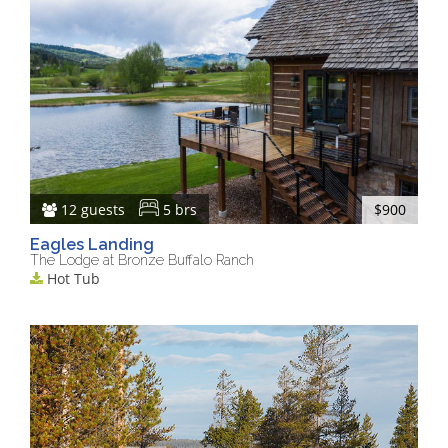
12 guests
5 brs
$900
Eagles Landing
The Lodge at Bronze Buffalo Ranch
Hot Tub