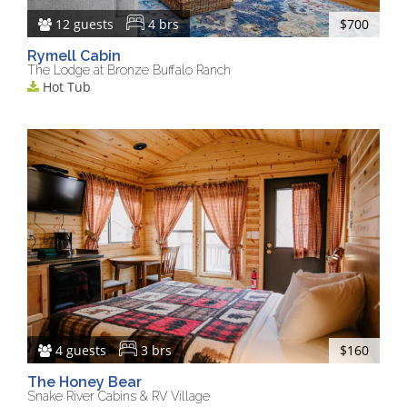
12 guests
4 brs
$700
Rymell Cabin
The Lodge at Bronze Buffalo Ranch
Hot Tub
4 guests
3 brs
$160
The Honey Bear
Snake River Cabins & RV Village