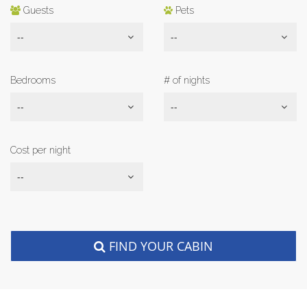
Guests
Pets
--
--
Bedrooms
# of nights
--
--
Cost per night
--
FIND YOUR CABIN