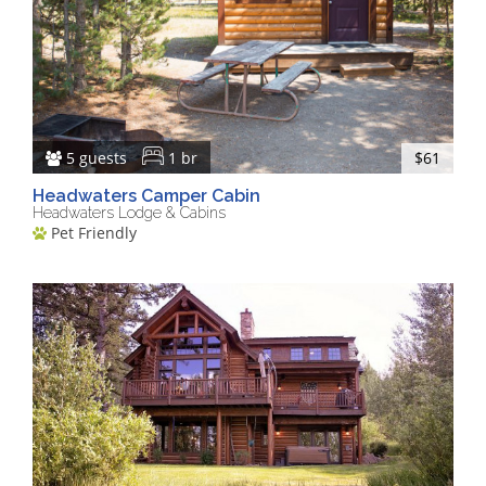
5 guests
1 br
$61
Headwaters Camper Cabin
Headwaters Lodge & Cabins
Pet Friendly