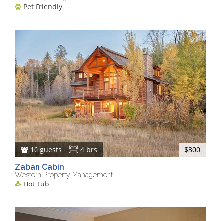
Pet Friendly
10 guests
4 brs
$300
Zaban Cabin
Western Property Management
Hot Tub