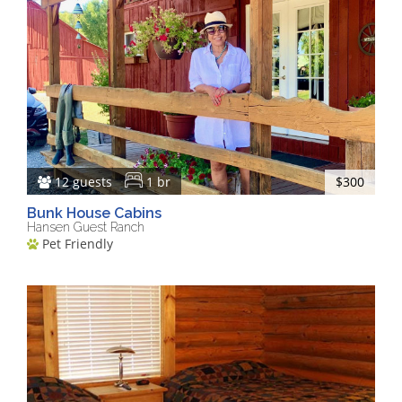
12 guests
1 br
$300
Bunk House Cabins
Hansen Guest Ranch
Pet Friendly