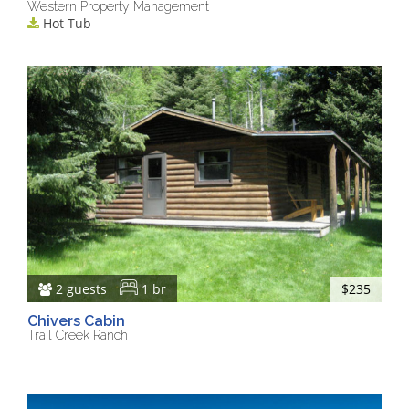
Western Property Management
Hot Tub
2 guests
1 br
$235
Chivers Cabin
Trail Creek Ranch