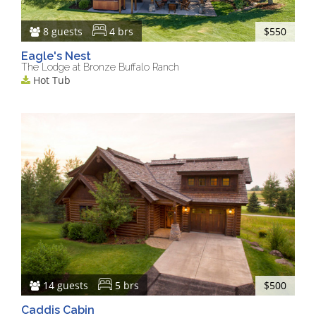
8 guests
4 brs
$550
Eagle's Nest
The Lodge at Bronze Buffalo Ranch
Hot Tub
14 guests
5 brs
$500
Caddis Cabin