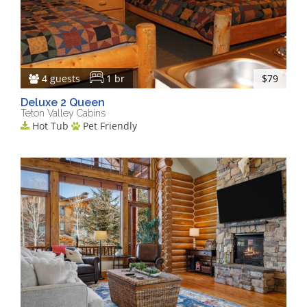
4 guests
1 br
$79
Deluxe 2 Queen
Teton Valley Cabins
Hot Tub
Pet Friendly