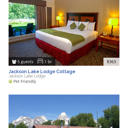
5 guests
1 br
$363
Jackson Lake Lodge Cottage
Jackson Lake Lodge
Pet Friendly