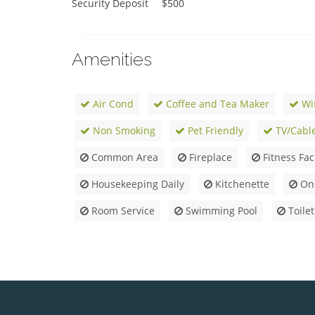
Security Deposit	$500
Amenities
Air Cond
Coffee and Tea Maker
Wi
Non Smoking
Pet Friendly
TV/Cabl
Common Area
Fireplace
Fitness Faci
Housekeeping Daily
Kitchenette
Ons
Room Service
Swimming Pool
Toilet