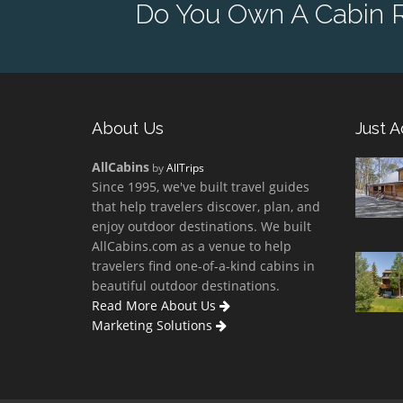
Do You Own A Cabin Re
About Us
Just 
AllCabins
by
AllTrips
Since 1995, we've built travel guides
that help travelers discover, plan, and
enjoy outdoor destinations. We built
AllCabins.com as a venue to help
travelers find one-of-a-kind cabins in
beautiful outdoor destinations.
Read More About Us
Marketing Solutions