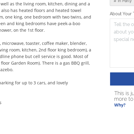
# in Party
 well as the living room, kitchen, dining and a 
also has heated floors and heated towel 
About Your 
m, one king, one bedroom with two twins, and 
een and king bedrooms have peek-a-boo 
wer, on the 1st floor.

, microwave, toaster, coffee maker, blender, 
ing room, kitchen, 2nd floor king bedroom), a 
line phone but cell service is good. Most of 
loor Garden Room). There is a gas BBQ grill, 
azebo.

rking for up to 3 cars, and lovely 
This is 
more to 
Why?