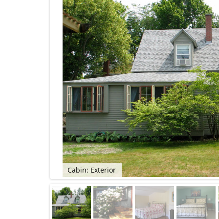
Cabin: Exterior