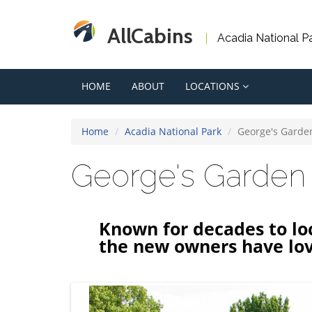
AllCabins
Acadia National P
HOME
ABOUT
LOCATIONS
Home
Acadia National Park
George's Garde
George's Garden
Known for decades to loc
the new owners have lov