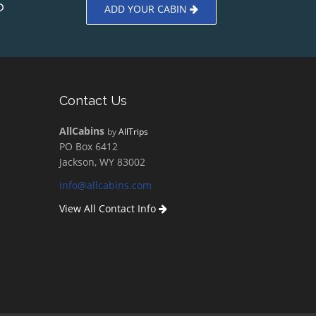
?
ADD YOUR CABIN
Contact Us
AllCabins
by
AllTrips
PO Box 6412
Jackson, WY 83002
info@allcabins.com
View All Contact Info