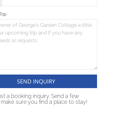
Trip
SEND INQUIRY
just a booking inquiry. Send a few
make sure you find a place to stay!