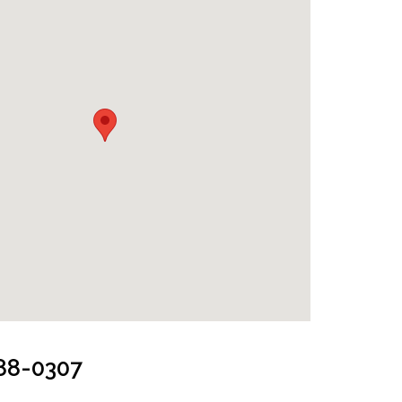
k
288-0307