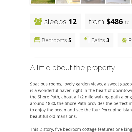
12
$486
sleeps
from
to
5
3
Bedrooms
Baths
P
A little about the property
Spacious rooms, lovely garden views, a sweet gaze
is a wonderful haven right in the heart of downtown 
the Shore Path, about a 1/2 mile walking path along
around 1880, the Shore Path provides the perfect m
to enjoy the ocean and see the four Porcupine Island
beautiful old mansions.

This 2-story, five bedroom cottage features one k