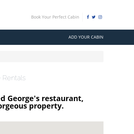
Book Your Perfect Cabin
ADD YOUR CABIN
 Rentals
ed George's restaurant,
orgeous property.