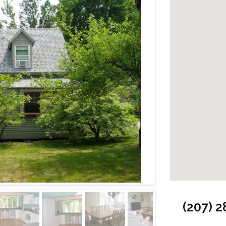
Cabin: Back Dec
(207) 