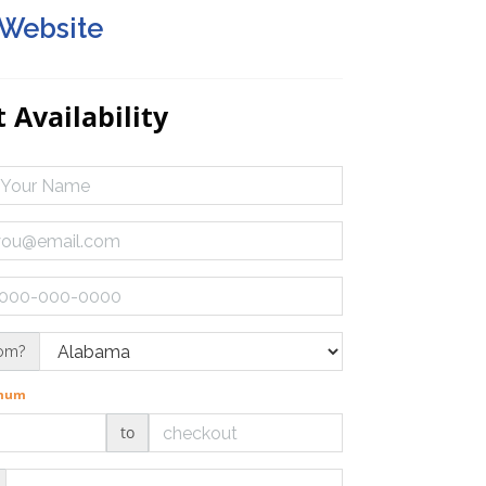
 Website
 Availability
rom?
imum
to