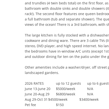
and trundles (4 twin beds total) on the first floor, as
bathroom with double sinks and double showers (it 
rack!). The second floor features one queen bedroo
a full bathroom (tub and separate shower). The qu
views of the ocean! There is a 3rd bathroom, with sho
The large kitchen is fully stocked with a dishwasher
cookware and dining ware. There are 3 cable TVs (liv
stereo, DVD player, and high speed internet. No land
the bedrooms have in-window A/C units (except 1st f
and outdoor dining for ten on the patio under the g
Other amenities include a washer/dryer, off street pa
landscaped gardens.

2026 RATES	        up to 12 guests	up to 6 guests

June 13-June 20	$5000/week	        N/A

June 20-Aug 29	$6800/week	        N/A

Aug 29-Oct 31	$4500/week	        $3400/week

Pet fee	                $150	 
