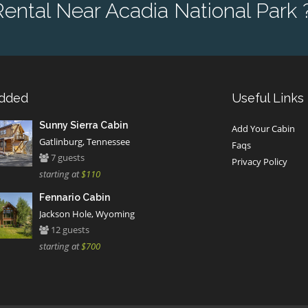
ntal Near Acadia National Park 
Added
Useful Links
Sunny Sierra Cabin
Add Your Cabin
Gatlinburg, Tennessee
Faqs
7 guests
Privacy Policy
starting at
$110
Fennario Cabin
Jackson Hole, Wyoming
12 guests
starting at
$700