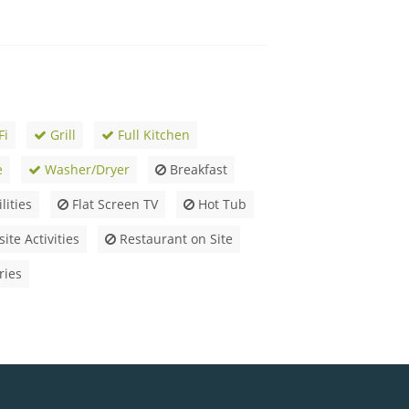
Fi
Grill
Full Kitchen
e
Washer/Dryer
Breakfast
lities
Flat Screen TV
Hot Tub
ite Activities
Restaurant on Site
ries