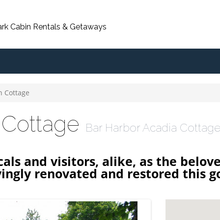
ark Cabin Rentals & Getaways
n Cottage
 Cottage
Bar Harbor Acadia Cottage
als and visitors, alike, as the belov
ingly renovated and restored this g