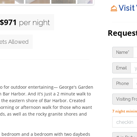
Visit
$971
per night
Request
ets Allowed
Name*
Email
Phone
bo for outdoor entertaining— George's Garden 
Bar Harbor. And it's just a 2 minute walk to 
Visiting F
 the eastern shore of Bar Harbor. Created 
orning or afternoon walk for those who want 
7 night min
s, as well as the rocky granite shores and 
ing bedroom and a bedroom with two daybeds 