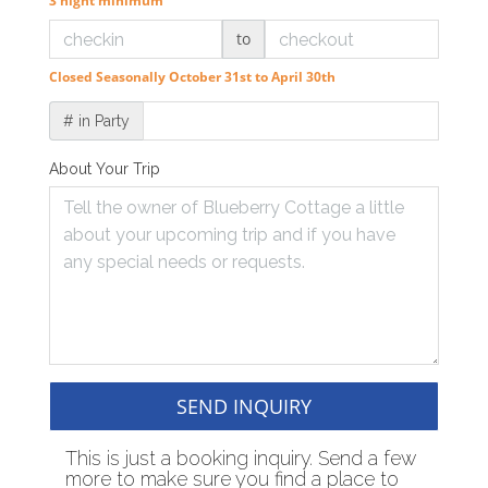
3 night minimum
to
Closed Seasonally October 31st to April 30th
# in Party
About Your Trip
SEND INQUIRY
This is just a booking inquiry. Send a few
more to make sure you find a place to