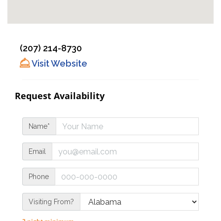
(207) 214-8730
Visit Website
Request Availability
Name*
Email
Phone
Visiting From?