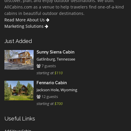
discover, plan, and enjoy outdoor destinations. We built
AllCabins.com as a venue to help travelers find one-of-a-kind
cabins in beautiful outdoor destinations.
Read More About Us
Marketing Solutions
Just Added
Sunny Sierra Cabin
Gatlinburg, Tennessee
7 guests
starting at
$110
Fennario Cabin
Jackson Hole, Wyoming
12 guests
starting at
$700
Useful Links