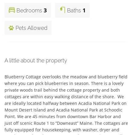
3
1
Bedrooms
Baths
Pets Allowed
A little about the property
Blueberry Cottage overlooks the meadow and blueberry field 
where you can pick blueberries in season. There is a lovely 
private woods trail behind the cottage property and both 
cottages are within easy walking distance of the shore.  We 
are ideally located halfway between Acadia National Park on 
Mount Desert Island and Acadia National Park at Schoodic 
Point. We are 45 minutes from downtown Bar Harbor and  
just off scenic Route 1 to “Downeast” Maine. The cottages are 
fully equipped for housekeeping, with washer, dryer and 