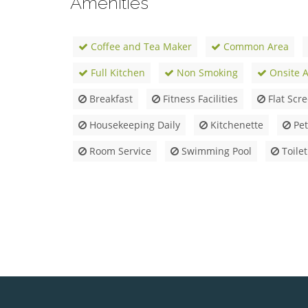
Amenities
Coffee and Tea Maker
Common Area
Full Kitchen
Non Smoking
Onsite Ac
Breakfast
Fitness Facilities
Flat Scr
Housekeeping Daily
Kitchenette
Pet
Room Service
Swimming Pool
Toilet