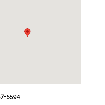
from Lake
57-5594