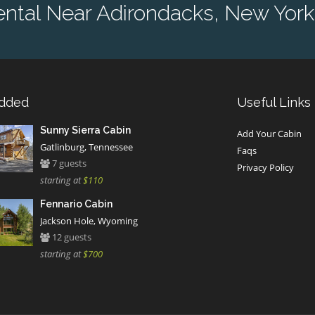
ntal Near Adirondacks, New York
Added
Useful Links
Sunny Sierra Cabin
Add Your Cabin
Gatlinburg, Tennessee
Faqs
7 guests
Privacy Policy
starting at
$110
Fennario Cabin
Jackson Hole, Wyoming
12 guests
starting at
$700