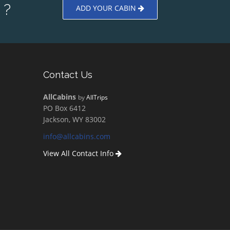
 ?
ADD YOUR CABIN
Contact Us
AllCabins
by
AllTrips
PO Box 6412
Jackson, WY 83002
info@allcabins.com
View All Contact Info