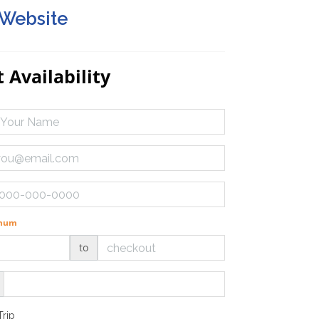
 Website
 Availability
imum
to
Trip