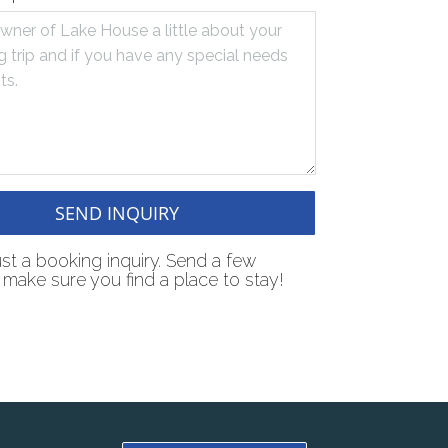
SEND INQUIRY
just a booking inquiry. Send a few
make sure you find a place to stay!