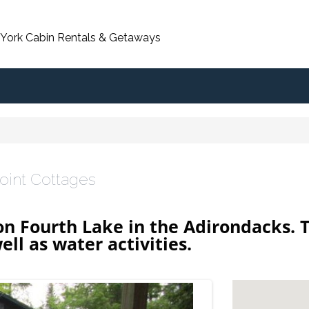
 York Cabin Rentals & Getaways
oint Cottages
on Fourth Lake in the Adirondacks. 
ell as water activities.