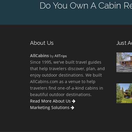
Do You Own A Cabin Re
About Us
Just 
AllCabins
by
AllTrips
Since 1995, we've built travel guides
that help travelers discover, plan, and
enjoy outdoor destinations. We built
AllCabins.com as a venue to help
travelers find one-of-a-kind cabins in
beautiful outdoor destinations.
Read More About Us
Marketing Solutions