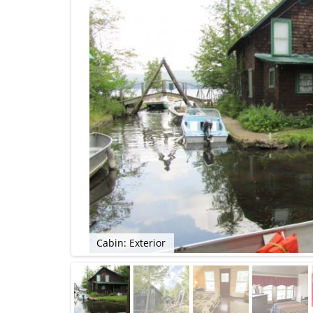
Cabin: Exterior