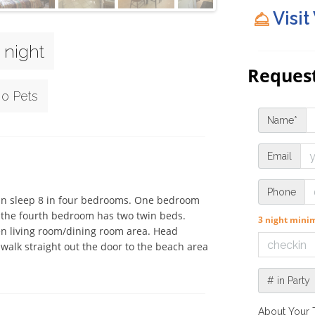
Visit
 night
Request
o Pets
Name*
Email
Phone
can sleep 8 in four bedrooms. One bedroom 
the fourth bedroom has two twin beds. 
3 night min
en living room/dining room area. Head 
 walk straight out the door to the beach area 
# in Party
About Your 