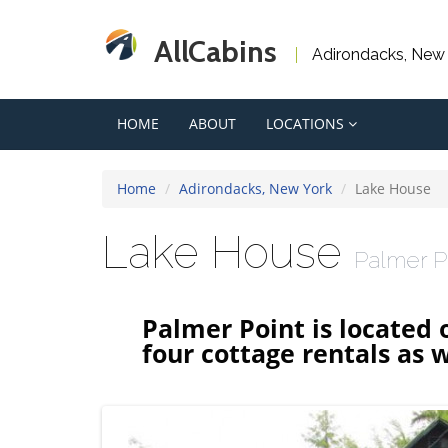
AllCabins
Adirondacks, New
HOME
ABOUT
LOCATIONS
Home
Adirondacks, New York
Lake House
Lake House
Palmer P
Palmer Point is located 
four cottage rentals as w