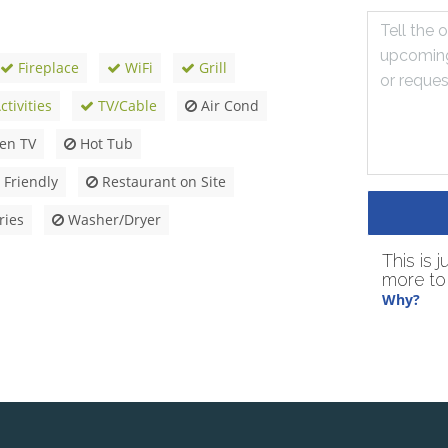
Fireplace
WiFi
Grill
tivities
TV/Cable
Air Cond
een TV
Hot Tub
 Friendly
Restaurant on Site
ries
Washer/Dryer
This is 
more to 
Why?