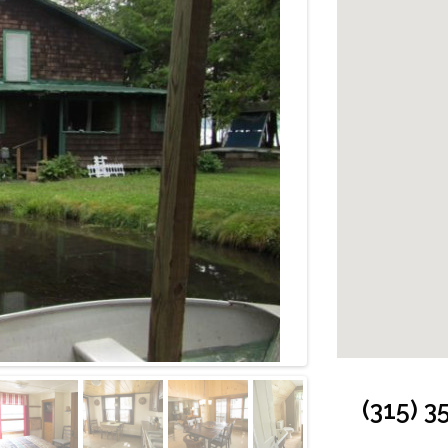
Cabin: Exterior 
(315) 3