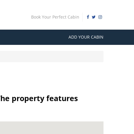
Book Your Perfect Cabin
ADD YOUR CABIN
The property features