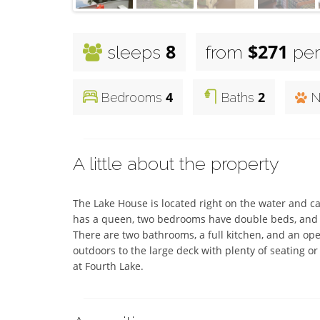
8
$271
sleeps
from
per
4
2
Bedrooms
Baths
N
A little about the property
The Lake House is located right on the water and 
has a queen, two bedrooms have double beds, and 
There are two bathrooms, a full kitchen, and an op
outdoors to the large deck with plenty of seating or
at Fourth Lake.