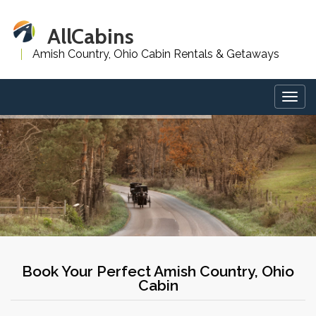
AllCabins
Amish Country, Ohio Cabin Rentals & Getaways
Togg
navig
Book Your Perfect Amish Country, Ohio
Cabin