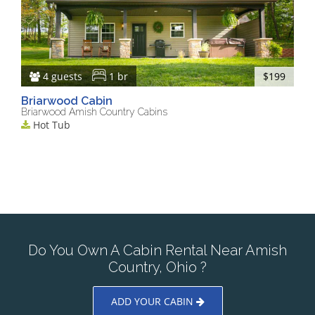
4 guests
1 br
$199
Briarwood Cabin
Briarwood Amish Country Cabins
Hot Tub
Do You Own A Cabin Rental Near Amish
Country, Ohio ?
ADD YOUR CABIN