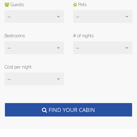
Guests
Pets
--
--
Bedrooms
# of nights
--
--
Cost per night
--
FIND YOUR CABIN