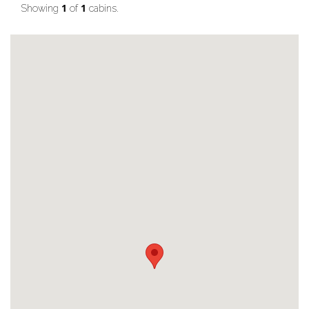
1
1
Showing
of
cabins.