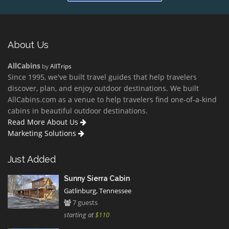
About Us
AllCabins
by
AllTrips
Since 1995, we've built travel guides that help travelers
discover, plan, and enjoy outdoor destinations. We built
AllCabins.com as a venue to help travelers find one-of-a-kind
cabins in beautiful outdoor destinations.
Read More About Us
Marketing Solutions
Just Added
Sunny Sierra Cabin
Gatlinburg, Tennessee
7 guests
starting at
$110