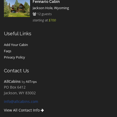
Fennario Cabin
Jackson Hole, Wyoming
12 guests
starting at
$700
Useful Links
Add Your Cabin
Faqs
Privacy Policy
Contact Us
AllCabins
by
AllTrips
PO Box 6412
Jackson, WY 83002
info@allcabins.com
View All Contact Info