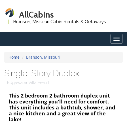
AllCabins
Branson, Missouri Cabin Rentals & Getaways
Togg
navig
Home
Branson, Missouri
Single-Story Duplex
Edgewater Villa Resort
This 2 bedroom 2 bathroom duplex unit
has everything you'll need for comfort.
This unit includes a bathtub, shower, and
a nice kitchen and a great view of the
lake!