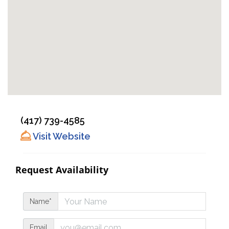
(417) 739-4585
Visit Website
Request Availability
Name*
Email