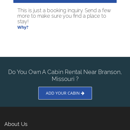
This is just a booking inquiry. Send a few
more to make sure you find a place to
stay!
Why?
Do You Own A Cabin Rental Near Branson,
Missouri ?
ADD YOUR CABIN
About Us