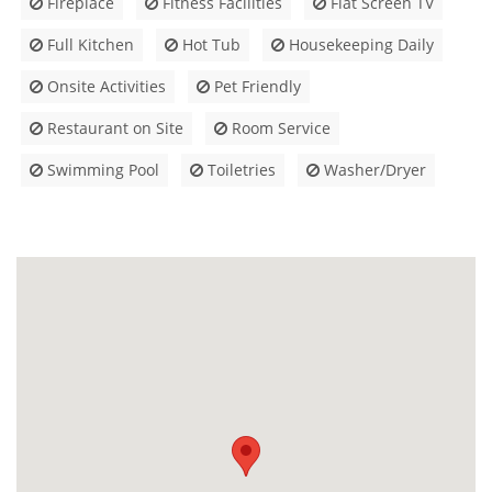
Fireplace
Fitness Facilities
Flat Screen TV
Full Kitchen
Hot Tub
Housekeeping Daily
Onsite Activities
Pet Friendly
Restaurant on Site
Room Service
Swimming Pool
Toiletries
Washer/Dryer