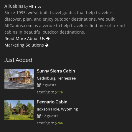
AllCabins
by
AllTrips
Since 1995, we've built travel guides that help travelers
discover, plan, and enjoy outdoor destinations. We built
AllCabins.com as a venue to help travelers find one-of-a-kind
cabins in beautiful outdoor destinations.
Read More About Us
Marketing Solutions
Just Added
Sunny Sierra Cabin
Gatlinburg, Tennessee
7 guests
starting at
$110
Fennario Cabin
Jackson Hole, Wyoming
12 guests
starting at
$700