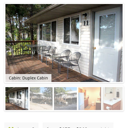
Cabin: Duplex Cabin