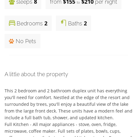
8
$155
$210
sleeps
from
per night
to
2
2
Bedrooms
Baths
No Pets
A little about the property
This 2 bedroom and 2 bathroom duplex unit has everything 
you'll need for comfort. Nestled at the edge of the resort and 
surrounded by trees, you'll enjoy a beautiful view of the lake 
from the large front deck. These units have a modern feel and 
include a full bath tub, shower, and updated kitchen.

Full Kitchen - All major appliances - stove, oven, fridge, 
microwave, coffee maker. Full sets of plates, bowls, cups, 