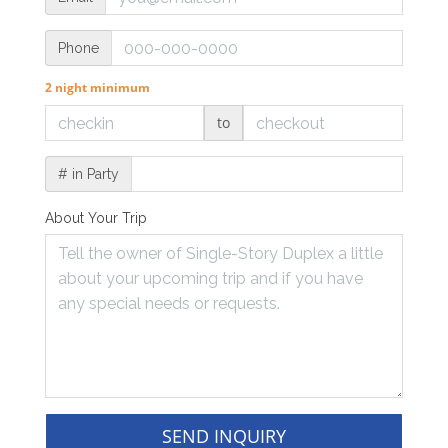
Phone
2 night minimum
to
# in Party
About Your Trip
SEND INQUIRY