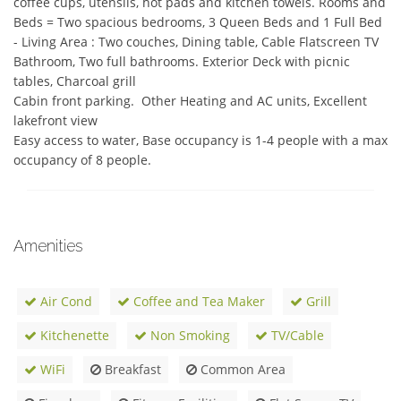
coffee cups, utensils, hot pads and kitchen towels. Rooms and 
Beds = Two spacious bedrooms, 3 Queen Beds and 1 Full Bed 
- Living Area : Two couches, Dining table, Cable Flatscreen TV

Bathroom, Two full bathrooms. Exterior Deck with picnic 
tables, Charcoal grill

Cabin front parking.  Other Heating and AC units, Excellent 
lakefront view

Easy access to water, Base occupancy is 1-4 people with a max 
occupancy of 8 people.
Amenities
Air Cond
Coffee and Tea Maker
Grill
Kitchenette
Non Smoking
TV/Cable
WiFi
Breakfast
Common Area