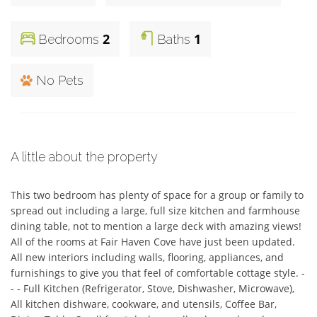
2
1
Bedrooms
Baths
No Pets
A little about the property
This two bedroom has plenty of space for a group or family to 
spread out including a large, full size kitchen and farmhouse 
dining table, not to mention a large deck with amazing views! 
All of the rooms at Fair Haven Cove have just been updated. 
All new interiors including walls, flooring, appliances, and 
furnishings to give you that feel of comfortable cottage style. - 
- - Full Kitchen (Refrigerator, Stove, Dishwasher, Microwave), 
All kitchen dishware, cookware, and utensils, Coffee Bar, 