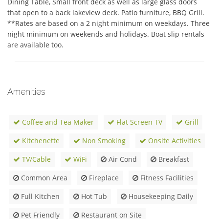
Dining Table, Small front deck as well as large glass doors 
that open to a back lakeview deck. Patio furniture, BBQ Grill. 
**Rates are based on a 2 night minimum on weekdays. Three 
night minimum on weekends and holidays. Boat slip rentals 
are available too.
Amenities
Coffee and Tea Maker
Flat Screen TV
Grill
Kitchenette
Non Smoking
Onsite Activities
TV/Cable
WiFi
Air Cond
Breakfast
Common Area
Fireplace
Fitness Facilities
Full Kitchen
Hot Tub
Housekeeping Daily
Pet Friendly
Restaurant on Site