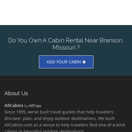
Do You Own A Cabin Rental Near Branson,
Missouri ?
ADD YOUR CABIN
About Us
AllCabins
by
AllTrips
Since 1995, we've built travel guides that help travelers
discover, plan, and enjoy outdoor destinations. We built
AllCabins.com as a venue to help travelers find one-of-a-kind
cabins in beautiful outdoor destinations.