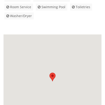
Room Service
Swimming Pool
Toiletries
Washer/Dryer