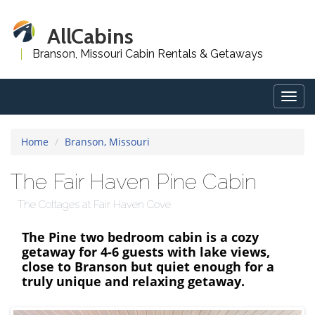
AllCabins
Branson, Missouri Cabin Rentals & Getaways
Togg
navig
Home
Branson, Missouri
The Fair Haven Pine Cabin
The Cottages at Fair Haven Cove
The Pine two bedroom cabin is a cozy
getaway for 4-6 guests with lake views,
close to Branson but quiet enough for a
truly unique and relaxing getaway.