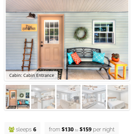
Cabin: Cabin Entrance
C
6
$130
$159
sleeps
from
per night
to