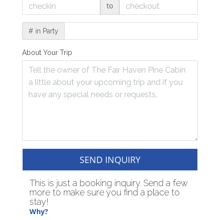
to
# in Party
About Your Trip
SEND INQUIRY
This is just a booking inquiry. Send a few
more to make sure you find a place to
stay!
Why?