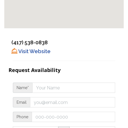
(417) 538-0838
Visit Website
Request Availability
Name*
Email
Phone