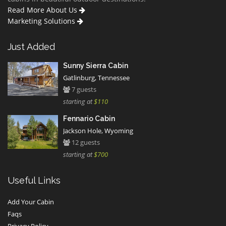
Read More About Us
Marketing Solutions
Just Added
Sunny Sierra Cabin
Gatlinburg, Tennessee
7 guests
starting at
$110
Fennario Cabin
Jackson Hole, Wyoming
12 guests
starting at
$700
Useful Links
Add Your Cabin
Faqs