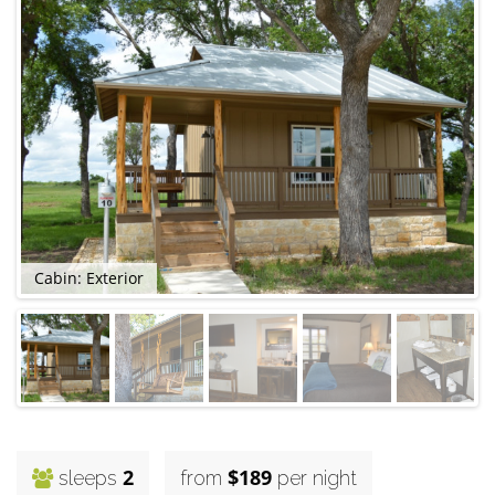
Cabin: Exterior
2
$189
sleeps
from
per night