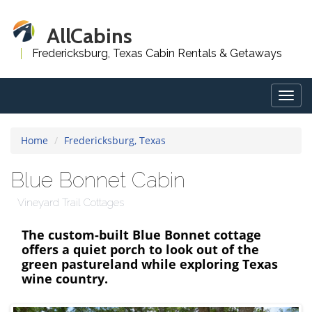
AllCabins
Fredericksburg, Texas Cabin Rentals & Getaways
Togg
navig
Home
Fredericksburg, Texas
Blue Bonnet Cabin
Vineyard Trail Cottages
The custom-built Blue Bonnet cottage
offers a quiet porch to look out of the
green pastureland while exploring Texas
wine country.