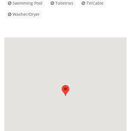
Swimming Pool
Toiletries
TV/Cable
Washer/Dryer