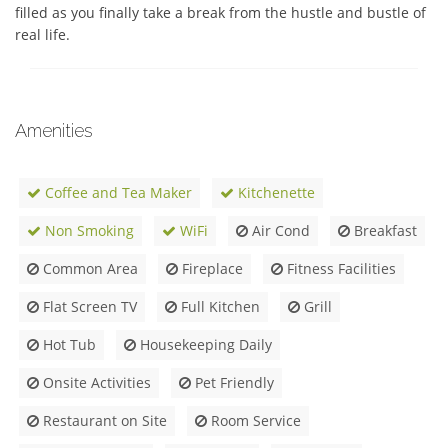
filled as you finally take a break from the hustle and bustle of 
real life.
Amenities
Coffee and Tea Maker
Kitchenette
Non Smoking
WiFi
Air Cond
Breakfast
Common Area
Fireplace
Fitness Facilities
Flat Screen TV
Full Kitchen
Grill
Hot Tub
Housekeeping Daily
Onsite Activities
Pet Friendly
Restaurant on Site
Room Service