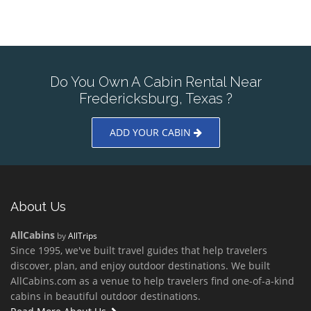
Do You Own A Cabin Rental Near
Fredericksburg, Texas ?
ADD YOUR CABIN
About Us
AllCabins
by
AllTrips
Since 1995, we've built travel guides that help travelers
discover, plan, and enjoy outdoor destinations. We built
AllCabins.com as a venue to help travelers find one-of-a-kind
cabins in beautiful outdoor destinations.