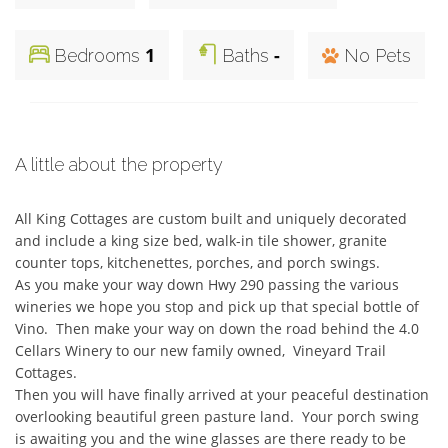
1
-
Bedrooms
Baths
No Pets
A little about the property
All King Cottages are custom built and uniquely decorated 
and include a king size bed, walk-in tile shower, granite 
counter tops, kitchenettes, porches, and porch swings. 

As you make your way down Hwy 290 passing the various 
wineries we hope you stop and pick up that special bottle of 
Vino.  Then make your way on down the road behind the 4.0 
Cellars Winery to our new family owned,  Vineyard Trail 
Cottages. 

Then you will have finally arrived at your peaceful destination 
overlooking beautiful green pasture land.  Your porch swing 
is awaiting you and the wine glasses are there ready to be 