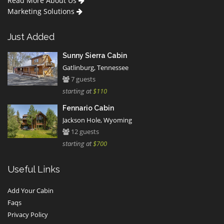
Read More About Us
Marketing Solutions
Just Added
Sunny Sierra Cabin
Gatlinburg, Tennessee
7 guests
starting at
$110
Fennario Cabin
Jackson Hole, Wyoming
12 guests
starting at
$700
Useful Links
Add Your Cabin
Faqs
Privacy Policy