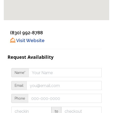
(830) 992-8788
Visit Website
Request Availability
Name*
Email
Phone
to