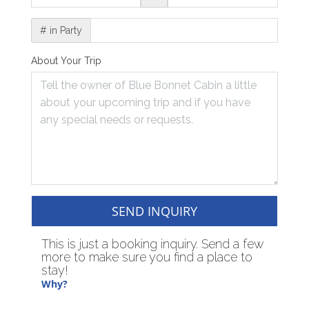
# in Party
About Your Trip
SEND INQUIRY
This is just a booking inquiry. Send a few
more to make sure you find a place to
stay!
Why?