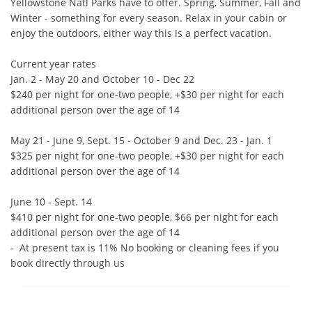
Yellowstone Natl Parks have to offer. Spring, Summer, Fall and 
Winter - something for every season. Relax in your cabin or 
enjoy the outdoors, either way this is a perfect vacation.

Current year rates

Jan. 2 - May 20 and October 10 - Dec 22

$240 per night for one-two people, +$30 per night for each 
additional person over the age of 14

May 21 - June 9, Sept. 15 - October 9 and Dec. 23 - Jan. 1

$325 per night for one-two people, +$30 per night for each 
additional person over the age of 14

June 10 - Sept. 14

$410 per night for one-two people, $66 per night for each 
additional person over the age of 14

-  At present tax is 11% No booking or cleaning fees if you 
book directly through us