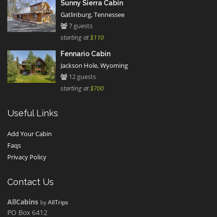
Sunny Sierra Cabin
Gatlinburg, Tennessee
7 guests
starting at
$110
Fennario Cabin
Jackson Hole, Wyoming
12 guests
starting at
$700
Useful Links
Add Your Cabin
Faqs
Privacy Policy
Contact Us
AllCabins
by
AllTrips
PO Box 6412