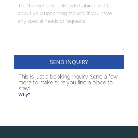
SEND INQUIRY
This is just a booking inquiry. Send a few
more to make sure you find a place to
stay!
Why?