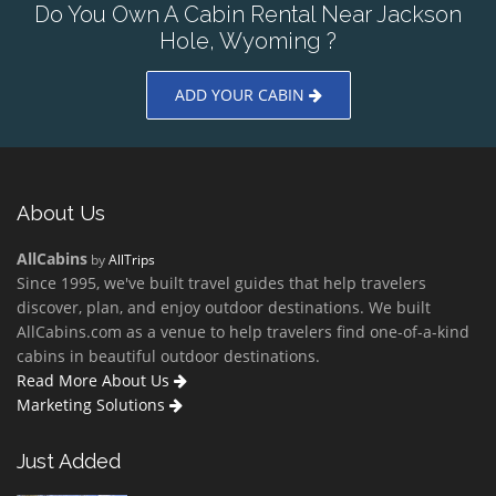
Do You Own A Cabin Rental Near Jackson
Hole, Wyoming ?
ADD YOUR CABIN
About Us
AllCabins
by
AllTrips
Since 1995, we've built travel guides that help travelers
discover, plan, and enjoy outdoor destinations. We built
AllCabins.com as a venue to help travelers find one-of-a-kind
cabins in beautiful outdoor destinations.
Read More About Us
Marketing Solutions
Just Added