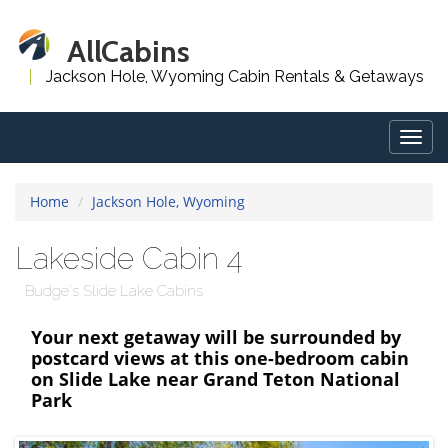
AllCabins
Jackson Hole, Wyoming Cabin Rentals & Getaways
Togg
navig
Home
Jackson Hole, Wyoming
Lakeside Cabin 4
Budge's Slide Lake Cabins
Your next getaway will be surrounded by
postcard views at this one-bedroom cabin
on Slide Lake near Grand Teton National
Park