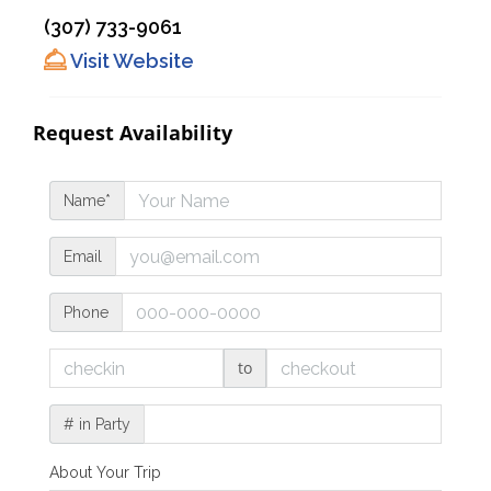
(307) 733-9061
Visit Website
Request Availability
Name*
Email
Phone
to
# in Party
About Your Trip