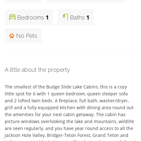
1
1
Bedrooms
Baths
No Pets
A little about the property
The smallest of the Budge Slide Lake Cabins, this is a cozy 
little spot for 6 with 1 queen bedroom, queen sleeper sofa 
and 2 lofted twin beds. A fireplace, full bath, washer/dryer, 
grill and a fully-equipped kitchen with dining area round out 
the amenities for your next cabin getaway. The cabin has 
picture windows overlooking the lake and mountains, wildlife 
are seen regularly, and you have year round access to all the 
Jackson Hole Valley, Bridger-Teton Forest, Grand Teton and 