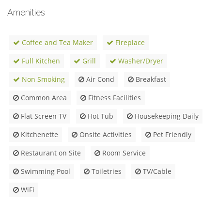
Amenities
Coffee and Tea Maker
Fireplace
Full Kitchen
Grill
Washer/Dryer
Non Smoking
Air Cond
Breakfast
Common Area
Fitness Facilities
Flat Screen TV
Hot Tub
Housekeeping Daily
Kitchenette
Onsite Activities
Pet Friendly
Restaurant on Site
Room Service
Swimming Pool
Toiletries
TV/Cable
WiFi