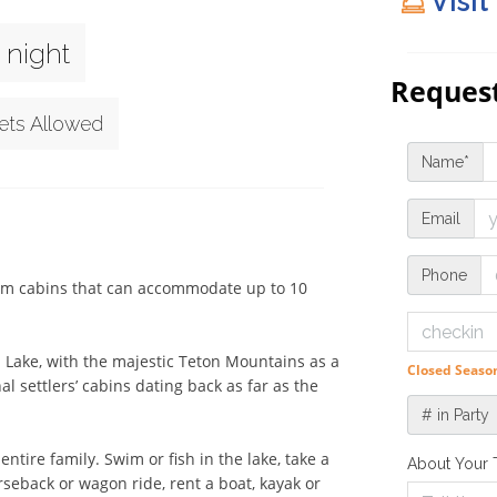
Visit
 night
Request
ets Allowed
Name*
Email
Phone
oom cabins that can accommodate up to 10 
n Lake, with the majestic Teton Mountains as a 
Closed Season
 settlers’ cabins dating back as far as the 
# in Party
tire family. Swim or fish in the lake, take a 
About Your 
seback or wagon ride, rent a boat, kayak or 