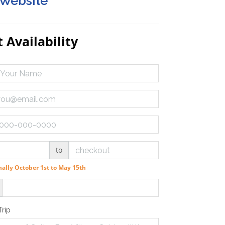
 Website
 Availability
to
ally October 1st to May 15th
Trip