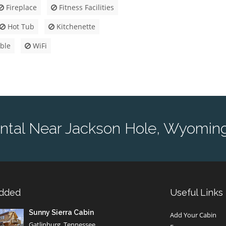
Fireplace
Fitness Facilities
Hot Tub
Kitchenette
ble
WiFi
ntal Near Jackson Hole, Wyoming
Added
Useful Links
Sunny Sierra Cabin
Add Your Cabin
Gatlinburg, Tennessee