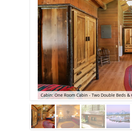
Cabin: One Room Cabin - Two Double Beds & 