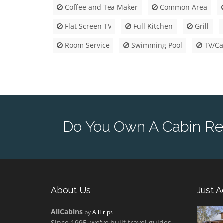
Coffee and Tea Maker
Common Area
Flat Screen TV
Full Kitchen
Grill
Room Service
Swimming Pool
TV/Ca
Do You Own A Cabin Re
About Us
Just 
AllCabins
by
AllTrips
Since 1995, we've built travel guides