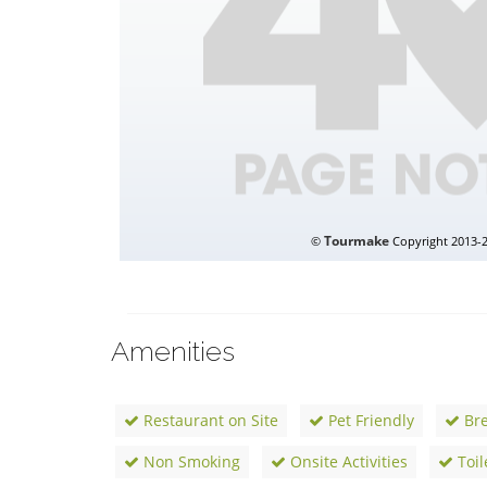
Amenities
Restaurant on Site
Pet Friendly
Bre
Non Smoking
Onsite Activities
Toil