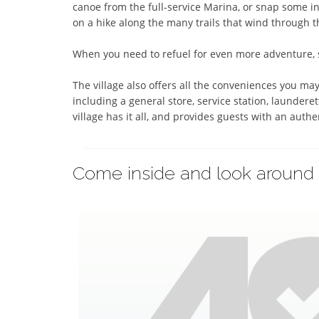
canoe from the full-service Marina, or snap some inc
on a hike along the many trails that wind through th
When you need to refuel for even more adventure, st
The village also offers all the conveniences you may
including a general store, service station, launderet
village has it all, and provides guests with an auth
Come inside and look around