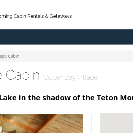
oming Cabin Rentals & Getaways
lage Cabin
ge Cabin
Colter Bay Village
 Lake in the shadow of the Teton Mo