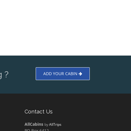
 ?
ADD YOUR CABIN
Contact Us
AllCabins
by
AllTrips
PO Box 6412