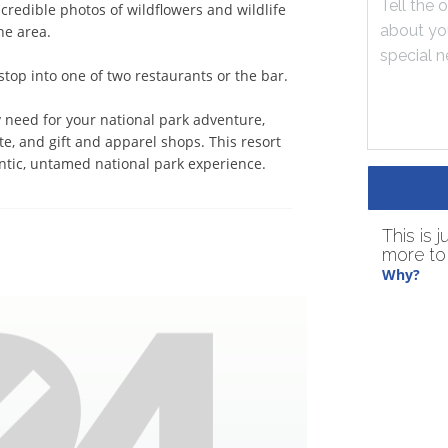
redible photos of wildflowers and wildlife 
e area. 

op into one of two restaurants or the bar. 

 need for your national park adventure, 
te, and gift and apparel shops. This resort 
entic, untamed national park experience.
This is 
more to 
Why?