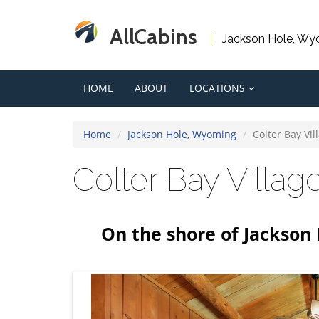
AllCabins
Jackson Hole, Wy
HOME
ABOUT
LOCATIONS
Home
Jackson Hole, Wyoming
Colter Bay Vil
Colter Bay Villa
On the shore of Jackson