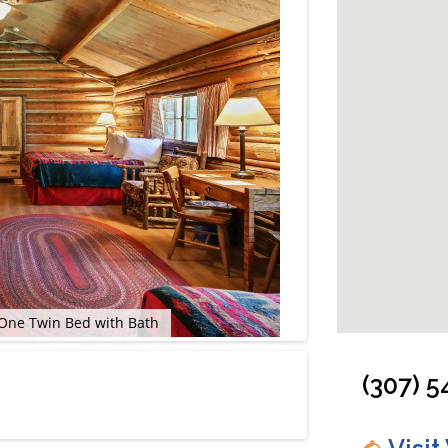
One Twin Bed with Bath
Cabin: Two Room
(307) 5