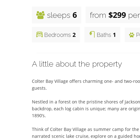
6
$299
sleeps
from
per
2
1
Bedrooms
Baths
P
A little about the property
Colter Bay Village offers charming one- and two-r
guests. 

Nestled in a forest on the pristine shores of Jackso
backdrop, each log cabin is unique; many are original
1890’s. 

Think of Colter Bay Village as summer camp for the en
narrated scenic lake cruise, explore on a guided hor