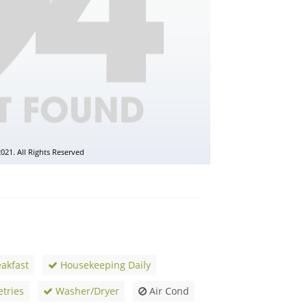
akfast
Housekeeping Daily
etries
Washer/Dryer
Air Cond