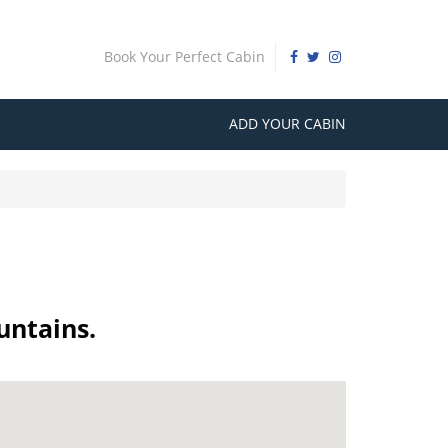
Book Your Perfect Cabin
ADD YOUR CABIN
untains.