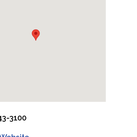
 Cabin - One Double Bed & Two Twin Beds
43-3100