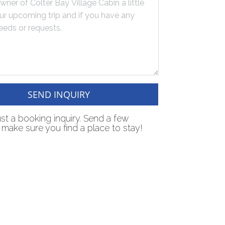
SEND INQUIRY
just a booking inquiry. Send a few
make sure you find a place to stay!