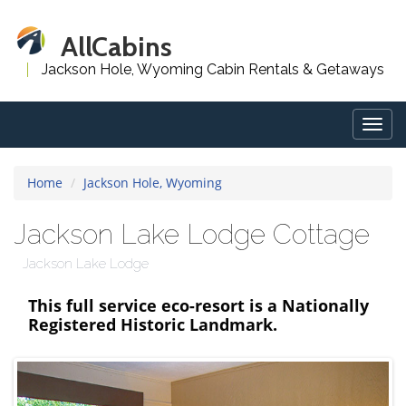
AllCabins
Jackson Hole, Wyoming Cabin Rentals & Getaways
Togg
navig
Home
Jackson Hole, Wyoming
Jackson Lake Lodge Cottage
Jackson Lake Lodge
This full service eco-resort is a Nationally
Registered Historic Landmark.