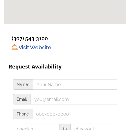
(307) 543-3100
Visit Website
Request Availability
Name*
Email
Phone
to