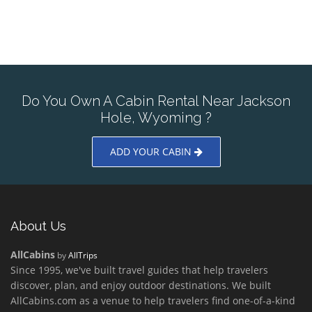
Do You Own A Cabin Rental Near Jackson
Hole, Wyoming ?
ADD YOUR CABIN
About Us
AllCabins
by
AllTrips
Since 1995, we've built travel guides that help travelers
discover, plan, and enjoy outdoor destinations. We built
AllCabins.com as a venue to help travelers find one-of-a-kind