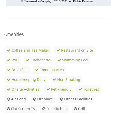
Amenities
Coffee and Tea Maker
Restaurant on Site
WiFi
Kitchenette
Swimming Pool
Breakfast
Common Area
Housekeeping Daily
Non Smoking
Onsite Activities
Pet Friendly
Toiletries
Air Cond
Fireplace
Fitness Facilities
Flat Screen TV
Full Kitchen
Grill