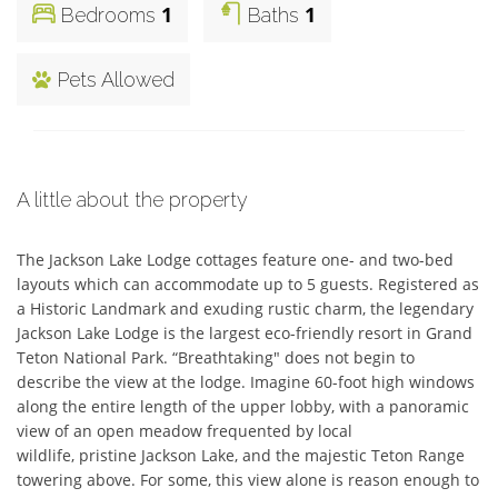
1
1
Bedrooms
Baths
Pets Allowed
A little about the property
The Jackson Lake Lodge cottages feature one- and two-bed 
layouts which can accommodate up to 5 guests. Registered as 
a Historic Landmark and exuding rustic charm, the legendary 
Jackson Lake Lodge is the largest eco-friendly resort in Grand 
Teton National Park. “Breathtaking" does not begin to 
describe the view at the lodge. Imagine 60-foot high windows 
along the entire length of the upper lobby, with a panoramic 
view of an open meadow frequented by local

wildlife, pristine Jackson Lake, and the majestic Teton Range 
towering above. For some, this view alone is reason enough to 