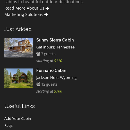
cabins in beautiful outdoor destinations.
Read More About Us
Marketing Solutions
Just Added
Sunny Sierra Cabin
Gatlinburg, Tennessee
7 guests
starting at
$110
Fennario Cabin
Jackson Hole, Wyoming
12 guests
starting at
$700
Useful Links
Add Your Cabin
Faqs