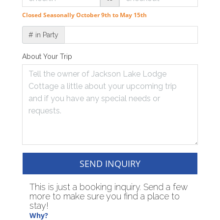
Closed Seasonally October 9th to May 15th
# in Party
About Your Trip
SEND INQUIRY
This is just a booking inquiry. Send a few
more to make sure you find a place to
stay!
Why?