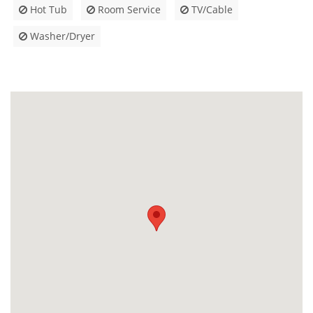
Hot Tub
Room Service
TV/Cable
Washer/Dryer