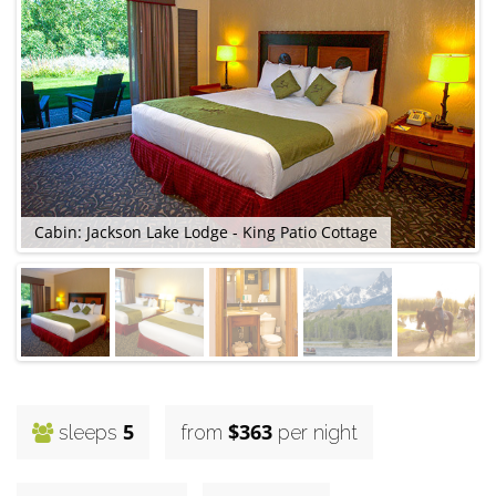
C
Cabin: Jackson Lake Lodge - King Patio Cottage
5
$363
sleeps
from
per night