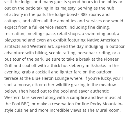
visit the lodge, and many guests spend hours in the lobby or 
out on the patio taking in its majesty. Serving as the hub

of activity in the park, the lodge boasts 385 rooms and 
cottages, and offers all the amenities and services one would 
expect from a full-service resort, including fine dining, 
recreation, meeting space, retail shops, a swimming pool, a 
playground and even an exhibit featuring Native American 
artifacts and Western art. Spend the day indulging in outdoor 
adventure with hiking, scenic rafting, horseback riding, or a 
bus tour of the park. Be sure to take a break at the Pioneer 
Grill and cool off with a thick huckleberry milkshake. In the 
evening, grab a cocktail and lighter fare on the outdoor 
terrace at the Blue Heron Lounge where, if you’re lucky, you’ll 
spot a moose, elk or other wildlife grazing in the meadow 
below. Then head out to the pool and savor authentic 
Western fare served along with a campfire and live music at 
the Pool BBQ, or make a reservation for fine Rocky Mountain-
style cuisine and more incredible views at The Mural Room.