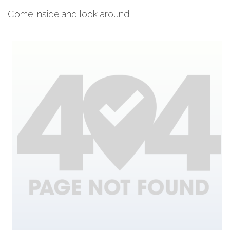
Come inside and look around