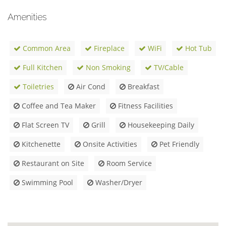
Amenities
Common Area
Fireplace
WiFi
Hot Tub
Full Kitchen
Non Smoking
TV/Cable
Toiletries
Air Cond
Breakfast
Coffee and Tea Maker
Fitness Facilities
Flat Screen TV
Grill
Housekeeping Daily
Kitchenette
Onsite Activities
Pet Friendly
Restaurant on Site
Room Service
Swimming Pool
Washer/Dryer