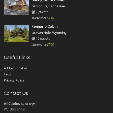
Sunny Sierra Cabin
Gatlinburg, Tennessee
7 guests
starting at
$110
Fennario Cabin
Jackson Hole, Wyoming
12 guests
starting at
$700
Useful Links
Add Your Cabin
Faqs
Privacy Policy
Contact Us
AllCabins
by
AllTrips
PO Box 6412