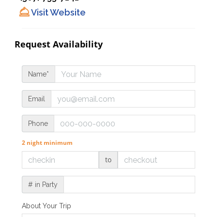
Visit Website
Request Availability
Name*
Email
Phone
2 night minimum
to
# in Party
About Your Trip