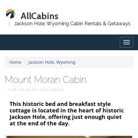
AllCabins
Jackson Hole, Wyoming Cabin Rentals & Getaways
Togg
navig
Home
Jackson Hole, Wyoming
Mount Moran Cabin
Huff House Inn and Cabins
This historic bed and breakfast style
cottage is located in the heart of historic
Jackson Hole, offering just enough quiet
at the end of the day.