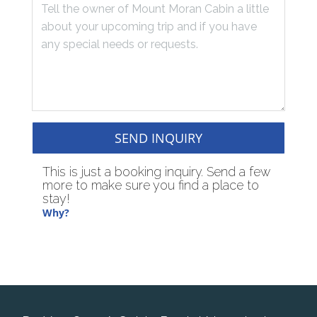
SEND INQUIRY
This is just a booking inquiry. Send a few
more to make sure you find a place to
stay!
Why?