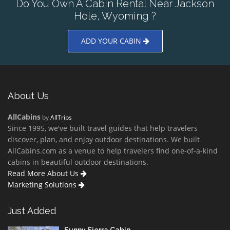
Do You Own A Cabin Rental Near Jackson
Hole, Wyoming ?
ADD YOUR CABIN
About Us
AllCabins
by
AllTrips
Since 1995, we've built travel guides that help travelers
discover, plan, and enjoy outdoor destinations. We built
AllCabins.com as a venue to help travelers find one-of-a-kind
cabins in beautiful outdoor destinations.
Read More About Us
Marketing Solutions
Just Added