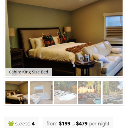
Cabin: King Size Bed
4
$199
$479
sleeps
from
per night
to