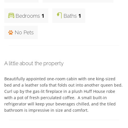
1
1
Bedrooms
Baths
No Pets
A little about the property
Beautifully appointed one-room cabin with one king-sized 
bed and a leather sofa that folds out into another queen bed.  
Curl up by the gas-lit fireplace in a plush Huff House robe 
with a pot of fresh perculated coffee.  A small built-in 
refrigerator will keep your beverages chilled, and the tiled 
bathroom is impressive in size and comfort.