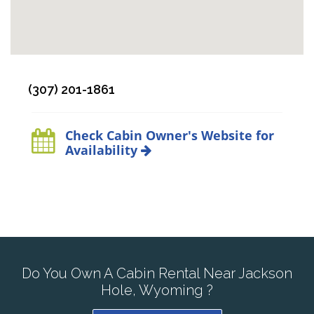
(307) 201-1861
Check Cabin Owner's Website for
Availability
Do You Own A Cabin Rental Near Jackson
Hole, Wyoming ?