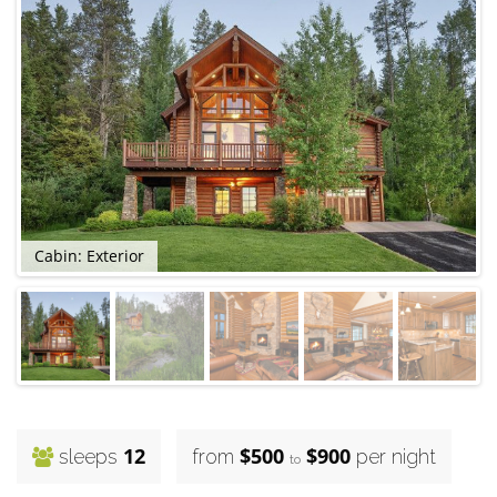
Cabin: Exterior
C
12
$500
$900
sleeps
from
per night
to