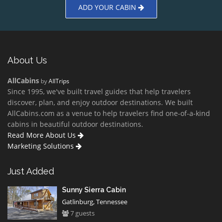
ADD YOUR CABIN
About Us
AllCabins
by
AllTrips
Since 1995, we've built travel guides that help travelers
discover, plan, and enjoy outdoor destinations. We built
AllCabins.com as a venue to help travelers find one-of-a-kind
cabins in beautiful outdoor destinations.
Read More About Us
Marketing Solutions
Just Added
Sunny Sierra Cabin
Gatlinburg, Tennessee
7 guests