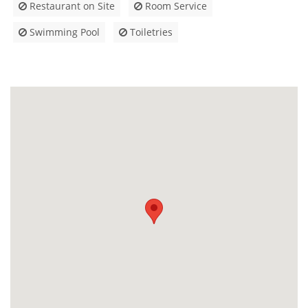
Restaurant on Site
Room Service
Swimming Pool
Toiletries