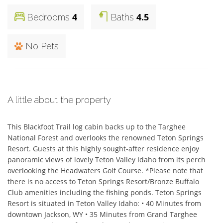
4
4.5
Bedrooms
Baths
No Pets
A little about the property
This Blackfoot Trail log cabin backs up to the Targhee 
National Forest and overlooks the renowned Teton Springs 
Resort. Guests at this highly sought-after residence enjoy 
panoramic views of lovely Teton Valley Idaho from its perch 
overlooking the Headwaters Golf Course. *Please note that 
there is no access to Teton Springs Resort/Bronze Buffalo 
Club amenities including the fishing ponds. Teton Springs 
Resort is situated in Teton Valley Idaho: • 40 Minutes from 
downtown Jackson, WY • 35 Minutes from Grand Targhee 