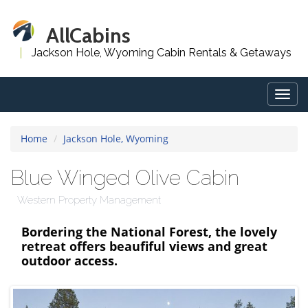
AllCabins
Jackson Hole, Wyoming Cabin Rentals & Getaways
Togg
navig
Home
Jackson Hole, Wyoming
Blue Winged Olive Cabin
Western Property Management
Bordering the National Forest, the lovely
retreat offers beaufiful views and great
outdoor access.