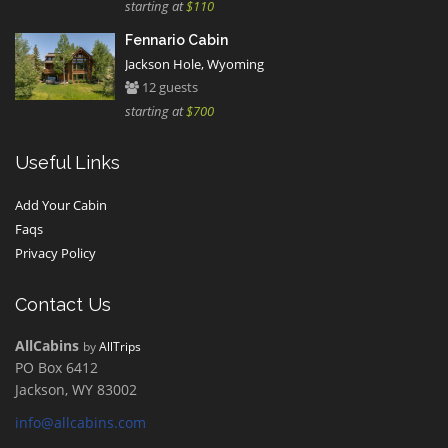
starting at
$110
Fennario Cabin
Jackson Hole, Wyoming
12 guests
starting at
$700
Useful Links
Add Your Cabin
Faqs
Privacy Policy
Contact Us
AllCabins
by
AllTrips
PO Box 6412
Jackson, WY 83002
info@allcabins.com