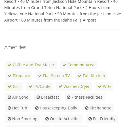
Resort • 40 Minutes from Jackson Hole Mountain Resort • 40 
Minutes from Grand Teton National Park • 2 Hours from 
Yellowstone National Park • 50 Minutes from the Jackson Hole 
Airport • 60 Minutes from the Idaho Falls Airport
Amenities
Coffee and Tea Maker
Common Area
Fireplace
Flat Screen TV
Full Kitchen
Grill
TV/Cable
Washer/Dryer
WiFi
Air Cond
Breakfast
Fitness Facilities
Hot Tub
Housekeeping Daily
Kitchenette
Non Smoking
Onsite Activities
Pet Friendly