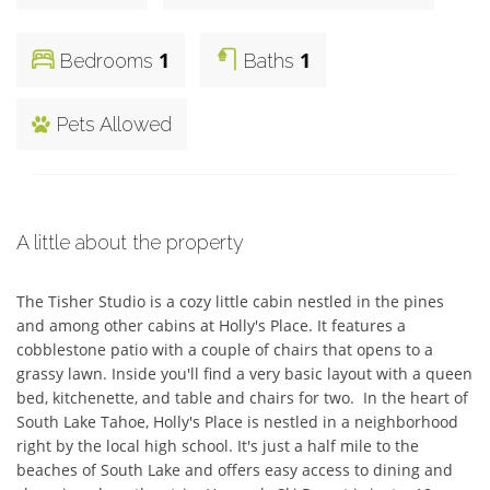
1
1
Bedrooms
Baths
Pets Allowed
A little about the property
The Tisher Studio is a cozy little cabin nestled in the pines 
and among other cabins at Holly's Place. It features a 
cobblestone patio with a couple of chairs that opens to a 
grassy lawn. Inside you'll find a very basic layout with a queen 
bed, kitchenette, and table and chairs for two.  In the heart of 
South Lake Tahoe, Holly's Place is nestled in a neighborhood 
right by the local high school. It's just a half mile to the 
beaches of South Lake and offers easy access to dining and 