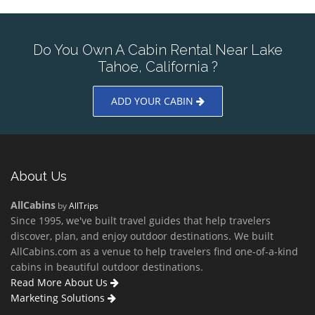
Do You Own A Cabin Rental Near Lake
Tahoe, California ?
ADD YOUR CABIN
About Us
AllCabins
by
AllTrips
Since 1995, we've built travel guides that help travelers
discover, plan, and enjoy outdoor destinations. We built
AllCabins.com as a venue to help travelers find one-of-a-kind
cabins in beautiful outdoor destinations.
Read More About Us
Marketing Solutions