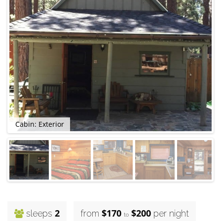
Cabin: Exterior
2
$170
$200
sleeps
from
per night
to