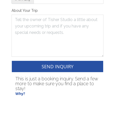
About Your Trip
SEND INQUIRY
This is just a booking inquiry. Send a few
more to make sure you find a place to
stay!
Why?