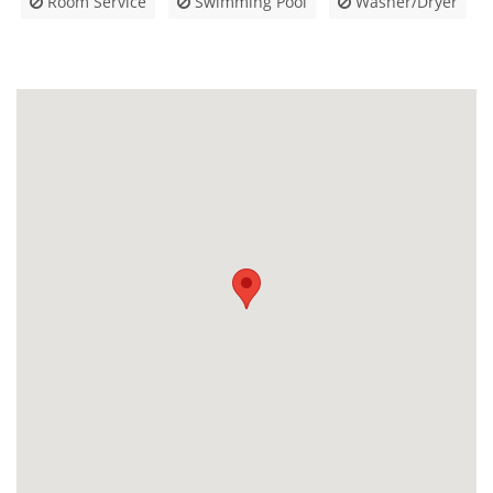
Room Service
Swimming Pool
Washer/Dryer