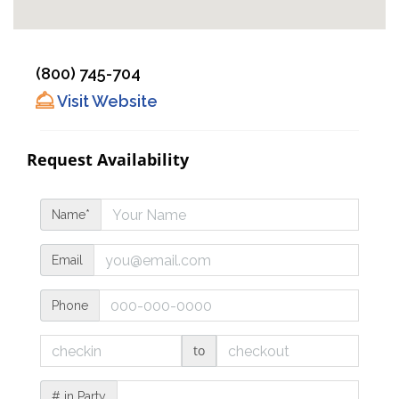
(800) 745-704
Visit Website
Request Availability
Name*
Email
Phone
to
# in Party