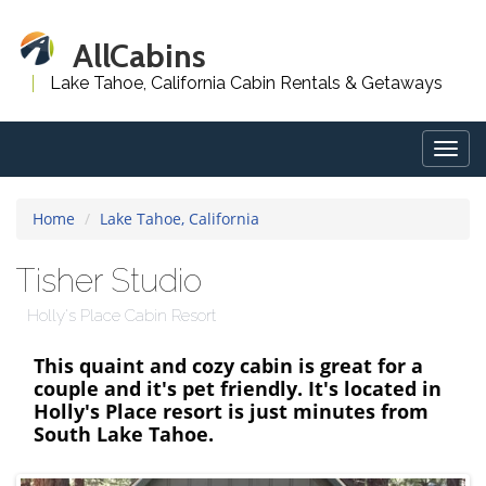
AllCabins
Lake Tahoe, California Cabin Rentals & Getaways
Togg
navig
Home
Lake Tahoe, California
Tisher Studio
Holly's Place Cabin Resort
This quaint and cozy cabin is great for a
couple and it's pet friendly. It's located in
Holly's Place resort is just minutes from
South Lake Tahoe.