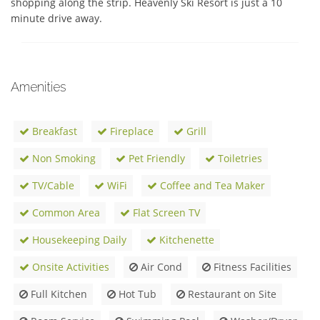
shopping along the strip. Heavenly Ski Resort is just a 10 
minute drive away. 
Amenities
Breakfast
Fireplace
Grill
Non Smoking
Pet Friendly
Toiletries
TV/Cable
WiFi
Coffee and Tea Maker
Common Area
Flat Screen TV
Housekeeping Daily
Kitchenette
Onsite Activities
Air Cond
Fitness Facilities
Full Kitchen
Hot Tub
Restaurant on Site