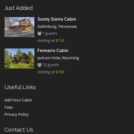
Just Added
Sunny Sierra Cabin
Gatlinburg, Tennessee
7 guests
starting at
$110
Fennario Cabin
Jackson Hole, Wyoming
12 guests
starting at
$700
Useful Links
Add Your Cabin
Faqs
Privacy Policy
Contact Us