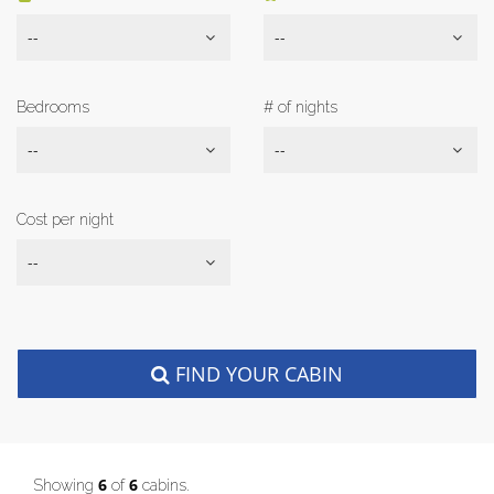
--
--
Bedrooms
# of nights
--
--
Cost per night
--
FIND YOUR CABIN
6
6
Showing
of
cabins.