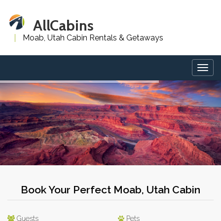
AllCabins
Moab, Utah Cabin Rentals & Getaways
Togg
navig
Book Your Perfect Moab, Utah Cabin
Guests
Pets