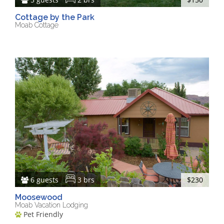
Cottage by the Park
Moab Cottage
6 guests
3 brs
$230
Moosewood
Moab Vacation Lodging
Pet Friendly