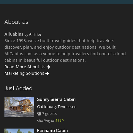
About Us
AllCabins
by
AllTrips
Since 1995, we've built travel guides that help travelers
discover, plan, and enjoy outdoor destinations. We built
AllCabins.com as a venue to help travelers find one-of-a-kind
cabins in beautiful outdoor destinations.
Read More About Us
Marketing Solutions
Just Added
Sunny Sierra Cabin
Gatlinburg, Tennessee
7 guests
starting at
$110
Fennario Cabin