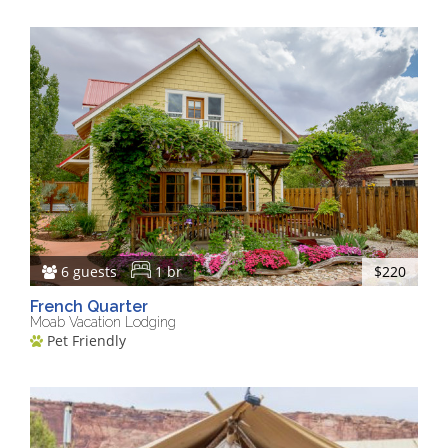
6 guests
1 br
$220
French Quarter
Moab Vacation Lodging
Pet Friendly