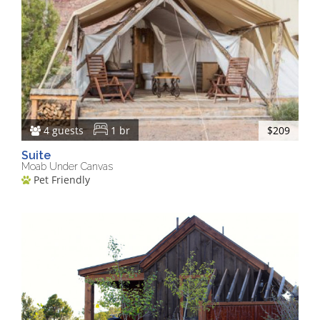
4 guests
1 br
$209
Suite
Moab Under Canvas
Pet Friendly