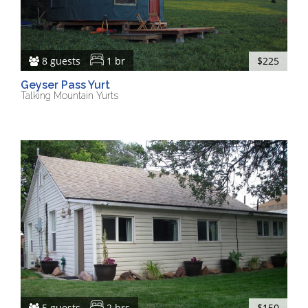
8 guests
1 br
$225
Geyser Pass Yurt
Talking Mountain Yurts
5 guests
2 brs
$150