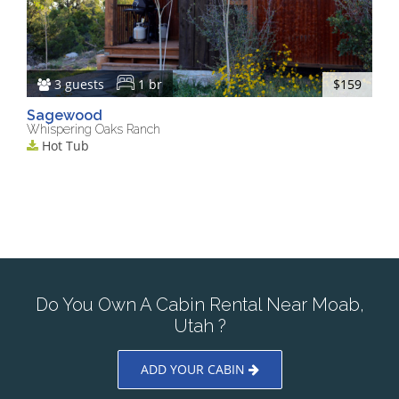
3 guests
1 br
$159
Sagewood
Whispering Oaks Ranch
Hot Tub
Do You Own A Cabin Rental Near Moab,
Utah ?
ADD YOUR CABIN