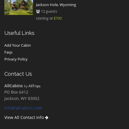
Jackson Hole, Wyoming
12 guests
starting at
$700
Useful Links
Add Your Cabin
Faqs
Privacy Policy
Contact Us
AllCabins
by
AllTrips
PO Box 6412
Jackson, WY 83002
info@allcabins.com
View All Contact Info