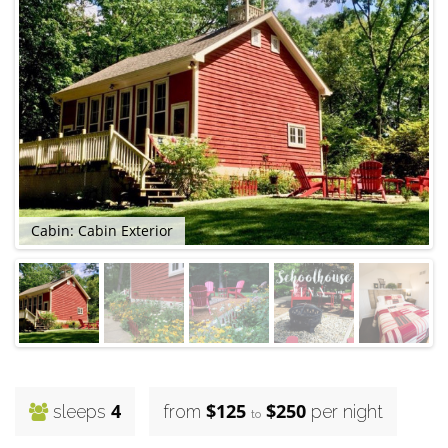
Cabin: Cabin Exterior
4
$125
$250
sleeps
from
per night
to