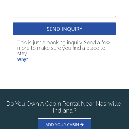
SEND INQUIRY
This is just a booking inquiry. Send a few
more to make sure you find a place to
stay!
Why?
Do You Own A Cabin Rental Near Nashville,
Indiana ?
ADD YOUR CABIN