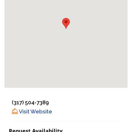
(317) 504-7389
Visit Website
Request Availability