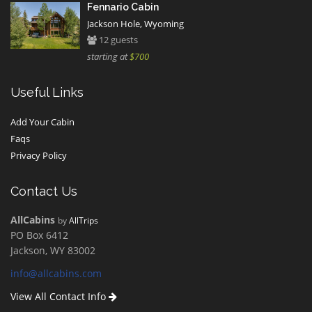
Fennario Cabin
Jackson Hole, Wyoming
12 guests
starting at
$700
Useful Links
Add Your Cabin
Faqs
Privacy Policy
Contact Us
AllCabins
by
AllTrips
PO Box 6412
Jackson, WY 83002
info@allcabins.com
View All Contact Info