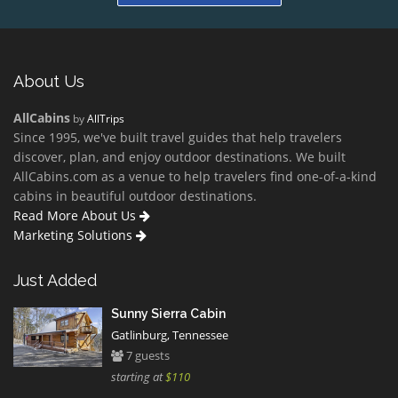
About Us
AllCabins
by
AllTrips
Since 1995, we've built travel guides that help travelers
discover, plan, and enjoy outdoor destinations. We built
AllCabins.com as a venue to help travelers find one-of-a-kind
cabins in beautiful outdoor destinations.
Read More About Us
Marketing Solutions
Just Added
Sunny Sierra Cabin
Gatlinburg, Tennessee
7 guests
starting at
$110