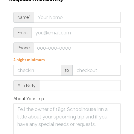
Name*
Email
Phone
2 night minimum
to
# in Party
About Your Trip