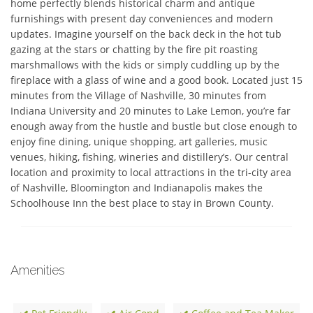
home perfectly blends historical charm and antique 
furnishings with present day conveniences and modern 
updates. Imagine yourself on the back deck in the hot tub 
gazing at the stars or chatting by the fire pit roasting 
marshmallows with the kids or simply cuddling up by the 
fireplace with a glass of wine and a good book. Located just 15 
minutes from the Village of Nashville, 30 minutes from 
Indiana University and 20 minutes to Lake Lemon, you’re far 
enough away from the hustle and bustle but close enough to 
enjoy fine dining, unique shopping, art galleries, music 
venues, hiking, fishing, wineries and distillery’s. Our central 
location and proximity to local attractions in the tri-city area 
of Nashville, Bloomington and Indianapolis makes the 
Schoolhouse Inn the best place to stay in Brown County.
Amenities