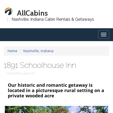
AllCabins
Nashville, Indiana Cabin Rentals & Getaways
Togg
navig
Home
Nashville, Indiana
1891 Schoolhouse Inn
Schoolhouse Inn
Our historic and romantic getaway is
located in a picturesque rural setting on a
private wooded acre