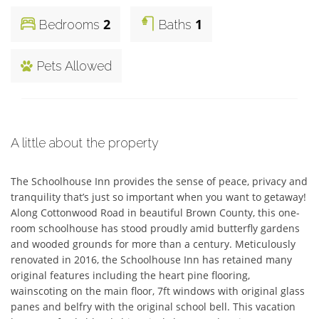
2
1
Bedrooms
Baths
Pets Allowed
A little about the property
The Schoolhouse Inn provides the sense of peace, privacy and 
tranquility that’s just so important when you want to getaway! 
Along Cottonwood Road in beautiful Brown County, this one-
room schoolhouse has stood proudly amid butterfly gardens 
and wooded grounds for more than a century. Meticulously 
renovated in 2016, the Schoolhouse Inn has retained many 
original features including the heart pine flooring, 
wainscoting on the main floor, 7ft windows with original glass 
panes and belfry with the original school bell. This vacation 