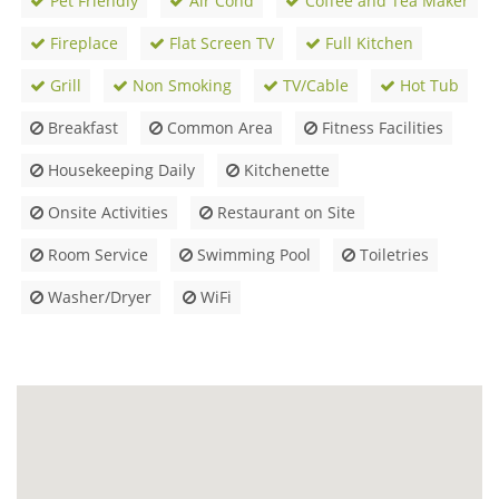
Pet Friendly
Air Cond
Coffee and Tea Maker
Fireplace
Flat Screen TV
Full Kitchen
Grill
Non Smoking
TV/Cable
Hot Tub
Breakfast
Common Area
Fitness Facilities
Housekeeping Daily
Kitchenette
Onsite Activities
Restaurant on Site
Room Service
Swimming Pool
Toiletries
Washer/Dryer
WiFi