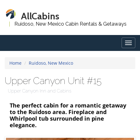
AllCabins
Ruidoso, New Mexico Cabin Rentals & Getaways
Togg
navig
Home
Ruidoso, New Mexico
Upper Canyon Unit #15
Upper Canyon Inn and Cabins
The perfect cabin for a romantic getaway
to the Ruidoso area. Fireplace and
Whirlpool tub surrounded in pine
elegance.