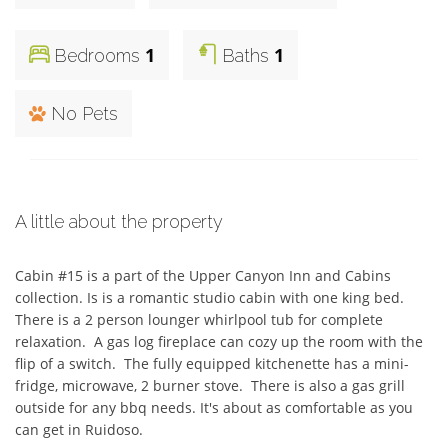
1
1
Bedrooms
Baths
No Pets
A little about the property
Cabin #15 is a part of the Upper Canyon Inn and Cabins 
collection. Is is a romantic studio cabin with one king bed.  
There is a 2 person lounger whirlpool tub for complete 
relaxation.  A gas log fireplace can cozy up the room with the 
flip of a switch.  The fully equipped kitchenette has a mini-
fridge, microwave, 2 burner stove.  There is also a gas grill 
outside for any bbq needs. It's about as comfortable as you 
can get in Ruidoso.