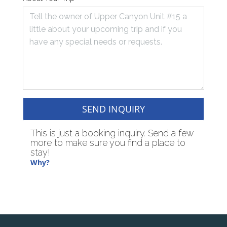
SEND INQUIRY
This is just a booking inquiry. Send a few
more to make sure you find a place to
stay!
Why?