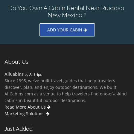
Do You Own A Cabin Rental Near Ruidoso,
New Mexico ?
ADD YOUR CABIN
About Us
AllCabins
by
AllTrips
Since 1995, we've built travel guides that help travelers
discover, plan, and enjoy outdoor destinations. We built
AllCabins.com as a venue to help travelers find one-of-a-kind
cabins in beautiful outdoor destinations.
Read More About Us
Marketing Solutions
Just Added