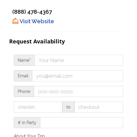
(888) 478-4367
Visit Website
Request Availability
Name*
Email
Phone
to
# in Party
About Your Trip