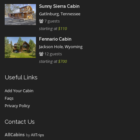
Sunny Sierra Cabin
Gatlinburg, Tennessee
7 guests
starting at
$110
Fennario Cabin
Jackson Hole, Wyoming
12 guests
starting at
$700
Useful Links
Add Your Cabin
Faqs
Privacy Policy
Contact Us
AllCabins
by
AllTrips