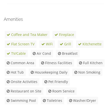
Amenities
Coffee and Tea Maker
Fireplace
Flat Screen TV
WiFi
Grill
Kitchenette
TV/Cable
Air Cond
Breakfast
Common Area
Fitness Facilities
Full Kitchen
Hot Tub
Housekeeping Daily
Non Smoking
Onsite Activities
Pet Friendly
Restaurant on Site
Room Service
Swimming Pool
Toiletries
Washer/Dryer