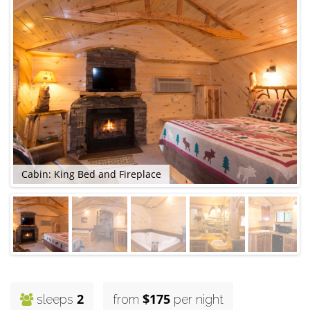
Cabin: King Bed and Fireplace
C
2
$175
sleeps
from
per night