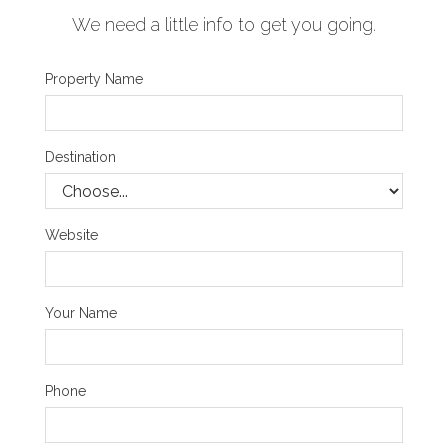
We need a little info to get you going.
Property Name
Destination
Website
Your Name
Phone