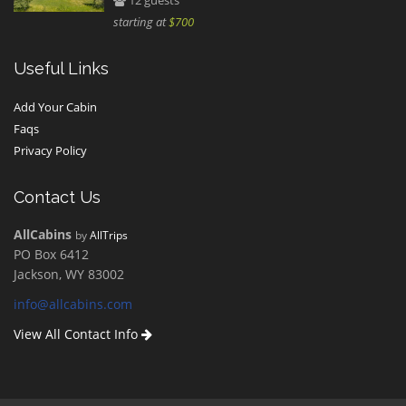
12 guests
starting at
$700
Useful Links
Add Your Cabin
Faqs
Privacy Policy
Contact Us
AllCabins
by
AllTrips
PO Box 6412
Jackson, WY 83002
info@allcabins.com
View All Contact Info