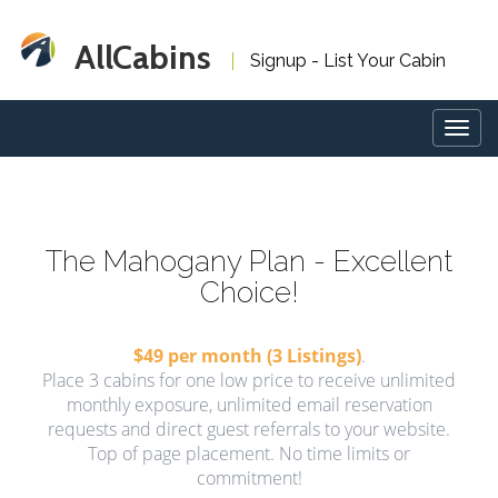
AllCabins
Signup - List Your Cabin
Togg
navig
The Mahogany Plan - Excellent
Choice!
$49 per month (3 Listings)
.
Place 3 cabins for one low price to receive unlimited
monthly exposure, unlimited email reservation
requests and direct guest referrals to your website.
Top of page placement. No time limits or
commitment!