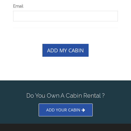
Email
ADD MY CABIN
Do You Own A Cabin Rental ?
ADD YOUR CABIN