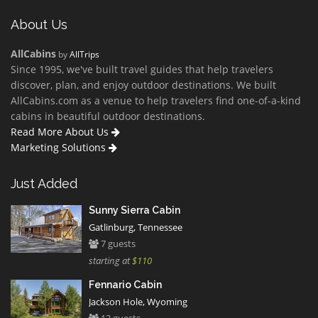
About Us
AllCabins
by
AllTrips
Since 1995, we've built travel guides that help travelers
discover, plan, and enjoy outdoor destinations. We built
AllCabins.com as a venue to help travelers find one-of-a-kind
cabins in beautiful outdoor destinations.
Read More About Us
Marketing Solutions
Just Added
Sunny Sierra Cabin
Gatlinburg, Tennessee
7 guests
starting at
$110
Fennario Cabin
Jackson Hole, Wyoming