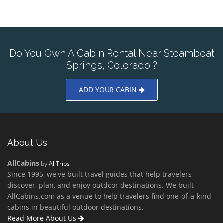
Do You Own A Cabin Rental Near Steamboat
Springs, Colorado ?
ADD YOUR CABIN
About Us
AllCabins
by
AllTrips
Since 1995, we've built travel guides that help travelers
discover, plan, and enjoy outdoor destinations. We built
AllCabins.com as a venue to help travelers find one-of-a-kind
cabins in beautiful outdoor destinations.
Read More About Us