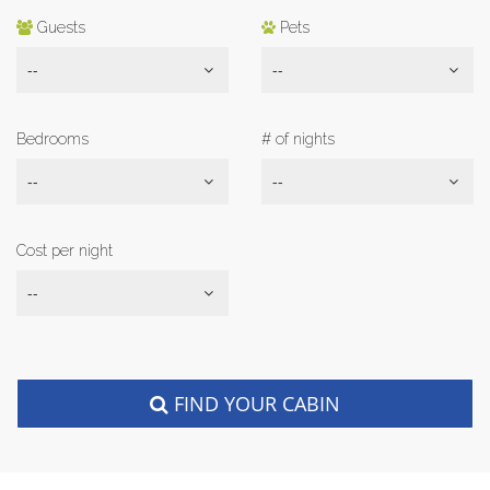
Guests
Pets
--
--
Bedrooms
# of nights
--
--
Cost per night
--
FIND YOUR CABIN