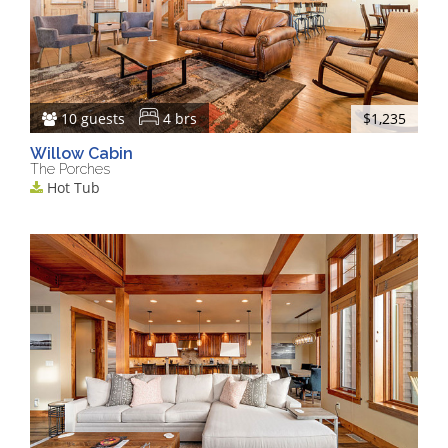
10 guests
4 brs
$1,235
Willow Cabin
The Porches
Hot Tub