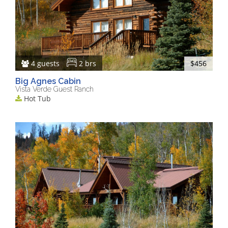
4 guests
2 brs
$456
Big Agnes Cabin
Vista Verde Guest Ranch
Hot Tub