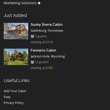
Marketing Solutions
Just Added
Sunny Sierra Cabin
Gatlinburg, Tennessee
7 guests
starting at
$110
Fennario Cabin
Jackson Hole, Wyoming
12 guests
starting at
$700
Useful Links
Add Your Cabin
Faqs
Privacy Policy