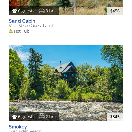
6 guests
3 brs
$456
Sand Cabin
Vista Verde Guest Ranch
Hot Tub
6 guests
2 brs
$345
Smokey
Glen Eden Resort