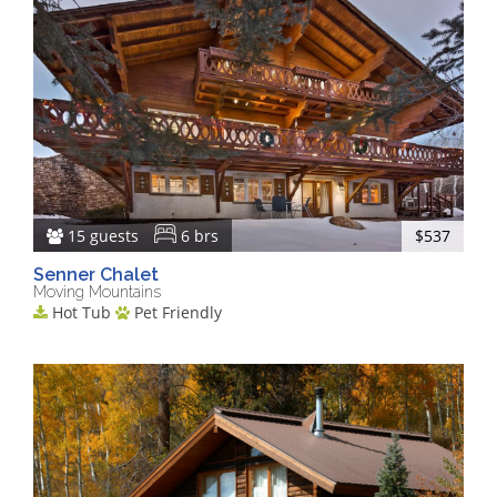
15 guests
6 brs
$537
Senner Chalet
Moving Mountains
Hot Tub
Pet Friendly