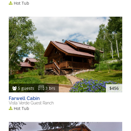
Hot Tub
5 guests
3 brs
$456
Farwell Cabin
Vista Verde Guest Ranch
Hot Tub