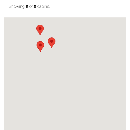
9
9
Showing
of
cabins.