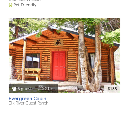
Pet Friendly
6 guests
2 brs
$185
Evergreen Cabin
Elk River Guest Ranch