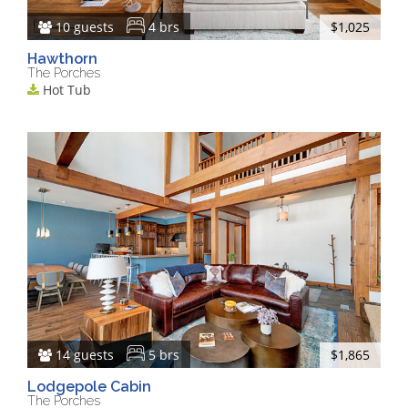
10 guests
4 brs
$1,025
Hawthorn
The Porches
Hot Tub
14 guests
5 brs
$1,865
Lodgepole Cabin
The Porches