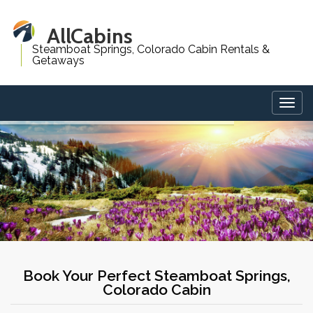
AllCabins
Steamboat Springs, Colorado Cabin Rentals &
Getaways
Togg
navig
Book Your Perfect Steamboat Springs,
Colorado Cabin